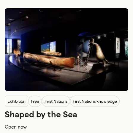
exhibition
Free
First Nations
First Nations knowledge
Shaped by the Sea
First Nations navigation
Open now