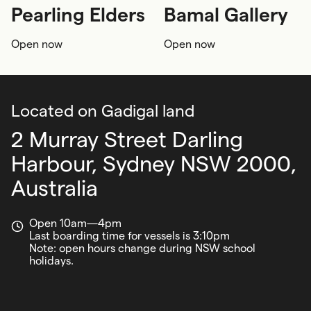
Pearling Elders
Bamal Gallery
First Nations
First Nations
Open now
Open now
First Nations seafaring
First Nations knowledge
12+ years
First Nations seafaring
Located on Gadigal land
2 Murray Street Darling
Harbour,
Sydney NSW 2000,
Australia
Open 10am—4pm
Last boarding time for vessels is 3:10pm
Note: open hours change during NSW school
holidays.