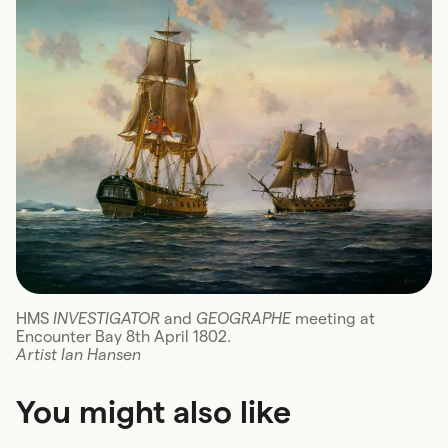
HMS
INVESTIGATOR
and
GEOGRAPHE
meeting at
Encounter Bay 8th April 1802.
Artist Ian Hansen
You might also like