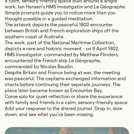
a calm, sensory-friendly space built around a single
work: Ian Hansen’s HMS
Investigator
and
Le Géographe
.
Simple prompts guide you to notice more than you
thought possible in a guided meditation.
The artwork depicts the peaceful 1802 encounter
between British and French exploration ships off the
southern coast of Australia.
The work, part of the National Maritime Collection,
depicts a rare and historic moment - on 8 April 1802,
HMS
Investigator
, commanded by
Matthew Flinders
,
encountered the French ship
Le Géographe
,
commanded by Nicolas Baudin.
Despite Britain and France being at war, the meeting
was peaceful. The captains exchanged information and
charts before continuing their separate journeys. The
place later became known as Encounter Bay.
Come solo for quiet reflection or share the experience
with family and friends in a calm, sensory-friendly space.
Add your response to the shared journal. Drop in, slow
down, and see what you’ve been missing.