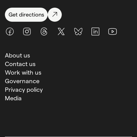
Get directions
Facebook
Instagram
Threads
X (Twitter)
BlueSky
LinkedIn
Youtube
About us
Contact us
Work with us
Governance
Privacy policy
Media