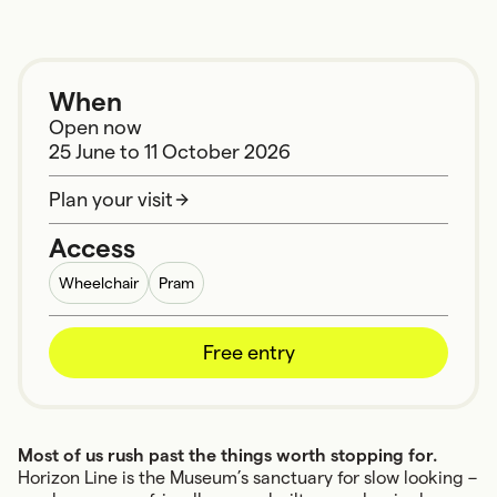
When
Open now
25 June
to
11 October 2026
Plan your visit
Access
Wheelchair
Pram
Free entry
Most of us rush past the things worth stopping for.
Horizon Line is the Museum’s sanctuary for slow looking –