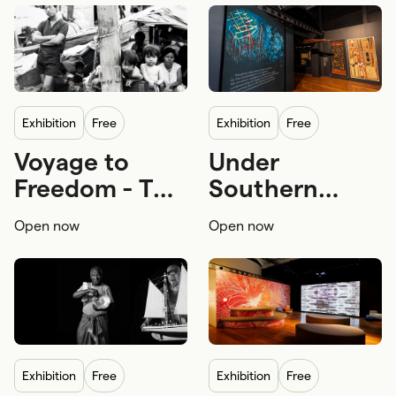
exhibition
Free
exhibition
Free
Voyage to
Under
Migration
Refugee boats
First Nations
Freedom - The
Southern
Refuge and asylum
First Nations navigation
story of Tự do
Skies
Open now
Open now
First Nations seafaring
exhibition
Free
exhibition
Free