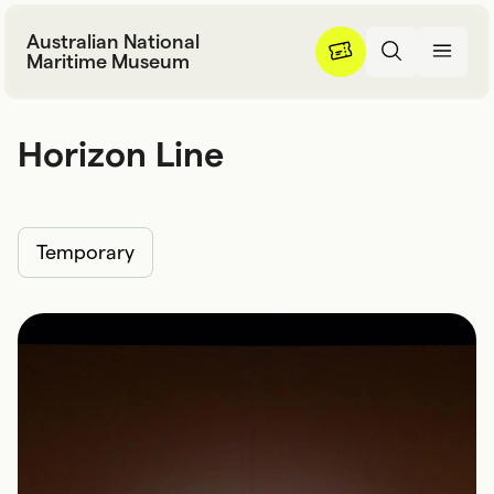
Skip to content
Australian National
Maritime Museum
Horizon Line
H
o
r
i
z
o
n
L
i
n
e
Temporary