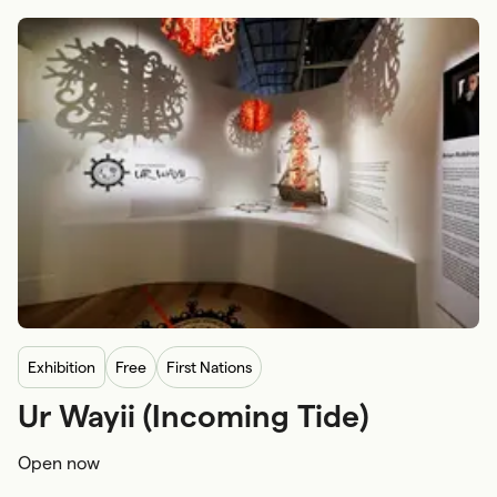
exhibition
Free
First Nations
Ur Wayii (Incoming Tide)
First Nations craftsmanship and arts
Family and kids
Open now