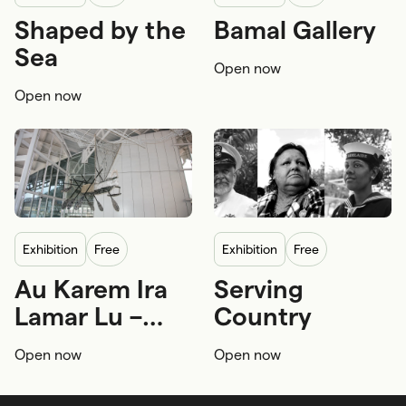
Shaped by the
Bamal Gallery
First Nations
First Nations
Sea
Open now
First Nations knowledge
First Nations knowledge
Open now
First Nations navigation
First Nations seafaring
exhibition
Free
exhibition
Free
Au Karem Ira
Serving
First Nations
Sustainability
First Nations
Lamar Lu –
Country
First Nations craftsmanship and arts
Royal Australian Navy
Ghost Nets of
Open now
Open now
the Ocean
First Nations seafaring