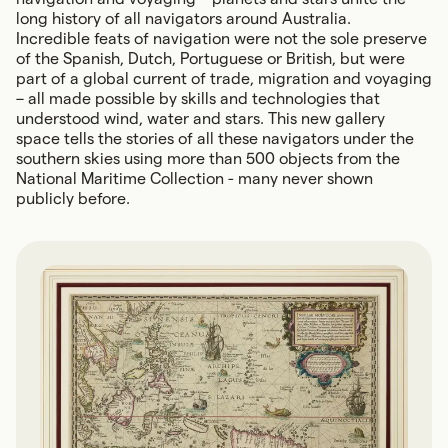
long history of all navigators around Australia.
Incredible feats of navigation were not the sole preserve
of the Spanish, Dutch, Portuguese or British, but were
part of a global current of trade, migration and voyaging
– all made possible by skills and technologies that
understood wind, water and stars. This new gallery
space tells the stories of all these navigators under the
southern skies using more than 500 objects from the
National Maritime Collection - many never shown
publicly before.