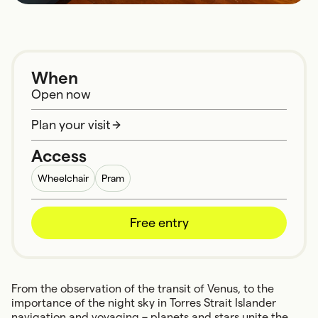
When
Open now
Plan your visit
Access
Wheelchair
Pram
Free entry
From the observation of the transit of Venus, to the
importance of the night sky in Torres Strait Islander
navigation and voyaging – planets and stars unite the