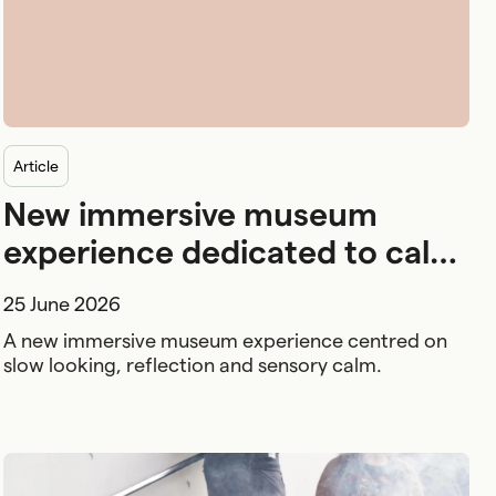
article
New immersive museum
experience dedicated to calm
and wellbeing
25 June 2026
A new immersive museum experience centred on
slow looking, reflection and sensory calm.