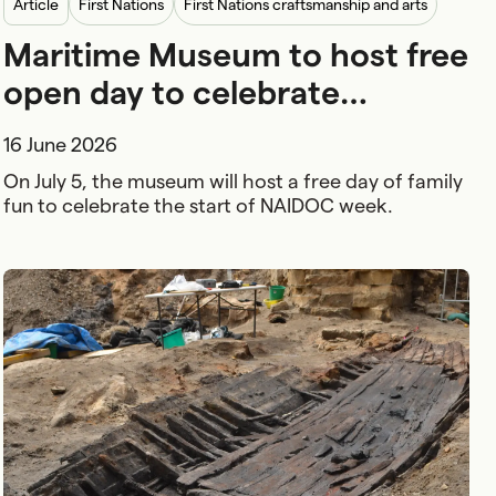
article
First Nations
First Nations craftsmanship and arts
Maritime Museum to host free
Family and kids
open day to celebrate
NAIDOC Week
16 June 2026
On July 5, the museum will host a free day of family
fun to celebrate the start of NAIDOC week.