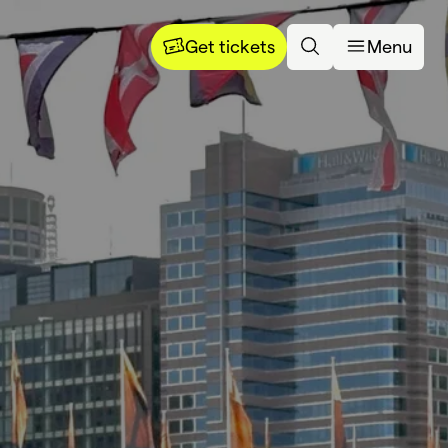
Get tickets
Menu
dia