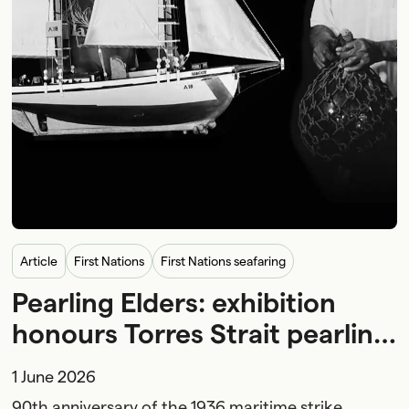
article
First Nations
First Nations seafaring
Pearling Elders: exhibition
honours Torres Strait pearling
Elders and First Nations
1 June 2026
maritime history
90th anniversary of the 1936 maritime strike