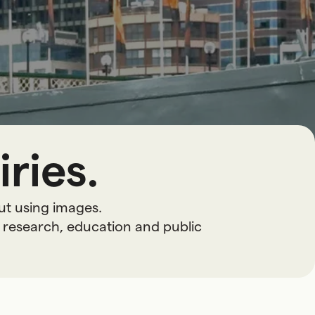
ries.
ut using images.
 research, education and public