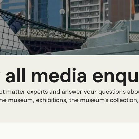
 all media enqui
ct matter experts and answer your questions abo
he museum, exhibitions, the museum’s collection,