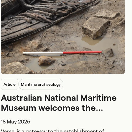
article
Maritime archaeology
Australian National Maritime
Museum welcomes the
handover of Australia’s
18 May 2026
earliest boat from the NSW
Vessel is a gateway to the establishment of