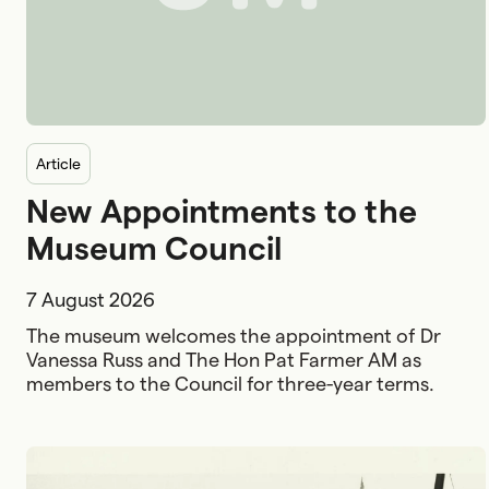
article
New Appointments to the
Museum Council
7 August 2026
The museum welcomes the appointment of Dr
Vanessa Russ and The Hon Pat Farmer AM as
members to the Council for three-year terms.