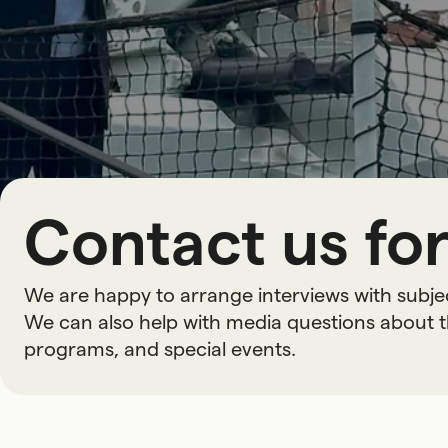
Contact us for
We are happy to arrange interviews with subje
We can also help with media questions about t
programs, and special events.