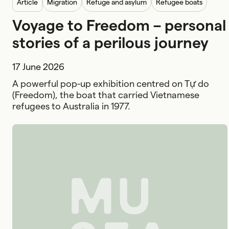
article
Migration
Refuge and asylum
Refugee boats
Voyage to Freedom – personal
stories of a perilous journey
17 June 2026
A powerful pop-up exhibition centred on Tự do
(Freedom), the boat that carried Vietnamese
refugees to Australia in 1977.