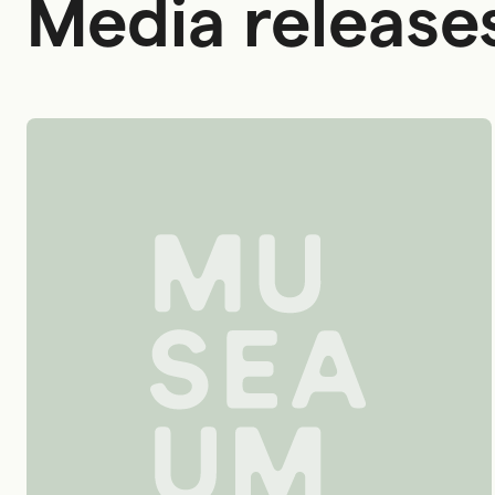
Media release
Australian National Maritime Museum logo