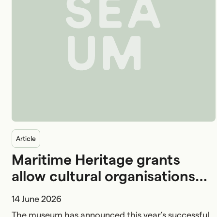
Australian National Maritime Museum logo
article
Maritime Heritage grants
allow cultural organisations
nationwide to preserve
14 June 2026
Australian maritime history
The museum has announced this year’s successful