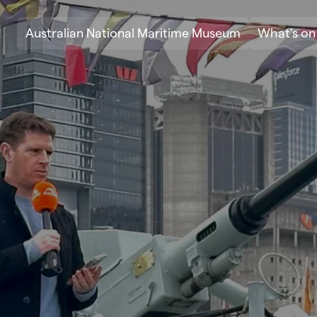
Skip to content
Australian National Maritime Museum
What’s on