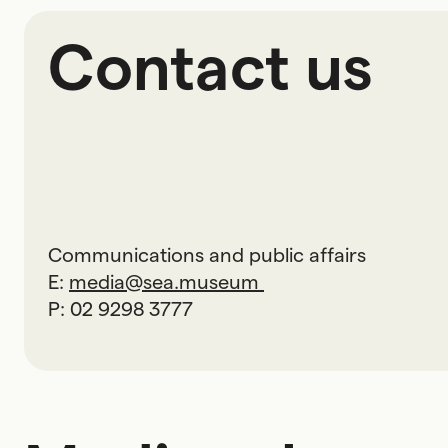
Contact us
Communications and public affairs
E:
media@sea.museum
P: 02 9298 3777