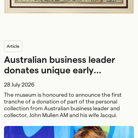
article
Australian business leader
donates unique early
collection to National
28 July 2026
Maritime Museum
The museum is honoured to announce the first
tranche of a donation of part of the personal
collection from Australian business leader and
collector, John Mullen AM and his wife Jacqui.