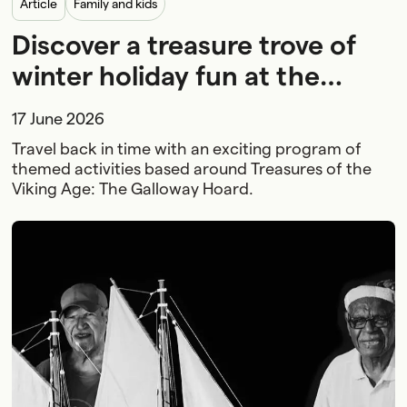
article
Family and kids
Discover a treasure trove of
winter holiday fun at the
Maritime Museum
17 June 2026
Travel back in time with an exciting program of
themed activities based around Treasures of the
Viking Age: The Galloway Hoard.