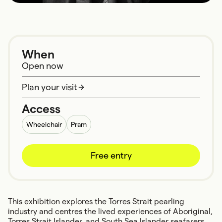
When
Open now
Plan your visit
Access
Wheelchair
Pram
Free entry
This exhibition explores the Torres Strait pearling
industry and centres the lived experiences of Aboriginal,
Torres Strait Islander, and South Sea Islander seafarers