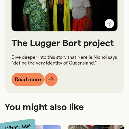
The Lugger Bort project
Dive deeper into this story that Nerelle Nichol says
"define the very identity of Queensland."
Read more
You might also like
Wharf side