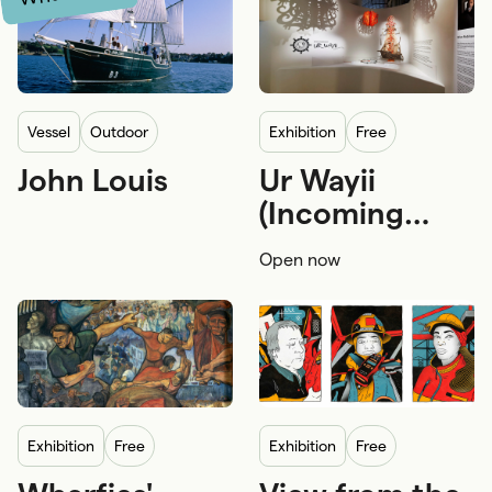
vessel
Outdoor
exhibition
Free
John Louis
Ur Wayii
Wharf side
Free
First Nations
(Incoming
First Nations craftsmanship and a
Tide)
Open now
Family and kids
exhibition
Free
exhibition
Free