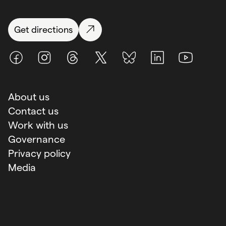
Get directions
Facebook
Instagram
Threads
X (Twitter)
BlueSky
LinkedIn
Youtube
About us
Contact us
Work with us
Governance
Privacy policy
Media