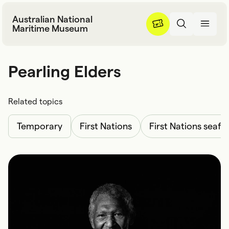
Skip to content
Australian National
Maritime Museum
Pearling Elders
P
e
a
r
l
i
n
g
E
l
d
e
r
s
Related topics
Temporary
First Nations
First Nations seafa