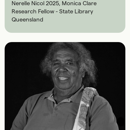
Nerelle Nicol 2025, Monica Clare
Research Fellow - State Library
Queensland