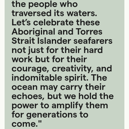
the people who
traversed its waters.
Let’s celebrate these
Aboriginal and Torres
Strait Islander seafarers
not just for their hard
work but for their
courage, creativity, and
indomitable spirit. The
ocean may carry their
echoes, but we hold the
power to amplify them
for generations to
come."