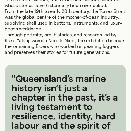
whose stories have historically been overlooked.
From the late 19th to early 20th century, the Torres Strait
was the global centre of the mother‑of‑pearl industry,
supplying shell used in buttons, instruments, and luxury
goods worldwide.
Through portraits, oral histories, and research led by
Kuku Yalanji woman Nerelle Nicol, the exhibition honours
the remaining Elders who worked on pearling luggers
and preserves their stories for future generations.
"Queensland’s marine
history isn’t just a
chapter in the past, it’s a
living testament to
resilience, identity, hard
labour and the spirit of