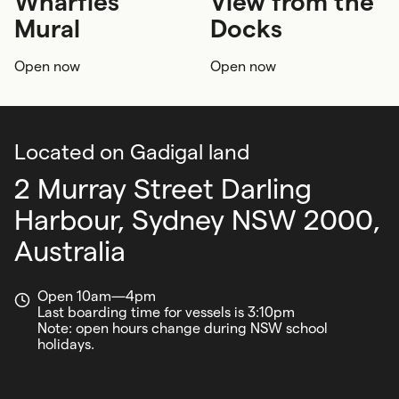
Wharfies'
View from the
Society and water
Art
Wheelchair
Pram
Mural
Docks
Indoor
Adults
Open now
Open now
Located on Gadigal land
2 Murray Street Darling
Harbour,
Sydney NSW 2000,
Australia
Open 10am—4pm
Last boarding time for vessels is 3:10pm
Note: open hours change during NSW school
holidays.