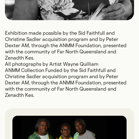
Exhibition made possible by the Sid Faithfull and
Christine Sadler acquisition program and by Peter
Dexter AM, through the ANMM Foundation, presented
with the community of Far North Queensland and
Zenadth Kes.
All photographs by Artist Wayne Quilliam
ANMM Collection Funded by the Sid Faithfull and
Christine Sadler acquisition program and by Peter
Dexter AM, through the ANMM Foundation, presented
with the community of Far North Queensland and
Zenadth Kes.