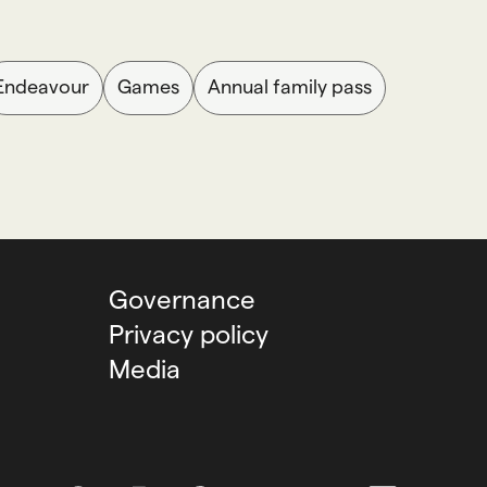
Endeavour
Games
Annual family pass
Governance
Privacy policy
Media