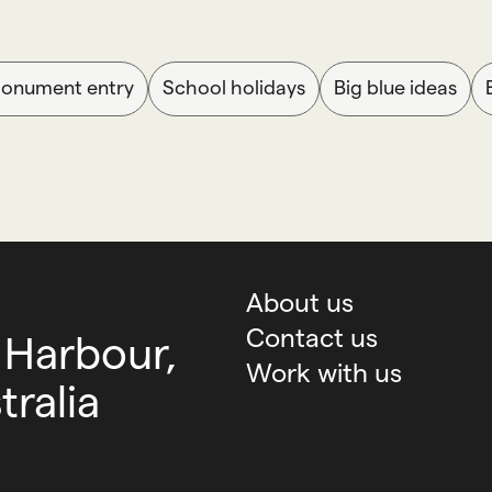
Monument entry
School holidays
Big blue ideas
About us
Contact us
 Harbour,
Work with us
ralia