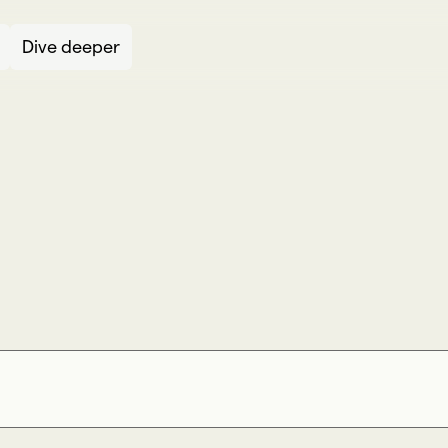
Dive deeper