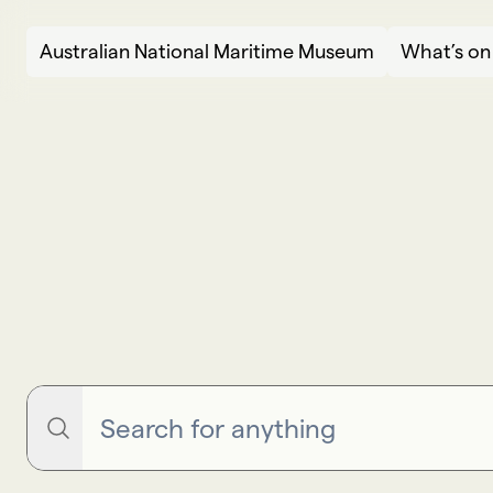
Skip to content
Australian National Maritime Museum
What’s on
Search
S
e
a
r
c
h
Search