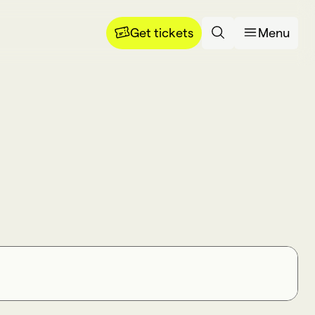
Get tickets
Menu