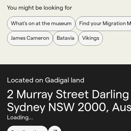
You might be looking for
What's on at the museum
Find your Migration 
James Cameron
Batavia
Vikings
Located on Gadigal land
2 Murray Street Darling
Sydney NSW 2000, Aust
Loading...