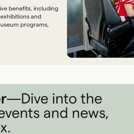
 benefits, including
 exhibitions and
 museum programs,
r
—
Dive into the
, events and news,
x.