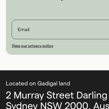
First name
Last name
Email
View our privacy policy
Located on Gadigal land
2 Murray Street Darling
Sydney NSW 2000, Aust