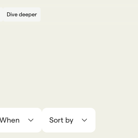
Dive deeper
When
Sort by