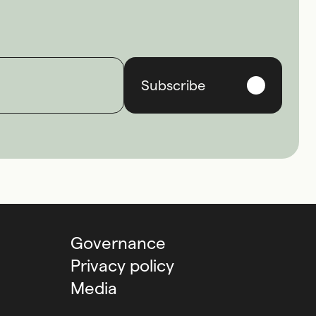
Subscribe
Governance
Privacy policy
Media