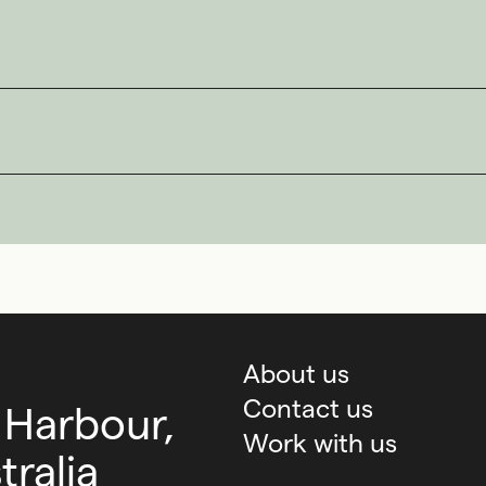
About us
Contact us
 Harbour,
Work with us
ralia