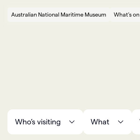
Skip to content
Australian National Maritime Museum
What’s on
What’s on
W
h
a
t
’
s
o
n
Who’s visiting
What