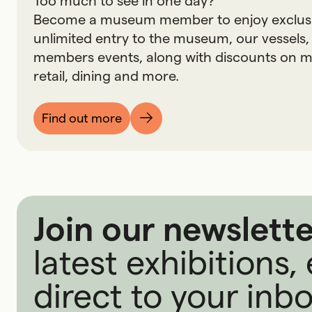
Too much to see in one day?
Become a museum member to enjoy exclusive
unlimited entry to the museum, our vessels,
members events, along with discounts on
retail, dining and more.
Find out more
Join our newslette
latest exhibitions
direct to your inbo