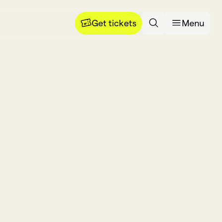
Get tickets
Menu