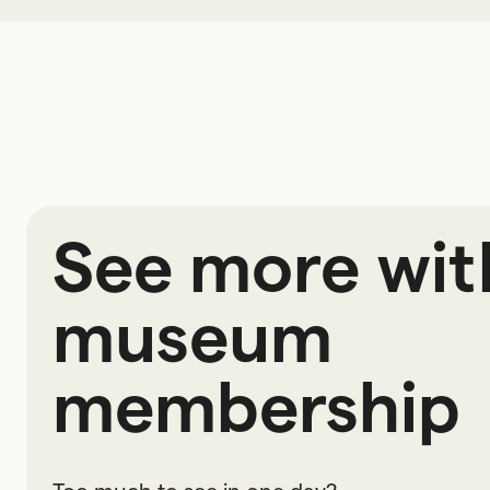
See more wit
museum
membership