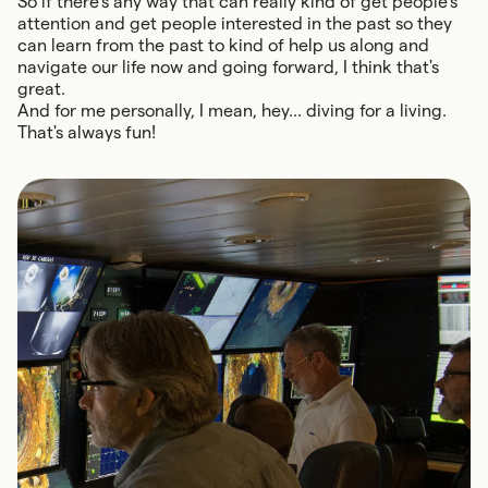
So if there's any way that can really kind of get people's
attention and get people interested in the past so they
can learn from the past to kind of help us along and
navigate our life now and going forward, I think that's
great.
And for me personally, I mean, hey... diving for a living.
That's always fun!