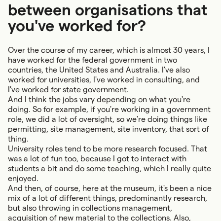
between organisations that
you've worked for?
Over the course of my career, which is almost 30 years, I
have worked for the federal government in two
countries, the United States and Australia. I've also
worked for universities, I've worked in consulting, and
I've worked for state government.
And I think the jobs vary depending on what you're
doing. So for example, if you're working in a government
role, we did a lot of oversight, so we're doing things like
permitting, site management, site inventory, that sort of
thing.
University roles tend to be more research focused. That
was a lot of fun too, because I got to interact with
students a bit and do some teaching, which I really quite
enjoyed.
And then, of course, here at the museum, it's been a nice
mix of a lot of different things, predominantly research,
but also throwing in collections management,
acquisition of new material to the collections. Also,