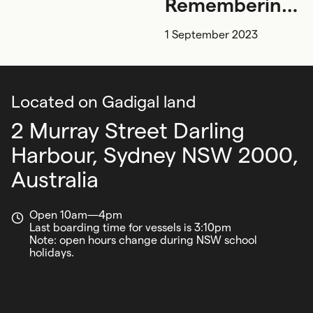
Remembering
and
1 September 2023
conserving
Located on Gadigal land
2 Murray Street Darling
Harbour,
Sydney NSW 2000,
Australia
Open 10am—4pm
Last boarding time for vessels is 3:10pm
Note: open hours change during NSW school
holidays.