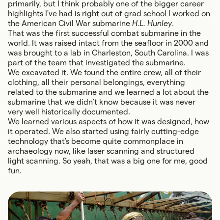
primarily, but I think probably one of the bigger career
highlights I've had is right out of grad school I worked on
the American Civil War submarine
H.L. Hunley
.
That was the first successful combat submarine in the
world. It was raised intact from the seafloor in 2000 and
was brought to a lab in Charleston, South Carolina. I was
part of the team that investigated the submarine.
We excavated it. We found the entire crew, all of their
clothing, all their personal belongings, everything
related to the submarine and we learned a lot about the
submarine that we didn't know because it was never
very well historically documented.
We learned various aspects of how it was designed, how
it operated. We also started using fairly cutting-edge
technology that's become quite commonplace in
archaeology now, like laser scanning and structured
light scanning. So yeah, that was a big one for me, good
fun.