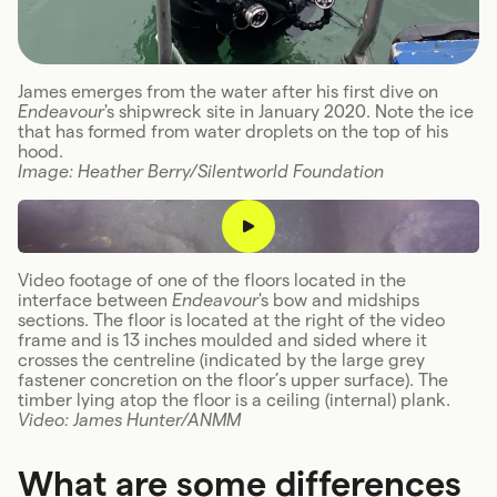
James emerges from the water after his first dive on
Endeavour
's shipwreck site in January 2020. Note the ice
that has formed from water droplets on the top of his
hood.
Image: Heather Berry/Silentworld Foundation
Video footage of one of the floors located in the
interface between
Endeavour
's bow and midships
sections. The floor is located at the right of the video
frame and is 13 inches moulded and sided where it
crosses the centreline (indicated by the large grey
fastener concretion on the floor’s upper surface). The
timber lying atop the floor is a ceiling (internal) plank.
Video: James Hunter/ANMM
What are some differences