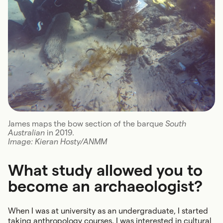
James maps the bow section of the barque
South
Australian
in 2019.
Image: Kieran Hosty/ANMM
What study allowed you to
become an archaeologist?
When I was at university as an undergraduate, I started
taking anthropology courses. I was interested in cultural