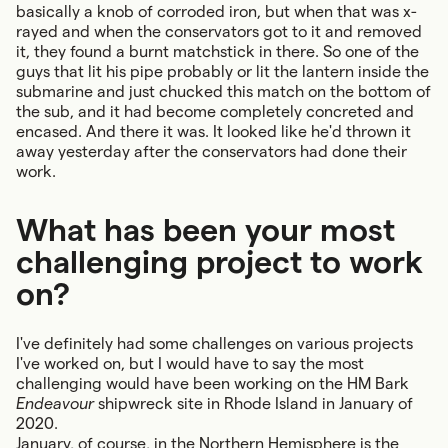
basically a knob of corroded iron, but when that was x-
rayed and when the conservators got to it and removed
it, they found a burnt matchstick in there. So one of the
guys that lit his pipe probably or lit the lantern inside the
submarine and just chucked this match on the bottom of
the sub, and it had become completely concreted and
encased. And there it was. It looked like he'd thrown it
away yesterday after the conservators had done their
work.
What has been your most
challenging project to work
on?
I've definitely had some challenges on various projects
I've worked on, but I would have to say the most
challenging would have been working on the HM Bark
Endeavour
shipwreck site in Rhode Island in January of
2020.
January, of course, in the Northern Hemisphere is the