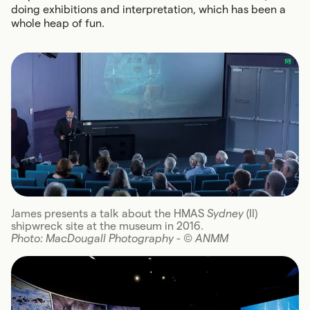
doing exhibitions and interpretation, which has been a
whole heap of fun.
James presents a talk about the HMAS
Sydney
(II)
shipwreck site at the museum in 2016.
Photo: MacDougall Photography - (C) ANMM