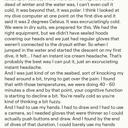
dead of winter and the water was, I can't even call it
cold, it was beyond that, it was
polar
. I think I looked at
my dive computer at one point on the first dive and it
said it was 2 degrees Celsius. It was excruciatingly cold.
We were in dry suits, we prepared for this. We had the
right equipment, but we didn't have sealed hoods
covering our heads and we just had regular gloves that
weren't connected to the drysuit either. So when I
jumped in the water and started the descent on my first
dive, it felt... I had an instant ice cream headache. That's
probably the best way I can put it, just an excruciating
instant headache.
And I was just kind of on the seabed, sort of knocking my
head around a bit, trying to get over the pain. I found
that with those temperatures, we were doing 40 - 60
minutes a dive and by that point, your cognitive function
is starting to decline a bit. You're really cold so you're
kind of thinking a bit fuzzy.
And I had to use my hands. I had to draw and I had to use
a camera, so I needed gloves that were thinner so I could
actually push buttons and draw. And I found by the end
of dives of that duration, I could barely use my hands