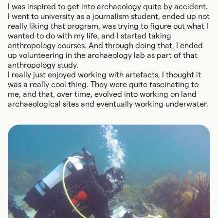
I was inspired to get into archaeology quite by accident.
I went to university as a journalism student, ended up not
really liking that program, was trying to figure out what I
wanted to do with my life, and I started taking
anthropology courses. And through doing that, I ended
up volunteering in the archaeology lab as part of that
anthropology study.
I really just enjoyed working with artefacts, I thought it
was a really cool thing. They were quite fascinating to
me, and that, over time, evolved into working on land
archaeological sites and eventually working underwater.