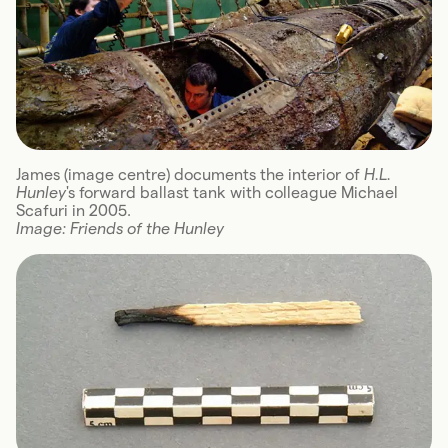
James (image centre) documents the interior of
H.L.
Hunley
's forward ballast tank with colleague Michael
Scafuri in 2005.
Image: Friends of the Hunley