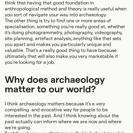
think that having that good foundation in
anthropological method and theory is really useful when
you sort of navigate your way into archaeology.
The other thing is try to find one or more areas of
specialisation, something you're really good at, whether
it's doing photogrammetry, photography, videography,
site planning, artefact analysis, anything like that sets
you apart and makes you particularly unique and
valuable. That's a really good thing to have because
ultimately that will also make you very marketable if
you're looking for a job.
Why does archaeology
matter to our world?
I think archaeology matters because it's a very
compelling and evocative way for people to be
interested in the past. And I think knowing about the
past actually can inform where we are now and where
we're going.