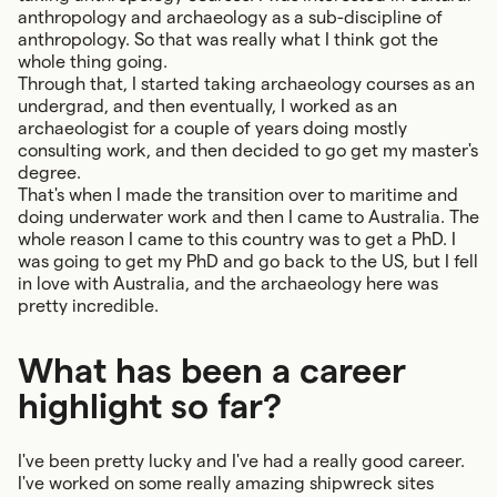
anthropology and archaeology as a sub-discipline of
anthropology. So that was really what I think got the
whole thing going.
Through that, I started taking archaeology courses as an
undergrad, and then eventually, I worked as an
archaeologist for a couple of years doing mostly
consulting work, and then decided to go get my master's
degree.
That's when I made the transition over to maritime and
doing underwater work and then I came to Australia. The
whole reason I came to this country was to get a PhD. I
was going to get my PhD and go back to the US, but I fell
in love with Australia, and the archaeology here was
pretty incredible.
What has been a career
highlight so far?
I've been pretty lucky and I've had a really good career.
I've worked on some really amazing shipwreck sites