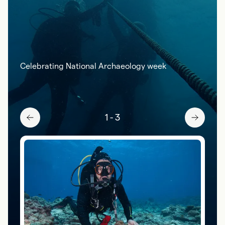
Celebrating National Archaeology week
1
-
3