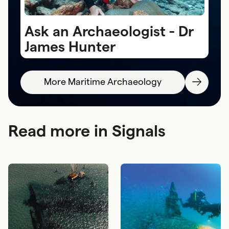
Ask an Archaeologist - Dr
A
James Hunter
S
More Maritime Archaeology
Read more in Signals