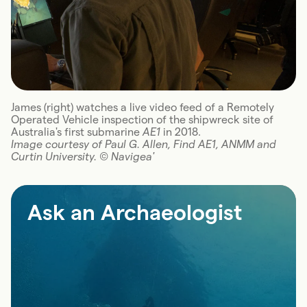
James (right) watches a live video feed of a Remotely
Operated Vehicle inspection of the shipwreck site of
Australia's first submarine
AE1
in 2018.
Image courtesy of Paul G. Allen, Find AE1, ANMM and
Curtin University. © Navigea'
Ask an Archaeologist