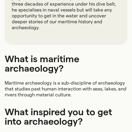
three decades of experience under his dive belt,
he specialises in naval vessels but will take any
opportunity to get in the water and uncover
deeper stories of our maritime history and
archaeology.
What is maritime
archaeology?
Maritime archaeology is a sub-discipline of archaeology
that studies past human interaction with seas, lakes, and
rivers through material culture.
What inspired you to get
into archaeology?