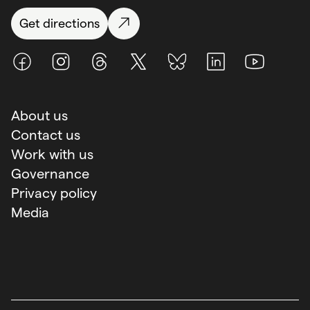
Get directions
Facebook
Instagram
Threads
X (Twitter)
BlueSky
LinkedIn
Youtube
About us
Contact us
Work with us
Governance
Privacy policy
Media