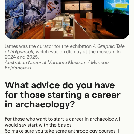
James was the curator for the exhibition
A Graphic Tale
of Shipwreck,
which was on display at the museum in
2024 and 2025.
Australian National Maritime Museum / Marinco
Kojdanovski
What advice do you have
for those starting a career
in archaeology?
For those who want to start a career in archaeology, I
would say start with the basics.
So make sure you take some anthropology courses. I