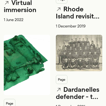
Virtual
Rhode
immersion
Island revisited
1 June 2022
- the search
1 December 2019
for Cook's
Endeavour
continues
page
Dardanelles
defender - the
Ottoman
page