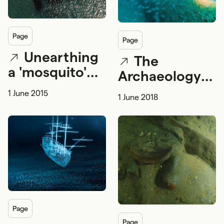
page
page
Unearthing
The
a 'mosquito'
Archaeology
fleet -
of War
1 June 2015
1 June 2018
archaeology
and Australia's
early torpedo
boats
page
page