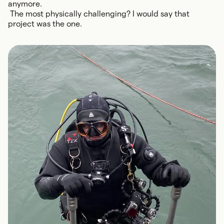
anymore.
The most physically challenging? I would say that
project was the one.