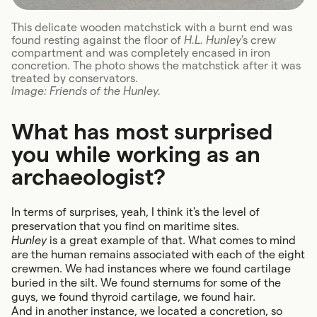
This delicate wooden matchstick with a burnt end was
found resting against the floor of
H.L. Hunley
's crew
compartment and was completely encased in iron
concretion. The photo shows the matchstick after it was
treated by conservators.
Image: Friends of the Hunley.
What has most surprised
you while working as an
archaeologist?
In terms of surprises, yeah, I think it's the level of
preservation that you find on maritime sites.
Hunley
is a great example of that. What comes to mind
are the human remains associated with each of the eight
crewmen. We had instances where we found cartilage
buried in the silt. We found sternums for some of the
guys, we found thyroid cartilage, we found hair.
And in another instance, we located a concretion, so