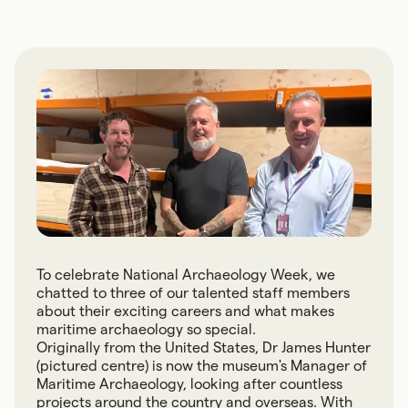
To celebrate National Archaeology Week, we
chatted to three of our talented staff members
about their exciting careers and what makes
maritime archaeology so special.
Originally from the United States, Dr James Hunter
(pictured centre) is now the museum's Manager of
Maritime Archaeology, looking after countless
projects around the country and overseas. With