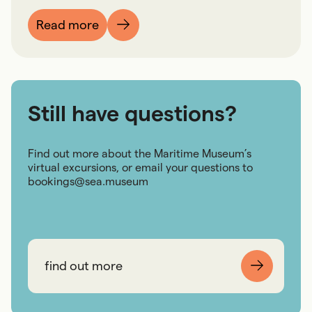
Read more
Still have questions?
Find out more about the Maritime Museum’s
virtual excursions, or email your questions to
bookings@sea.museum
find out more