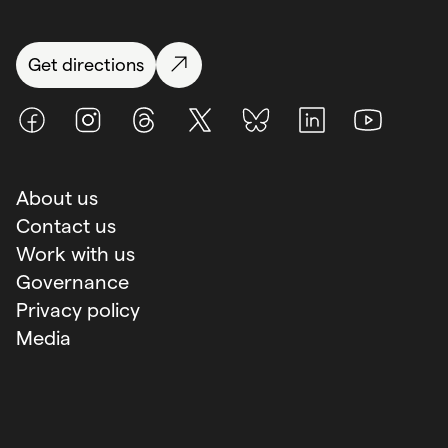
Get directions
Facebook
Instagram
Threads
X (Twitter)
BlueSky
LinkedIn
Youtube
About us
Contact us
Work with us
Governance
Privacy policy
Media