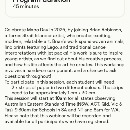
45 minutes
Celebrate Mabo Day in 2026, by joining Brian Robinson,
a Torres Strait Islander artist, who creates exciting,
modern, relatable art. Brian’s work spans woven animals,
lino prints featuring Lego, and traditional canoe
interpretations with jet packs! His work is sure to inspire
young artists, as we find out about his creative process,
and how his life affects the art he creates. This workshop
involves a hands-on component, and a chance to ask
questions throughout!
To participate in this session, each student will need:
2 x strips of paper in two different colours. The strips
need to be approximately 1 cm x 30 cm
This session will start at
10am
for all states observing
Australian Eastern Standard Time (NSW, ACT, Qld, Vic &
Tas), 9.30am for Schools in SA and NT and 8am for WA.
Please note that this webinar will be recorded and
available for all participants who have registered.