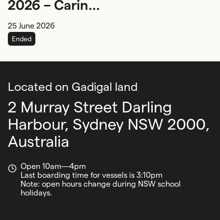
2026 – Caring
for Sea
25 June 2026
Country
Ended
Located on Gadigal land
2 Murray Street Darling
Harbour,
Sydney NSW 2000,
Australia
Open 10am—4pm
Last boarding time for vessels is 3:10pm
Note: open hours change during NSW school
holidays.