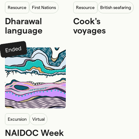
resource
First Nations
resource
British seafaring
Dharawal
Cook's
First Nations knowledge
language
voyages
Ended
excursion
Virtual
NAIDOC Week
School program