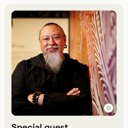
Special guest