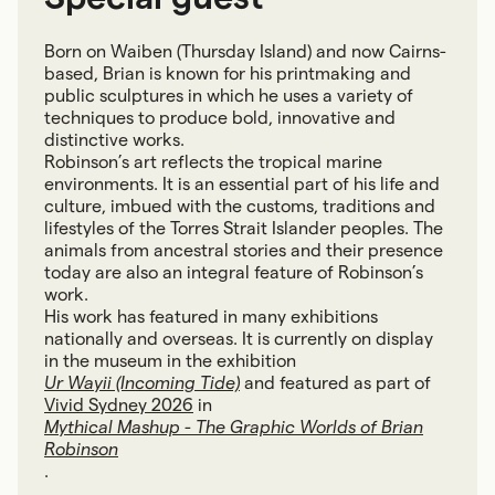
Born on Waiben (Thursday Island) and now Cairns-
based, Brian is known for his printmaking and
public sculptures in which he uses a variety of
techniques to produce bold, innovative and
distinctive works.
Robinson’s art reflects the tropical marine
environments. It is an essential part of his life and
culture, imbued with the customs, traditions and
lifestyles of the Torres Strait Islander peoples. The
animals from ancestral stories and their presence
today are also an integral feature of Robinson’s
work.
His work has featured in many exhibitions
nationally and overseas. It is currently on display
in the museum in the exhibition
Ur Wayii (Incoming Tide)
and featured as part of
Vivid Sydney 2026
in
Mythical Mashup - The Graphic Worlds of Brian
Robinson
.