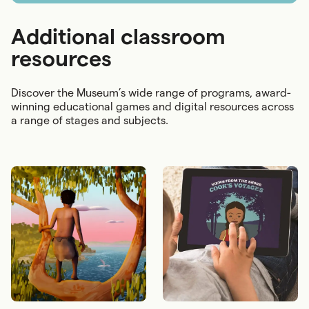
Additional classroom
resources
Discover the Museum’s wide range of programs, award-
winning educational games and digital resources across
a range of stages and subjects.