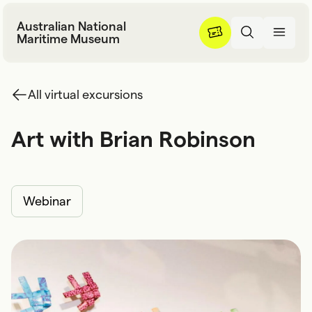
Skip to content
Australian National
Maritime Museum
All virtual excursions
Art with Brian Robinson
A
r
t
w
i
t
h
B
r
i
a
n
R
o
b
i
n
s
o
n
Webinar