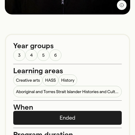
Year groups
3
4
5
6
Learning areas
Creative arts
HASS
History
Aboriginal and Torres Strait Islander Histories and Cultures
When
Ended
Program duration