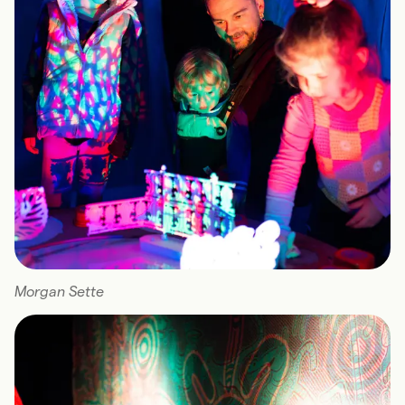
Morgan Sette