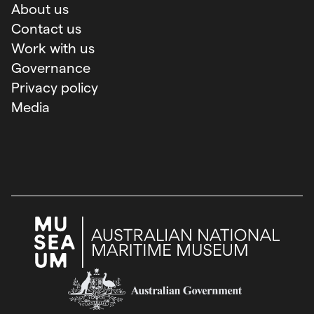
About us
Contact us
Work with us
Governance
Privacy policy
Media
Australian Government