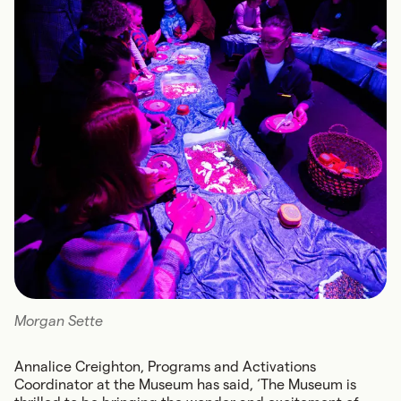
Morgan Sette
Annalice Creighton, Programs and Activations
Coordinator at the Museum has said, ‘The Museum is