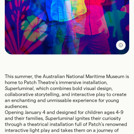
This summer, the Australian National Maritime Museum is
home to Patch Theatre’s immersive installation,
Superluminal
, which combines bold visual design,
collaborative storytelling, and interactive play to create
an enchanting and unmissable experience for young
audiences.
Opening January 4 and designed for children ages 4-9
and their families,
Superluminal
ignites their curiosity
through a theatrical installation full of Patch’s renowned
interactive light play and takes them on a journey of