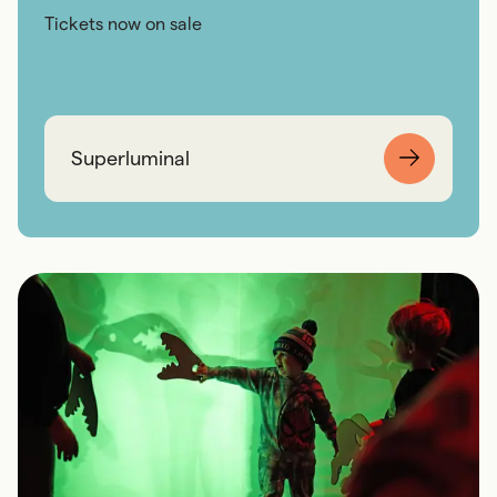
Tickets now on sale
Superluminal