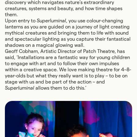
discovery which navigates nature’s extraordinary
creatures, systems and beauty, and how time shapes
them.
Upon entry to
Superluminal
, you use colour-changing
lanterns as you are guided on a journey of light creating
mythical creatures and bringing them to life with sound
and spectacular lighting as you capture their fantastical
shadows on a magical glowing wall.
Geoff Cobham, Artistic Director of Patch Theatre, has
said, ‘Installations are a fantastic way for young children
to engage with art and to follow their own impulses
within a creative space. We love making theatre for 4–8-
year-olds but what they really want is to play – to be on
stage with us and be part of the action – and
Superluminal
allows them to do this.’