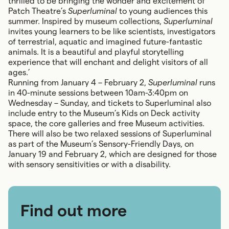
thrilled to be bringing the wonder and excitement of
Patch Theatre’s
Superluminal
to young audiences this
summer. Inspired by museum collections,
Superluminal
invites young learners to be like scientists, investigators
of terrestrial, aquatic and imagined future-fantastic
animals. It is a beautiful and playful storytelling
experience that will enchant and delight visitors of all
ages.’
Running from January 4 – February 2,
Superluminal
runs
in 40-minute sessions between 10am-3:40pm on
Wednesday – Sunday, and tickets to Superluminal also
include entry to the Museum’s Kids on Deck activity
space, the core galleries and free Museum activities.
There will also be two relaxed sessions of Superluminal
as part of the Museum’s Sensory-Friendly Days, on
January 19 and February 2, which are designed for those
with sensory sensitivities or with a disability.
Find out more