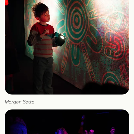
Morgan Sette