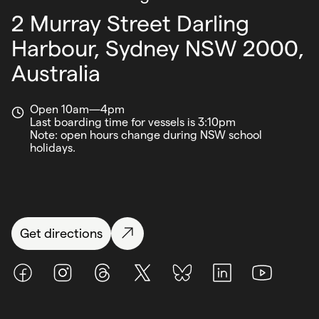
2 Murray Street Darling
Harbour,
Sydney NSW 2000,
Australia
Open 10am—4pm
Last boarding time for vessels is 3:10pm
Note: open hours change during NSW school
holidays.
Get directions
Facebook
Instagram
Threads
X (Twitter)
BlueSky
LinkedIn
Youtube