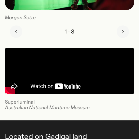
Morgan Sette
1
-
8
Superluminal
Australian National Maritime Museum
Located on Gadigal land