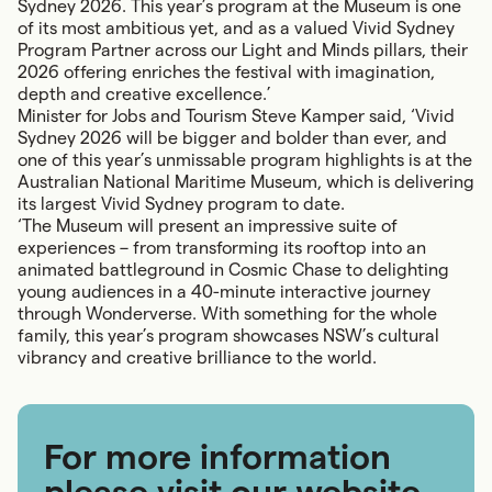
Sydney 2026. This year’s program at the Museum is one
of its most ambitious yet, and as a valued Vivid Sydney
Program Partner across our Light and Minds pillars, their
2026 offering enriches the festival with imagination,
depth and creative excellence.’
Minister for Jobs and Tourism Steve Kamper said, ‘Vivid
Sydney 2026 will be bigger and bolder than ever, and
one of this year’s unmissable program highlights is at the
Australian National Maritime Museum, which is delivering
its largest Vivid Sydney program to date.
‘The Museum will present an impressive suite of
experiences – from transforming its rooftop into an
animated battleground in Cosmic Chase to delighting
young audiences in a 40-minute interactive journey
through Wonderverse. With something for the whole
family, this year’s program showcases NSW’s cultural
vibrancy and creative brilliance to the world.
For more information
please visit our website