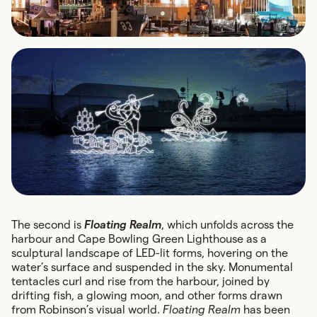
The second is
Floating Realm
, which unfolds across the
harbour and Cape Bowling Green Lighthouse as a
sculptural landscape of LED-lit forms, hovering on the
water’s surface and suspended in the sky. Monumental
tentacles curl and rise from the harbour, joined by
drifting fish, a glowing moon, and other forms drawn
from Robinson’s visual world.
Floating Realm
has been