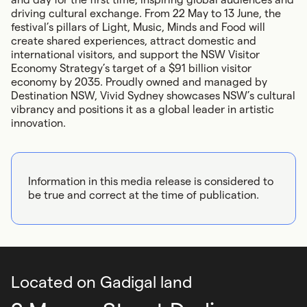
driving cultural exchange. From 22 May to 13 June, the
festival’s pillars of Light, Music, Minds and Food will
create shared experiences, attract domestic and
international visitors, and support the NSW Visitor
Economy Strategy’s target of a $91 billion visitor
economy by 2035. Proudly owned and managed by
Destination NSW, Vivid Sydney showcases NSW’s cultural
vibrancy and positions it as a global leader in artistic
innovation.
Information in this media release is considered to
be true and correct at the time of publication.
Located on Gadigal land