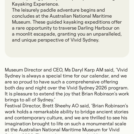
Kayaking Experience.
The leisurely paddle adventure begins and
concludes at the Australian National Maritime
Museum. These guided kayaking expeditions offer
a rare opportunity to traverse Darling Harbour on
a moonlit escapade, granting you an unparalleled,
and unique perspective of Vivid Sydney.
Museum Director and CEO, Ms Daryl Karp AM said, ‘Vivid
Sydney is always a special time for our calendar, and we
are so proud to have such a comprehensive offering
both day and night over the Vivid Sydney 2026 program.
It is pleasure to extend the joy that Brian Robinson’s work
brings to all of Sydney.’
Festival Director, Brett Sheehy AO said, ‘Brian Robinson’s
work holds a remarkable ability to bridge ancient stories
and contemporary culture, and we are thrilled to see his
imagination brought to life on such a monumental scale
at the Australian National Maritime Museum for Vivid