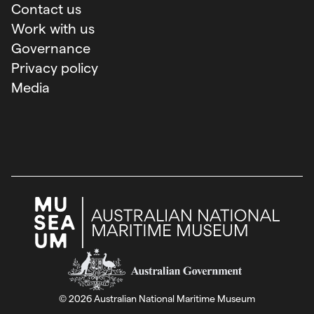
Contact us
Work with us
Governance
Privacy policy
Media
Australian Government
©
2026
Australian National Maritime Museum