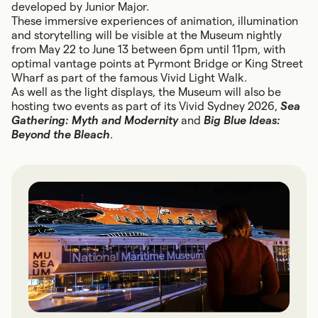
developed by Junior Major.
These immersive experiences of animation, illumination
and storytelling will be visible at the Museum nightly
from May 22 to June 13 between 6pm until 11pm, with
optimal vantage points at Pyrmont Bridge or King Street
Wharf as part of the famous Vivid Light Walk.
As well as the light displays, the Museum will also be
hosting two events as part of its Vivid Sydney 2026,
Sea
Gathering: Myth and Modernity
and
Big Blue Ideas:
Beyond the Bleach
.