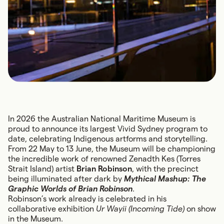
In 2026 the Australian National Maritime Museum is
proud to announce its largest Vivid Sydney program to
date, celebrating Indigenous artforms and storytelling.
From 22 May to 13 June, the Museum will be championing
the incredible work of renowned Zenadth Kes (Torres
Strait Island) artist
Brian Robinson
, with the precinct
being illuminated after dark by
Mythical Mashup: The
Graphic Worlds of Brian Robinson
.
Robinson’s work already is celebrated in his
collaborative exhibition
Ur Wayii (Incoming Tide)
on show
in the Museum.