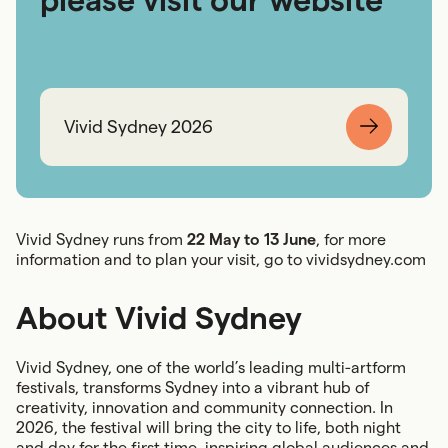
Vivid Sydney 2026
Vivid Sydney runs from
22 May to 13 June
, for more
information and to plan your visit, go to
vividsydney.com
About Vivid Sydney
Vivid Sydney, one of the world’s leading multi-artform
festivals, transforms Sydney into a vibrant hub of
creativity, innovation and community connection. In
2026, the festival will bring the city to life, both night
and day for the first time, inspiring global audiences and