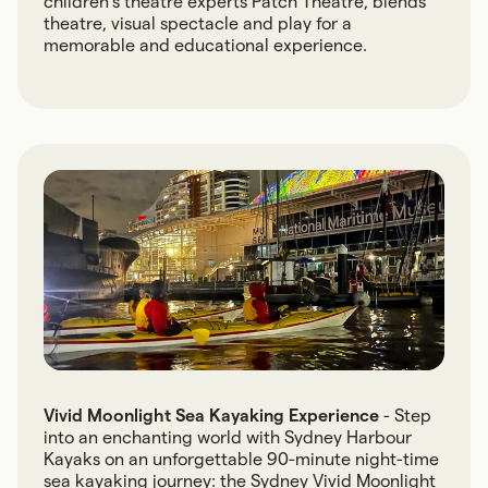
children’s theatre experts Patch Theatre, blends
theatre, visual spectacle and play for a
memorable and educational experience.
Vivid Moonlight Sea Kayaking Experience
- Step
into an enchanting world with Sydney Harbour
Kayaks on an unforgettable 90-minute night-time
sea kayaking journey: the Sydney Vivid Moonlight