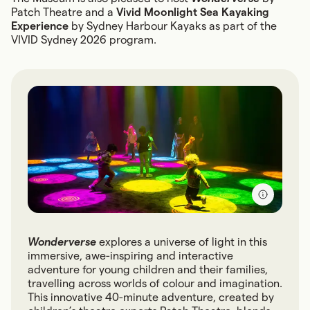
Patch Theatre and a
Vivid Moonlight Sea Kayaking
Experience
by Sydney Harbour Kayaks as part of the
VIVID Sydney 2026 program.
Wonderverse
explores a universe of light in this
immersive, awe-inspiring and interactive
adventure for young children and their families,
travelling across worlds of colour and imagination.
This innovative 40-minute adventure, created by