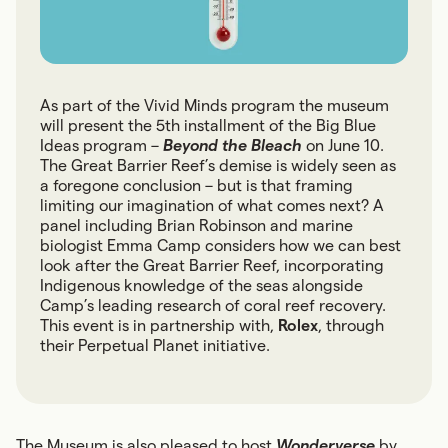
As part of the Vivid Minds program the museum
will present the 5th installment of the Big Blue
Ideas program –
Beyond the Bleach
on June 10.
The Great Barrier Reef’s demise is widely seen as
a foregone conclusion – but is that framing
limiting our imagination of what comes next? A
panel including Brian Robinson and marine
biologist Emma Camp considers how we can best
look after the Great Barrier Reef, incorporating
Indigenous knowledge of the seas alongside
Camp’s leading research of coral reef recovery.
This event is in partnership with,
Rolex
, through
their Perpetual Planet initiative.
The Museum is also pleased to host
Wonderverse
by