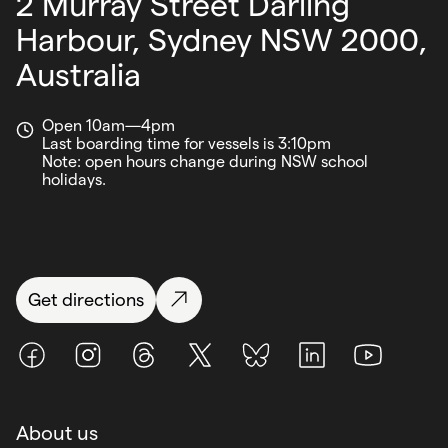
2 Murray Street Darling
Harbour,
Sydney NSW 2000,
Australia
Open 10am—4pm
Last boarding time for vessels is 3:10pm
Note: open hours change during NSW school
holidays.
Get directions
Facebook
Instagram
Threads
X (Twitter)
BlueSky
LinkedIn
Youtube
About us