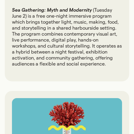
Sea Gathering: Myth and Modernity
(Tuesday
June 2) is a free one-night immersive program
which brings together light, music, making, food,
and storytelling in a shared harbourside setting.
The program combines contemporary visual art,
live performance, digital play, hands-on
workshops, and cultural storytelling. It operates as
a hybrid between a night festival, exhibition
activation, and community gathering, offering
audiences a flexible and social experience.