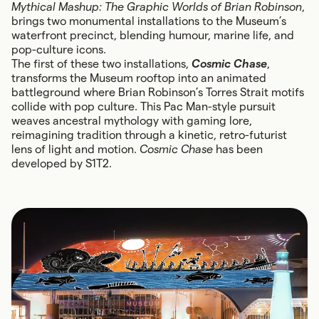
Mythical Mashup: The Graphic Worlds of Brian Robinson
,
brings two monumental installations to the Museum’s
waterfront precinct, blending humour, marine life, and
pop-culture icons.
The first of these two installations,
Cosmic Chase
,
transforms the Museum rooftop into an animated
battleground where Brian Robinson’s Torres Strait motifs
collide with pop culture. This Pac Man-style pursuit
weaves ancestral mythology with gaming lore,
reimagining tradition through a kinetic, retro-futurist
lens of light and motion.
Cosmic Chase
has been
developed by S1T2.