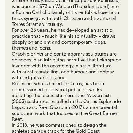
Shelburne Bay, East Coast of Cape York Peninsula,
was born in 1973 on Waiben (Thursday Island) into
a Roman Catholic family of fisher folk whose faith
finds synergy with both Christian and traditional
Torres Strait spirituality.
For over 25 years, he has developed an artistic
practice that – much like his spirituality – draws
deeply on ancient and contemporary ideas,
themes and icons.
Graphic prints and contemporary sculptures are
episodes in an intriguing narrative that links space
invaders with the cosmology, classic literature
with aural storytelling, and humour and fantasy
with insights and history.
Robinson, who is based in Cairns, has been
commissioned for several public artworks
including the iconic stainless steel Woven fish
(2003) sculptures installed in the Cairns Esplanade
Lagoon and Reef Guardian (2017), a monumental
sculptural work that focuses on the Great Barrier
Reef.
In 2018, he was commissioned to design the
athletes parade track for the Gold Coast