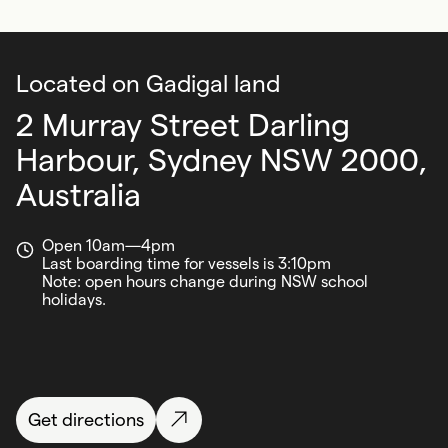
Located on Gadigal land
2 Murray Street Darling
Harbour,
Sydney NSW 2000,
Australia
Open 10am—4pm
Last boarding time for vessels is 3:10pm
Note: open hours change during NSW school
holidays.
Get directions