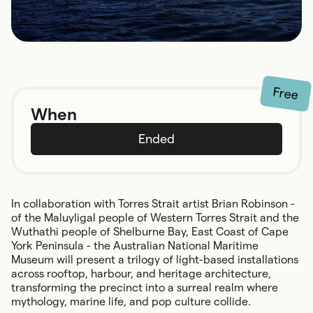
Free
When
Ended
In collaboration with Torres Strait artist Brian Robinson -
of the Maluyligal people of Western Torres Strait and the
Wuthathi people of Shelburne Bay, East Coast of Cape
York Peninsula - the Australian National Maritime
Museum will present a trilogy of light-based installations
across rooftop, harbour, and heritage architecture,
transforming the precinct into a surreal realm where
mythology, marine life, and pop culture collide.