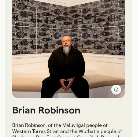
Brian Robinson
Brian Robinson, of the Maluyligal people of
Western Torres Strait and the Wuthathi people of