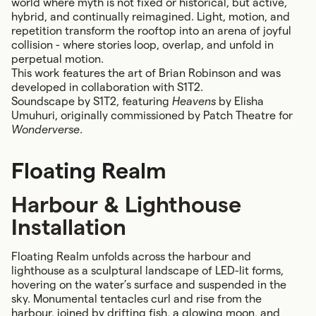
world where myth is not fixed or historical, but active,
hybrid, and continually reimagined. Light, motion, and
repetition transform the rooftop into an arena of joyful
collision - where stories loop, overlap, and unfold in
perpetual motion.
This work features the art of Brian Robinson and was
developed in collaboration with S1T2.
Soundscape by S1T2, featuring
Heavens
by Elisha
Umuhuri, originally commissioned by Patch Theatre for
Wonderverse
.
Floating Realm
Harbour & Lighthouse
Installation
Floating Realm unfolds across the harbour and
lighthouse as a sculptural landscape of LED-lit forms,
hovering on the water’s surface and suspended in the
sky. Monumental tentacles curl and rise from the
harbour, joined by drifting fish, a glowing moon, and