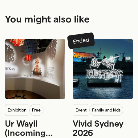
You might also like
Ended
exhibition
Free
event
Family and kids
Ur Wayii
Vivid Sydney
First Nations
5-12 years
12+ years
(Incoming
2026
First Nations craftsmanship and arts
Adults