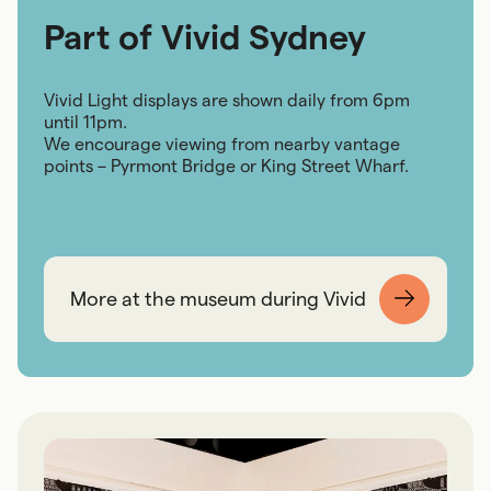
Part of Vivid Sydney
Vivid Light displays are shown daily from 6pm
until 11pm.
We encourage viewing from nearby vantage
points – Pyrmont Bridge or King Street Wharf.
More at the museum during Vivid