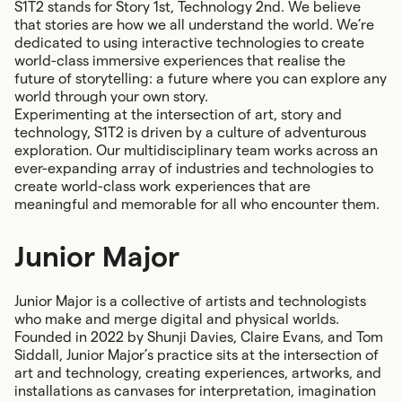
S1T2 stands for Story 1st, Technology 2nd. We believe
that stories are how we all understand the world. We’re
dedicated to using interactive technologies to create
world-class immersive experiences that realise the
future of storytelling: a future where you can explore any
world through your own story.
Experimenting at the intersection of art, story and
technology, S1T2 is driven by a culture of adventurous
exploration. Our multidisciplinary team works across an
ever-expanding array of industries and technologies to
create world-class work experiences that are
meaningful and memorable for all who encounter them.
Junior Major
Junior Major is a collective of artists and technologists
who make and merge digital and physical worlds.
Founded in 2022 by Shunji Davies, Claire Evans, and Tom
Siddall, Junior Major’s practice sits at the intersection of
art and technology, creating experiences, artworks, and
installations as canvases for interpretation, imagination