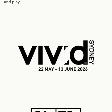
and play.