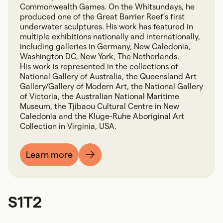
Commonwealth Games. On the Whitsundays, he
produced one of the Great Barrier Reef’s first
underwater sculptures. His work has featured in
multiple exhibitions nationally and internationally,
including galleries in Germany, New Caledonia,
Washington DC, New York, The Netherlands.
His work is represented in the collections of
National Gallery of Australia, the Queensland Art
Gallery/Gallery of Modern Art, the National Gallery
of Victoria, the Australian National Maritime
Museum, the Tjibaou Cultural Centre in New
Caledonia and the Kluge-Ruhe Aboriginal Art
Collection in Virginia, USA.
Learn more
S1T2