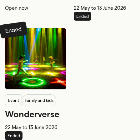
Tide)
Open now
22 May
to
13 June 2026
Family and kids
Ended
Ended
event
Family and kids
Wonderverse
Under 5's
5-12 years
22 May
to
13 June 2026
Wheelchair
Ended