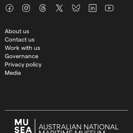
Facebook
Instagram
Threads
X (Twitter)
BlueSky
LinkedIn
Youtube
About us
Contact us
Work with us
Governance
Privacy policy
Media