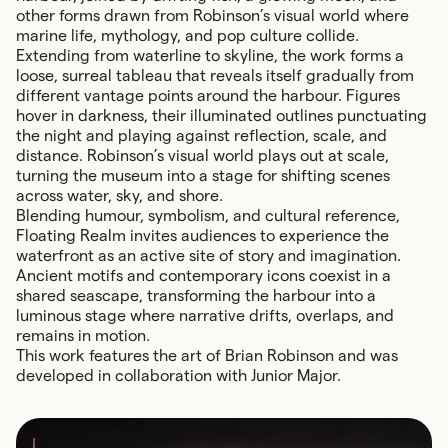
other forms drawn from Robinson’s visual world where
marine life, mythology, and pop culture collide.
Extending from waterline to skyline, the work forms a
loose, surreal tableau that reveals itself gradually from
different vantage points around the harbour. Figures
hover in darkness, their illuminated outlines punctuating
the night and playing against reflection, scale, and
distance. Robinson’s visual world plays out at scale,
turning the museum into a stage for shifting scenes
across water, sky, and shore.
Blending humour, symbolism, and cultural reference,
Floating Realm invites audiences to experience the
waterfront as an active site of story and imagination.
Ancient motifs and contemporary icons coexist in a
shared seascape, transforming the harbour into a
luminous stage where narrative drifts, overlaps, and
remains in motion.
This work features the art of Brian Robinson and was
developed in collaboration with Junior Major.