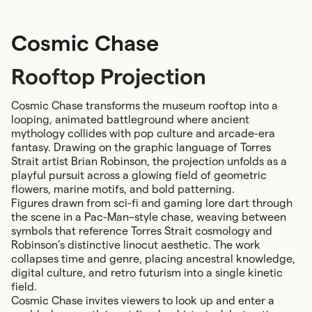
Cosmic Chase
Rooftop Projection
Cosmic Chase transforms the museum rooftop into a
looping, animated battleground where ancient
mythology collides with pop culture and arcade-era
fantasy. Drawing on the graphic language of Torres
Strait artist Brian Robinson, the projection unfolds as a
playful pursuit across a glowing field of geometric
flowers, marine motifs, and bold patterning.
Figures drawn from sci-fi and gaming lore dart through
the scene in a Pac-Man–style chase, weaving between
symbols that reference Torres Strait cosmology and
Robinson’s distinctive linocut aesthetic. The work
collapses time and genre, placing ancestral knowledge,
digital culture, and retro futurism into a single kinetic
field.
Cosmic Chase invites viewers to look up and enter a