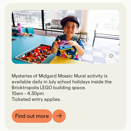
Mysteries of Midgard Mosaic Mural activity is
available daily in July school holidays inside the
Bricktropolis LEGO building space.
10am - 4.30pm
Ticketed entry applies.
Find out more