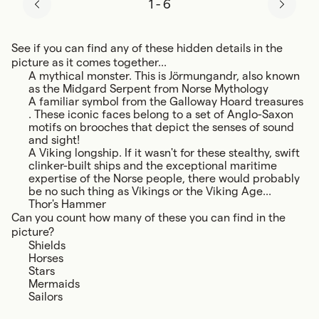
1
-
6
See if you can find any of these hidden details in the
picture as it comes together...
A mythical monster. This is Jörmungandr, also known
as the Midgard Serpent from Norse Mythology
A familiar symbol from the Galloway Hoard treasures
. These iconic faces belong to a set of Anglo-Saxon
motifs on brooches that depict the senses of sound
and sight!
A Viking longship. If it wasn't for these stealthy, swift
clinker-built ships and the exceptional maritime
expertise of the Norse people, there would probably
be no such thing as Vikings or the Viking Age...
Thor's Hammer
Can you count how many of these you can find in the
picture?
Shields
Horses
Stars
Mermaids
Sailors