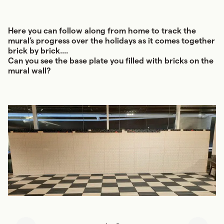
Here you can follow along from home to track the
mural’s progress over the holidays as it comes together
brick by brick....
Can you see the base plate you filled with bricks on the
mural wall?