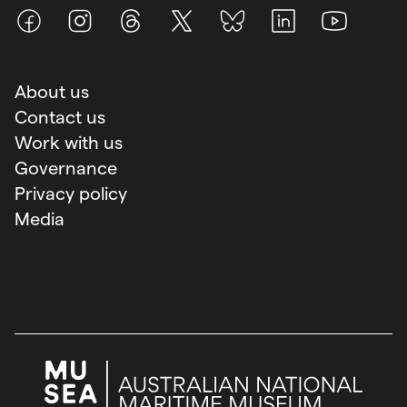
Facebook
Instagram
Threads
X (Twitter)
BlueSky
LinkedIn
Youtube
About us
Contact us
Work with us
Governance
Privacy policy
Media