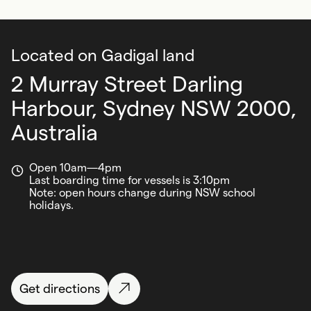
Located on Gadigal land
2 Murray Street Darling
Harbour,
Sydney NSW 2000,
Australia
Open 10am—4pm
Last boarding time for vessels is 3:10pm
Note: open hours change during NSW school
holidays.
Get directions