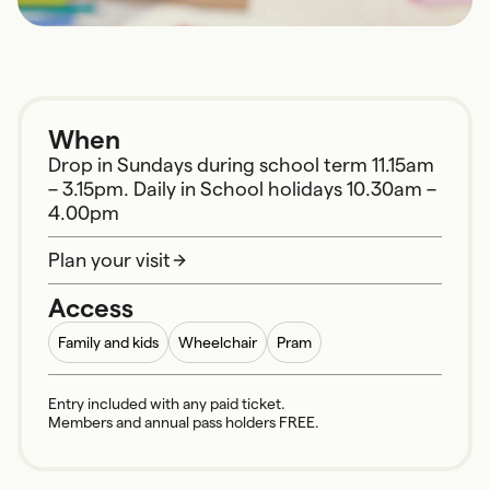
When
Drop in Sundays during school term 11.15am
– 3.15pm. Daily in School holidays 10.30am –
4.00pm
Plan your visit
Access
Family and kids
Wheelchair
Pram
Entry included with any paid ticket.
Members and annual pass holders FREE.