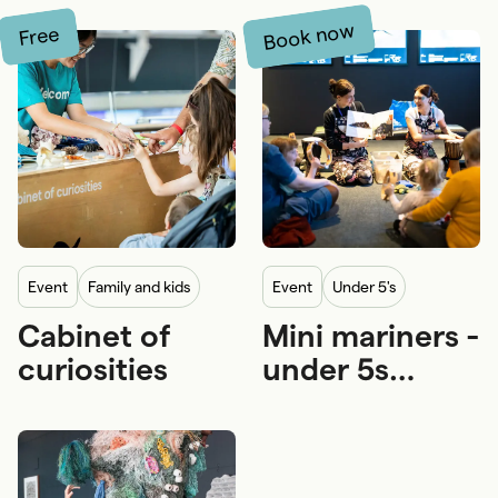
Book now
Free
event
Family and kids
event
Under 5's
Cabinet of
Mini mariners -
Free
Under 5's
Family and kids
Pram
curiosities
under 5s
5-12 years
Wheelchair
program