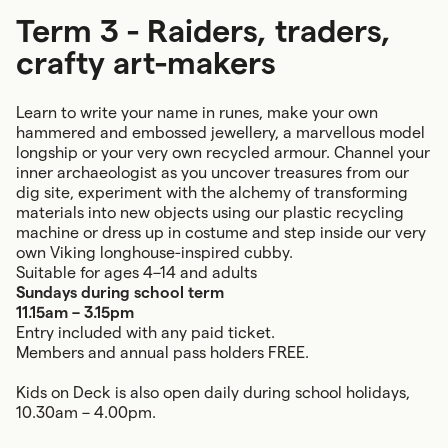
Term 3 - Raiders, traders,
crafty art-makers
Learn to write your name in runes, make your own
hammered and embossed jewellery, a marvellous model
longship or your very own recycled armour. Channel your
inner archaeologist as you uncover treasures from our
dig site, experiment with the alchemy of transforming
materials into new objects using our plastic recycling
machine or dress up in costume and step inside our very
own Viking longhouse-inspired cubby.
Suitable for ages 4–14 and adults
Sundays during school term
11.15am – 3.15pm
Entry included with any paid ticket.
Members and annual pass holders FREE.
Kids on Deck is also open daily during school holidays,
10.30am – 4.00pm.