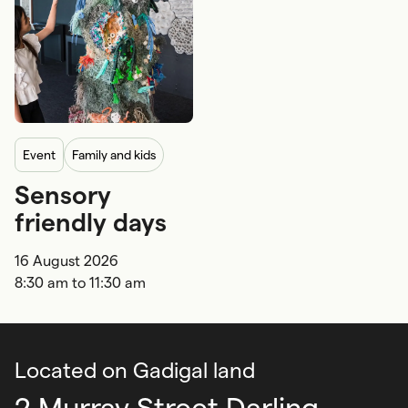
event
Family and kids
Sensory
Sensory friendly
All ages
friendly days
Under 5's
16 August 2026
8:30 am
to
11:30 am
Located on Gadigal land
2 Murray Street Darling