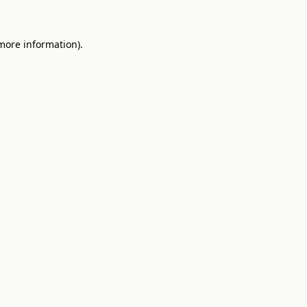
 more information)
.