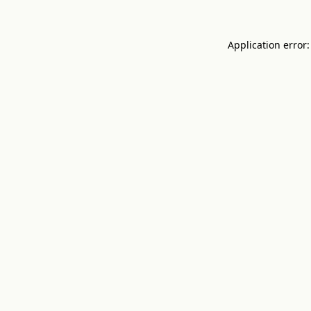
Application error