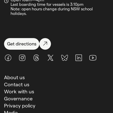
Last boarding time for vessels is 3:10pm
Note: open hours change during NSW school
holidays.
Get directions
Facebook
Instagram
Threads
X (Twitter)
BlueSky
LinkedIn
Youtube
About us
Contact us
Work with us
Governance
Privacy policy
Media