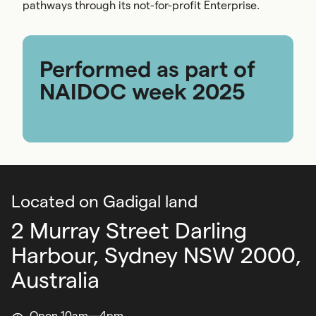
pathways through its not-for-profit Enterprise.
Performed as part of
NAIDOC week 2025
Located on Gadigal land
2 Murray Street Darling
Harbour,
Sydney NSW 2000,
Australia
Open 10am—4pm