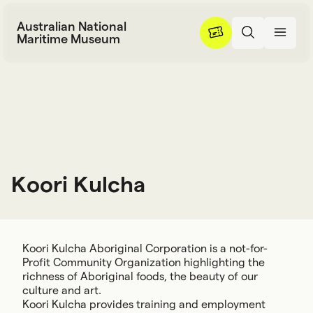
Skip to content
Australian National
Maritime Museum
Koori Kulcha
K
o
o
r
i
K
u
l
c
h
a
Koori Kulcha Aboriginal Corporation is a not-for-
Profit Community Organization highlighting the
richness of Aboriginal foods, the beauty of our
culture and art.
Koori Kulcha provides training and employment