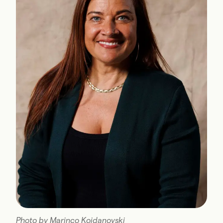
Photo by Marinco Kojdanovski