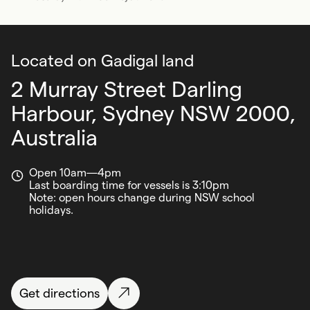
Located on Gadigal land
2 Murray Street Darling
Harbour,
Sydney NSW 2000,
Australia
Open 10am—4pm
Last boarding time for vessels is 3:10pm
Note: open hours change during NSW school
holidays.
Get directions