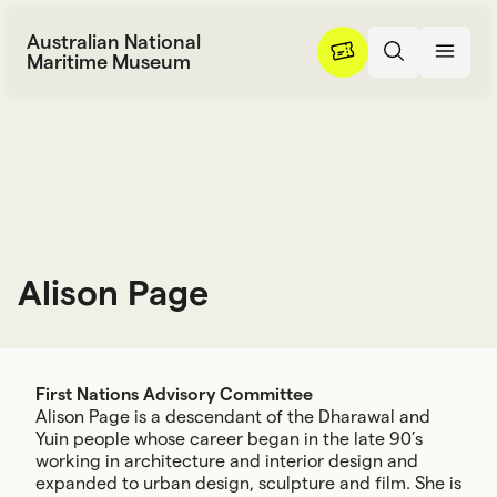
Skip to content
Australian National
Maritime Museum
Alison Page
A
l
i
s
o
n
P
a
g
e
First Nations Advisory Committee
Alison Page is a descendant of the Dharawal and
Yuin people whose career began in the late 90’s
working in architecture and interior design and
expanded to urban design, sculpture and film. She is