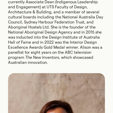
currently Associate Dean (Indigenous Leadership
and Engagement) at UTS Faculty of Design,
Architecture & Building, and a member of several
cultural boards including the National Australia Day
Council, Sydney Harbour Federation Trust, and
Aboriginal Hostels Ltd. She is the founder of the
National Aboriginal Design Agency and in 2015 she
was inducted into the Design Institute of Australia
Hall of Fame and in 2022 was the Interior Design
Excellence Awards Gold Medal winner. Alison was a
panellist for eight years on the ABC television
program
The New Inventors
, which showcased
Australian innovation.