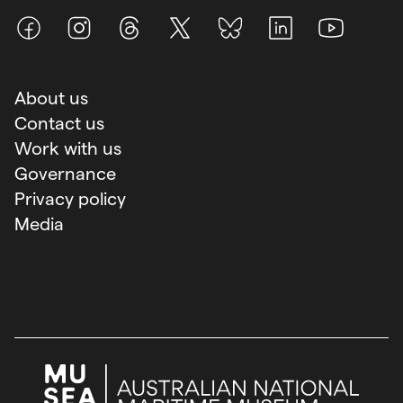
Facebook
Instagram
Threads
X (Twitter)
BlueSky
LinkedIn
Youtube
About us
Contact us
Work with us
Governance
Privacy policy
Media