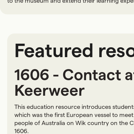
to the museum and extend their learning expe
Featured res
1606 - Contact 
Keerweer
This education resource introduces student
which was the first European vessel to meet 
people of Australia on Wik country on the C
1606.