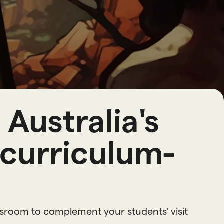
o
u
r
c
e
s
Australia's
 curriculum-
ssroom to complement your students' visit