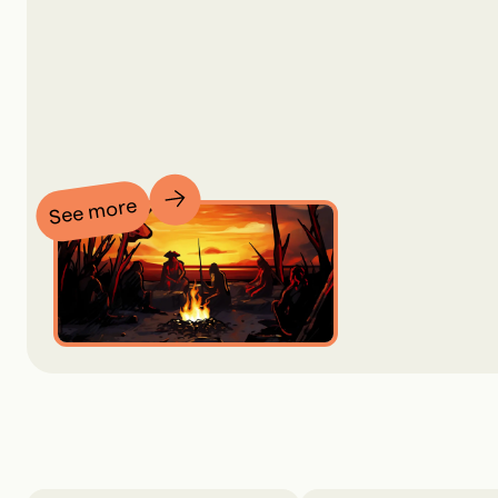
See more