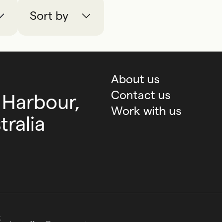
Sort by
About us
Contact us
 Harbour,
Work with us
ralia
Australian Government