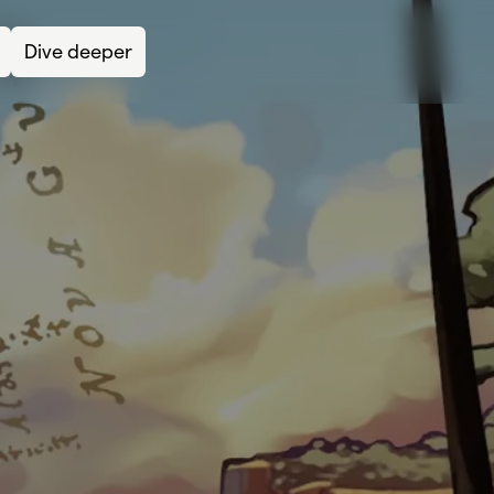
Dive deeper
Lea