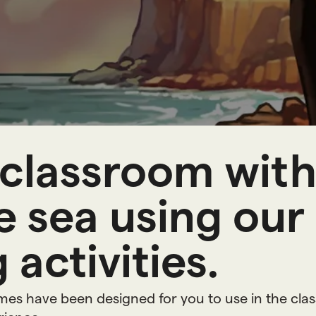
n
g
r
e
s
classroom with 
 sea using our
 activities.
ames have been designed for you to use in the cla