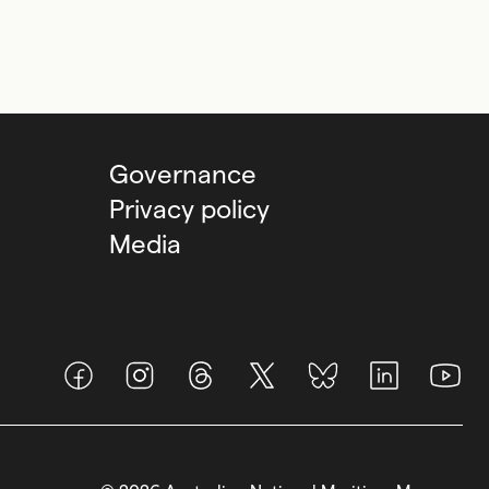
Governance
Privacy policy
Media
Facebook
Instagram
Threads
X (Twitter)
BlueSky
LinkedIn
Youtub