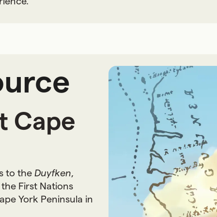
rience.
ource
at Cape
s to the
Duyfken
,
the First Nations
ape York Peninsula in