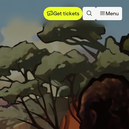
Get tickets
Menu
rning 