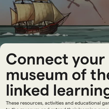
L
e
a
r
n
i
Connect your 
museum of the
linked learning
These resources, activities and educational g