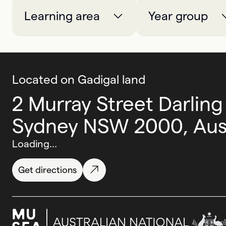
Learning area
Year group
Located on Gadigal land
2 Murray Street Darling
Sydney NSW 2000, Aust
Loading...
Get directions