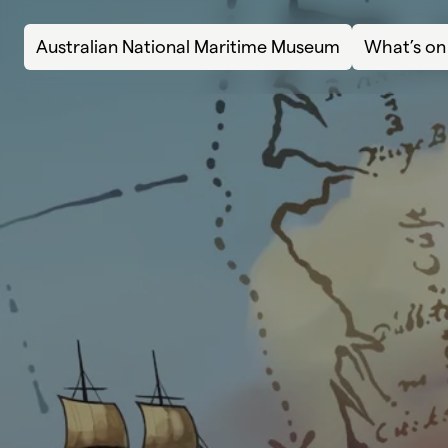
Skip to content
Australian National Maritime Museum
What’s on