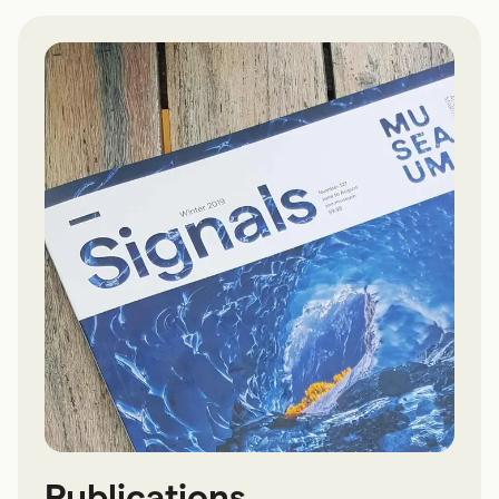
Publications