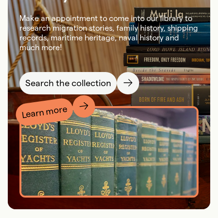
Make an appointment to come into our library to
research migration stories, family history, shipping
records, maritime heritage, naval history and
much more!
Search the collection
Learn more