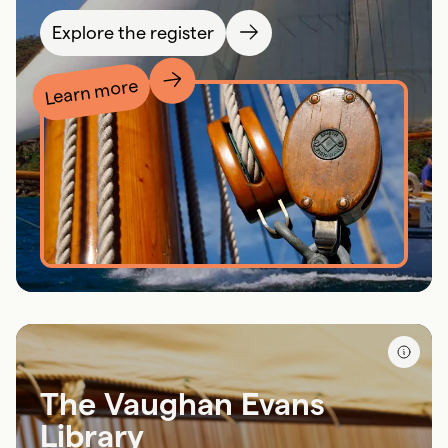
Explore the register
Learn more
The Vaughan Evans
Library