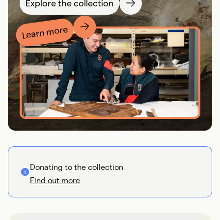
Explore the collection
Learn more
Donating to the collection
Find out more