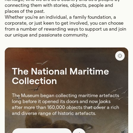
connecting them with stories, objects, people and
places of the past.
Whether you’re an individual, a family foundation, a
corporate, or just keen to get involved, you can choose
from a number of rewarding ways to support us and join
our unique and passionate community.
The National Maritime
Collection
The Museum began collecting maritime artefacts
long before it opened its doors and now looks
after more than 160,000 objects that cover a rich
and diverse range of historic artefacts.