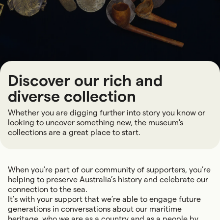
Discover our rich and
diverse collection
Whether you are digging further into story you know or
looking to uncover something new, the museum's
collections are a great place to start.
When you’re part of our community of supporters, you’re
helping to preserve Australia’s history and celebrate our
connection to the sea.
It’s with your support that we’re able to engage future
generations in conversations about our maritime
heritage, who we are as a country and as a people by