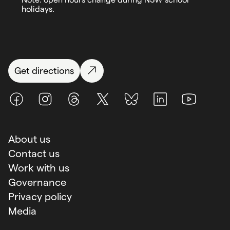
holidays.
Get directions
Facebook
Instagram
Threads
X (Twitter)
BlueSky
LinkedIn
Youtube
About us
Contact us
Work with us
Governance
Privacy policy
Media