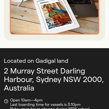
Located on Gadigal land
2 Murray Street Darling
Harbour,
Sydney NSW 2000,
Australia
Open 10am—4pm
Last boarding time for vessels is 3:10pm
Note: open hours change during NSW school