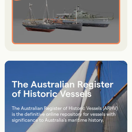
The Australian Register
of Historic Vessels
The Australian Register of Historic Vessels (ARHV)
is the definitive online repository for vessels with
significance to Australia’s maritime history.