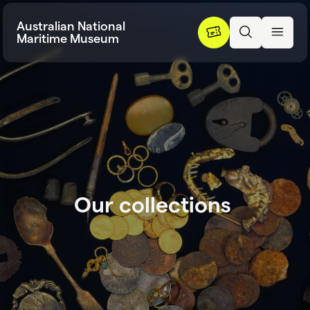
Skip to content
Australian National
Maritime Museum
O
u
r
c
o
l
l
e
c
t
i
o
n
s
Our collection