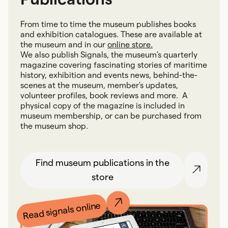
From time to time the museum publishes books
and exhibition catalogues. These are available at
the museum and in our
online store.
We also publish Signals, the museum's quarterly
magazine covering fascinating stories of maritime
history, exhibition and events news, behind-the-
scenes at the museum, member's updates,
volunteer profiles, book reviews and more. A
physical copy of the magazine is included in
museum membership, or can be purchased from
the museum shop.
Find museum publications in the
store
Read signals online