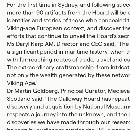
For the first time in Sydney, and following su
more than 90 artifacts from the Hoard will be 
identities and stories of those who concealed 
Viking-age European context, and discover t
efforts that continue to unveil the Hoard’s secr
Ms Daryl Karp AM, Director and CEO said, ‘The
a significant period in maritime history, when 
with far-reaching routes of trade, travel and
The extraordinary craftsmanship, from intricate 
not only the wealth generated by these networks
Viking Age.’
Dr Martin Goldberg, Principal Curator, Mediev
Scotland said, ‘The Galloway Hoard has repeate
discovery and acquisition by National Museum
respects a journey into the unknown, and the e
discoveries we have made through our researc