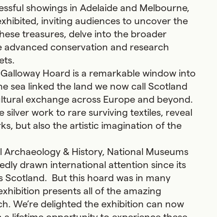
ccessful showings in Adelaide and Melbourne,
exhibited, inviting audiences to uncover the
these treasures, delve into the broader
he advanced conservation and research
ets.
 Galloway Hoard is a remarkable window into
the sea linked the land we now call Scotland
 cultural exchange across Europe and beyond.
silver work to rare surviving textiles, reveal
, but also the artistic imagination of the
al Archaeology & History, National Museums
dly drawn international attention since its
s Scotland. But this hoard was in many
xhibition presents all of the amazing
h. We’re delighted the exhibition can now