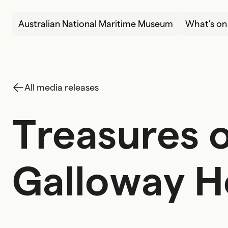
Skip to content
Australian National Maritime Museum
What’s on
All media releases
Treasures o
T
r
e
a
s
u
r
e
s
G
a
l
l
o
w
a
y
H