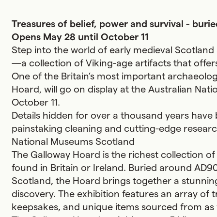
Treasures of belief, power and survival - bur
Opens May 28 until October 11
Step into the world of early medieval Scotlan
—a collection of Viking-age artifacts that offer
One of the Britain’s most important archaeolog
Hoard, will go on display at the Australian Na
October 11.
Details hidden for over a thousand years have
painstaking cleaning and cutting-edge researc
National Museums Scotland
The Galloway Hoard is the richest collection o
found in Britain or Ireland. Buried around AD9
Scotland, the Hoard brings together a stunning
discovery. The exhibition features an array of t
keepsakes, and unique items sourced from as f