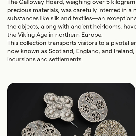
The Galloway Hoard, weighing over 5 kilograms
precious materials, was carefully interred in 
substances like silk and textiles—an exceptional 
the objects, along with ancient heirlooms, hav
the Viking Age in northern Europe.
This collection transports visitors to a pivota
now known as Scotland, England, and Ireland, 
incursions and settlements.