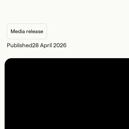
Media release
Published
28 April 2026