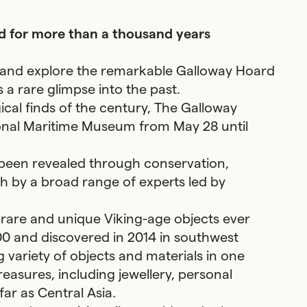
ied for more than a thousand years
d and explore the remarkable Galloway Hoard
s a rare glimpse into the past.
ical finds of the century, The Galloway
tional Maritime Museum from May 28 until
 been revealed through conservation,
h by a broad range of experts led by
f rare and unique Viking-age objects ever
00 and discovered in 2014 in southwest
 variety of objects and materials in one
reasures, including jewellery, personal
ar as Central Asia.