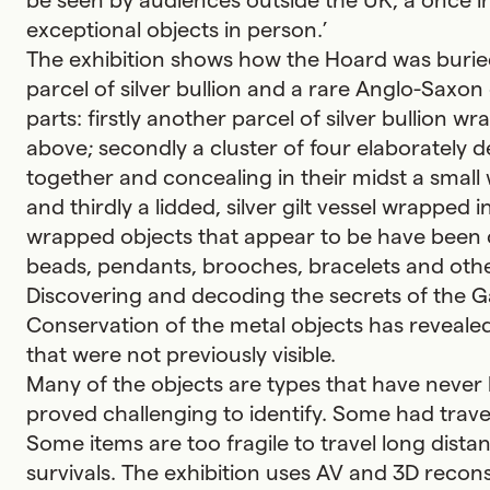
be seen by audiences outside the UK, a once in
exceptional objects in person.’
The exhibition shows how the Hoard was buried 
parcel of silver bullion and a rare Anglo-Saxon
parts: firstly another parcel of silver bullion w
above; secondly a cluster of four elaborately 
together and concealing in their midst a small
and thirdly a lidded, silver gilt vessel wrapped i
wrapped objects that appear to be have been cu
beads, pendants, brooches, bracelets and other
Discovering and decoding the secrets of the G
Conservation of the metal objects has revealed
that were not previously visible.
Many of the objects are types that have never 
proved challenging to identify. Some had trav
Some items are too fragile to travel long distanc
survivals. The exhibition uses AV and 3D recons