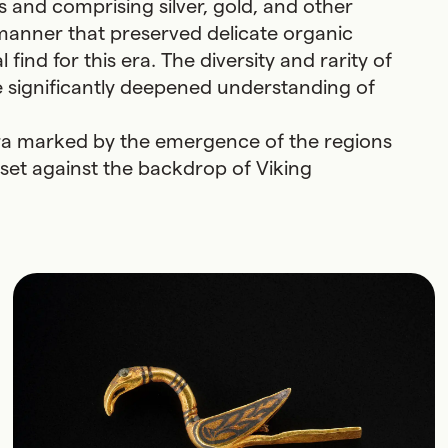
 and comprising silver, gold, and other
a manner that preserved delicate organic
find for this era. The diversity and rarity of
e significantly deepened understanding of
l era marked by the emergence of the regions
set against the backdrop of Viking