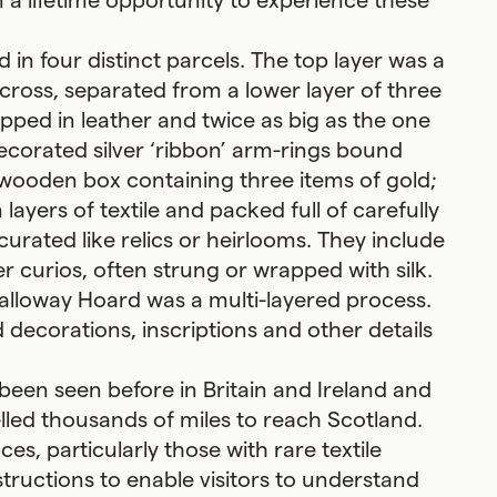
 a lifetime opportunity to experience these
in four distinct parcels. The top layer was a
 cross, separated from a lower layer of three
rapped in leather and twice as big as the one
decorated silver ‘ribbon’ arm-rings bound
 wooden box containing three items of gold;
n layers of textile and packed full of carefully
rated like relics or heirlooms. They include
 curios, often strung or wrapped with silk.
alloway Hoard was a multi-layered process.
 decorations, inscriptions and other details
been seen before in Britain and Ireland and
elled thousands of miles to reach Scotland.
es, particularly those with rare textile
tructions to enable visitors to understand