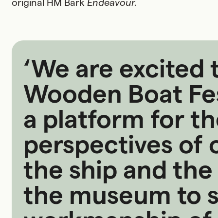
original HM Bark
Endeavour.
‘We are excited t
Wooden Boat Fest
a platform for t
perspectives of o
the ship and the
the museum to s