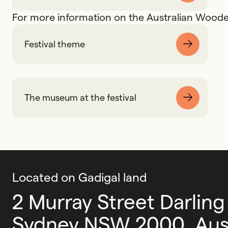
For more information on the Australian Wooden
Festival theme
The museum at the festival
Located on Gadigal land
2 Murray Street Darling
Sydney NSW 2000, Aust