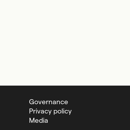
Governance
Privacy policy
Media