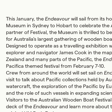
This January, the
Endeavour
will sail from its 
Museum in Sydney to Hobart to celebrate the 
partner of Festival, the Museum is thrilled to be
for Australia’s largest gathering of wooden boa
Designed to operate as a travelling exhibition
explorer and navigator James Cook in the mapp
Zealand and many parts of the Pacific, the
End
Pacifica themed festival from February 7-10.
Crew from around the world will set sail on
En
visit to talk about Pacific collections held by Au
watercraft, the exploration of the Pacific by Eu
and the role of such vessels in expanding scie
Visitors to the Australian Wooden Boat Festival
deck of the
Endeavour
and learn more about th