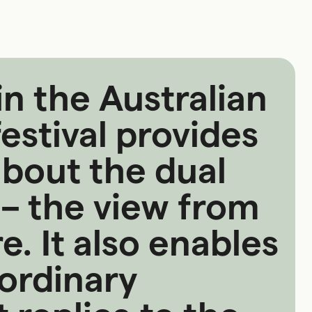
in the Australian
estival provides
about the dual
 – the view from
. It also enables
ordinary