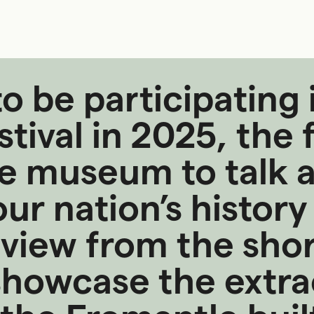
o be participating 
ival in 2025, the f
he museum to talk 
ur nation’s history
 view from the shore
howcase the extra