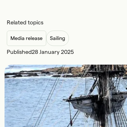
Related topics
Media release
Sailing
Published
28 January 2025