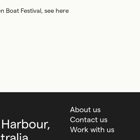
 Boat Festival, see here
About us
Contact us
 Harbour,
Work with us
ralia