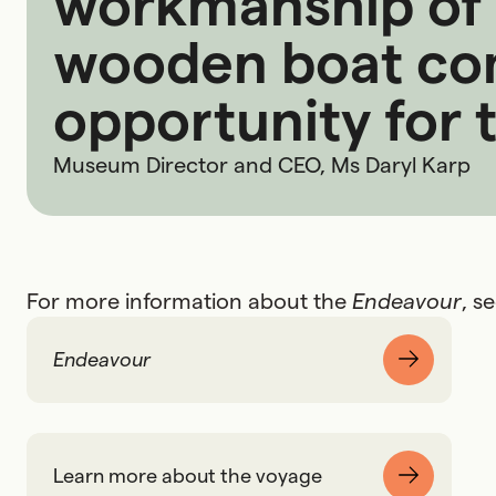
workmanship of t
wooden boat com
opportunity for ta
Museum Director and CEO, Ms Daryl Karp
For more information about the
Endeavour
, s
Endeavour
Learn more about the voyage