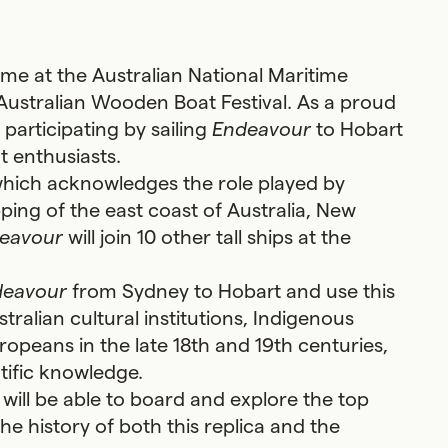
home at the Australian National Maritime
Australian Wooden Boat Festival. As a proud
 participating by sailing
Endeavour
to Hobart
t enthusiasts.
 which acknowledges the role played by
ing of the east coast of Australia, New
eavour
will join 10 other tall ships at the
deavour
from Sydney to Hobart and use this
stralian cultural institutions, Indigenous
ropeans in the late 18th and 19th centuries,
ntific knowledge.
 will be able to board and explore the top
e history of both this replica and the