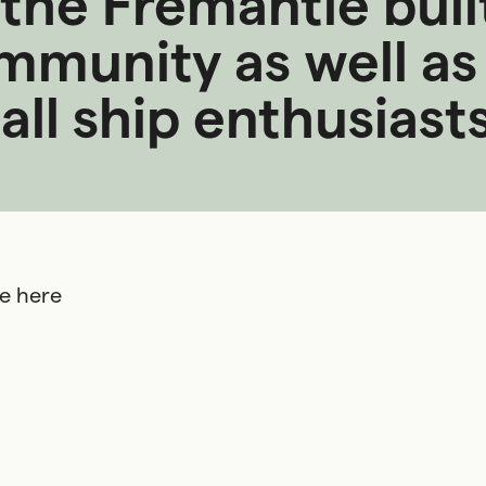
he Fremantle built
munity as well as 
ll ship enthusiasts 
ee here