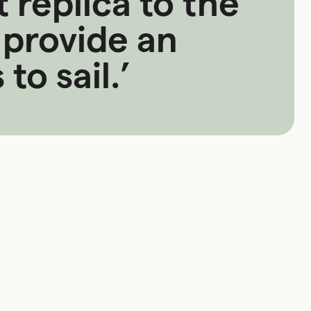
 replica to the
provide an
to sail.’