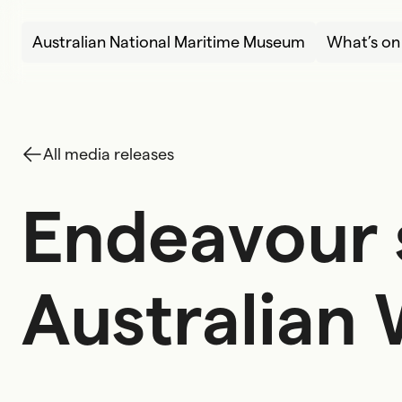
Skip to content
Australian National Maritime Museum
What’s on
All media releases
Endeavour s
E
n
d
e
a
v
o
u
r
A
u
s
t
r
a
l
i
a
n