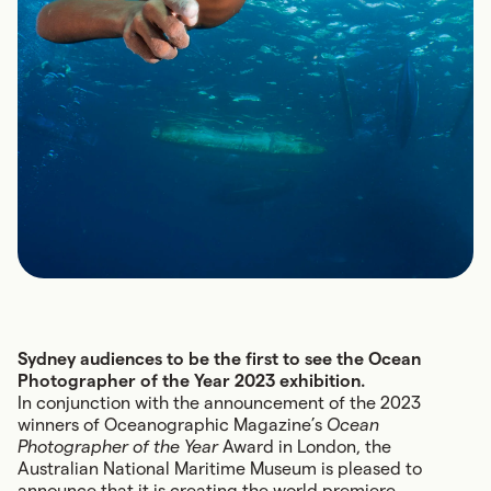
Sydney audiences to be the first to see the Ocean
Photographer of the Year 2023 exhibition.
In conjunction with the announcement of the 2023
winners of Oceanographic Magazine’s
Ocean
Photographer of the Year
Award in London, the
Australian National Maritime Museum is pleased to
announce that it is creating the world premiere