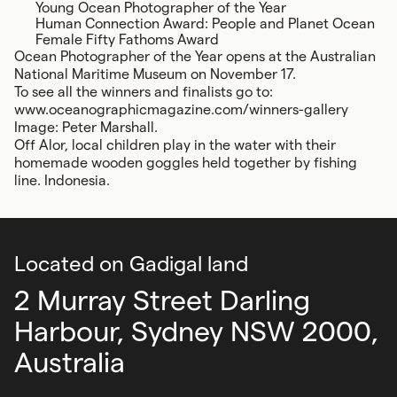
Young Ocean Photographer of the Year
Human Connection Award: People and Planet Ocean
Female Fifty Fathoms Award
Ocean Photographer of the Year opens at the Australian
National Maritime Museum on November 17.
To see all the winners and finalists go to:
www.oceanographicmagazine.com/winners-gallery
Image: Peter Marshall.
Off Alor, local children play in the water with their
homemade wooden goggles held together by fishing
line. Indonesia.
Located on Gadigal land
2 Murray Street Darling
Harbour,
Sydney NSW 2000,
Australia