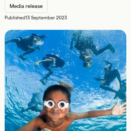
Media release
Published
13 September 2023