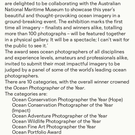
are delighted to be collaborating with the Australian
National Maritime Museum to showcase this year’s
beautiful and thought-provoking ocean imagery in a
ground-breaking event. The exhibition marks the first
time all imagery – finalists and winners alike, totalling
more than 100 photographs – will be featured together
in a physical gallery. It will be a spectacle; I can’t wait for
the public to see it.’
The award sees ocean photographers of all disciplines
and experience levels, amateurs and professionals alike,
invited to submit their most impactful imagery to be
judged by a panel of some of the world's leading ocean
photographers.
There are 10 categories, with the overall winner crowned
the
Ocean Photographer of the Year
.
The categories are:
Ocean Conservation Photographer the Year (Hope)
Ocean Conservation Photographer of the Year
(Impact)
Ocean Adventure Photographer of the Year
Ocean Wildlife Photographer of the Year
Ocean Fine Art Photographer the Year
Ocean Portfolio Award