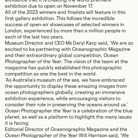
exhibition due to open on November 17.
All of the 2023 winners and finalists will feature in this
first gallery exhibition. This follows the incredible
success of open-air showcases of selected winners in
London, experienced by more than a million people in
each of the last two years.
Museum Director and CEO Ms Daryl Karp said, ‘We are so
excited to be partnering with Oceanographic Magazine
and their extraordinary global competition,
Ocean
Photographer of the Year
. The vision of the team at the
magazine has quickly established this photographic
competition as one the best in the world.
‘As Australia’s museum of the sea, we have embraced
the opportunity to display these amazing images from
ocean photographers globally, creating an immersive
exhibition experience, while encouraging visitors to
consider their role in preserving the oceans around us.’
Ocean Photographer the Year
is a celebration of the blue
planet, as well as a platform to highlight the many issues
it is facing.
Editorial Director of Oceanographic Magazine and the
Ocean Photographer of the Year
Will Harrison said, ‘We