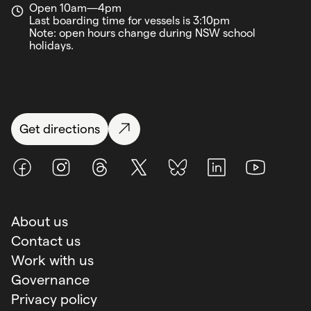
Open 10am—4pm
Last boarding time for vessels is 3:10pm
Note: open hours change during NSW school
holidays.
Get directions
Facebook
Instagram
Threads
X (Twitter)
BlueSky
LinkedIn
Youtube
About us
Contact us
Work with us
Governance
Privacy policy