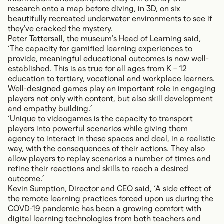
research onto a map before diving, in 3D, on six
beautifully recreated underwater environments to see if
they’ve cracked the mystery.
Peter Tattersall, the museum’s Head of Learning said,
‘The capacity for gamified learning experiences to
provide, meaningful educational outcomes is now well-
established. This is as true for all ages from K – 12
education to tertiary, vocational and workplace learners.
Well-designed games play an important role in engaging
players not only with content, but also skill development
and empathy building.’
‘Unique to videogames is the capacity to transport
players into powerful scenarios while giving them
agency to interact in these spaces and deal, in a realistic
way, with the consequences of their actions. They also
allow players to replay scenarios a number of times and
refine their reactions and skills to reach a desired
outcome.’
Kevin Sumption, Director and CEO said, ‘A side effect of
the remote learning practices forced upon us during the
COVD-19 pandemic has been a growing comfort with
digital learning technologies from both teachers and