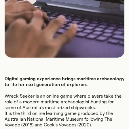
Digital gaming experience brings maritime archaeology
to life for next generation of explorers.
Wreck Seeker
is an online game where players take the
role of a modern maritime archaeologist hunting for
some of Australia’s most prized shipwrecks.
It is the third online learning game produced by the
Australian National Maritime Museum following
The
Voyage
(2015) and
Cook’s Voyages
(2020).