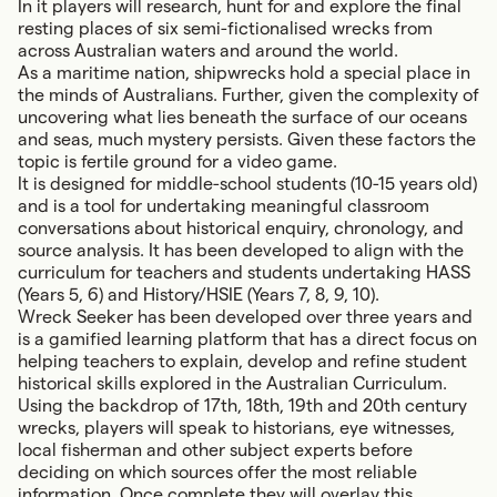
In it players will research, hunt for and explore the final
resting places of six semi-fictionalised wrecks from
across Australian waters and around the world.
As a maritime nation, shipwrecks hold a special place in
the minds of Australians. Further, given the complexity of
uncovering what lies beneath the surface of our oceans
and seas, much mystery persists. Given these factors the
topic is fertile ground for a video game.
It is designed for middle-school students (10-15 years old)
and is a tool for undertaking meaningful classroom
conversations about historical enquiry, chronology, and
source analysis. It has been developed to align with the
curriculum for teachers and students undertaking HASS
(Years 5, 6) and History/HSIE (Years 7, 8, 9, 10).
Wreck Seeker
has been developed over three years and
is a gamified learning platform that has a direct focus on
helping teachers to explain, develop and refine student
historical skills explored in the Australian Curriculum.
Using the backdrop of 17th, 18th, 19th and 20th century
wrecks, players will speak to historians, eye witnesses,
local fisherman and other subject experts before
deciding on which sources offer the most reliable
information. Once complete they will overlay this