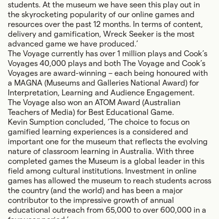
students. At the museum we have seen this play out in
the skyrocketing popularity of our online games and
resources over the past 12 months. In terms of content,
delivery and gamification,
Wreck Seeker
is the most
advanced game we have produced.’
The Voyage
currently has over 1 million plays and
Cook’s
Voyages
40,000 plays and both The Voyage and Cook’s
Voyages are award-winning – each being honoured with
a MAGNA (Museums and Galleries National Award) for
Interpretation, Learning and Audience Engagement.
The Voyage also won an ATOM Award (Australian
Teachers of Media) for Best Educational Game.
Kevin Sumption concluded, ‘The choice to focus on
gamified learning experiences is a considered and
important one for the museum that reflects the evolving
nature of classroom learning in Australia. With three
completed games the Museum is a global leader in this
field among cultural institutions. Investment in online
games has allowed the museum to reach students across
the country (and the world) and has been a major
contributor to the impressive growth of annual
educational outreach from 65,000 to over 600,000 in a