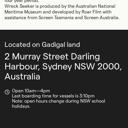
four year period.’
Wreck Seeker
is produced by the Australian National
Maritime Museum and developed by Roar Film with
assistance from Screen Tasmania and Screen Australia.
Located on Gadigal land
2 Murray Street Darling
Harbour,
Sydney NSW 2000,
Australia
Open 10am—4pm
Last boarding time for vessels is 3:10pm
Note: open hours change during NSW school
holidays.