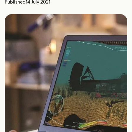
Published
14 July 2021