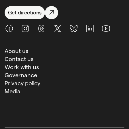
Get directions
Facebook
Instagram
Threads
X (Twitter)
BlueSky
LinkedIn
Youtube
About us
Contact us
Work with us
Governance
Privacy policy
Media