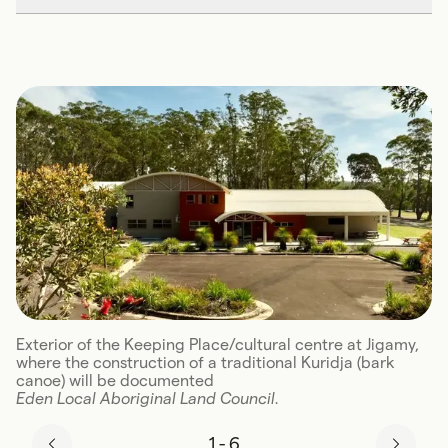
Exterior of the Keeping Place/cultural centre at Jigamy,
where the construction of a traditional Kuridja (bark
canoe) will be documented
Eden Local Aboriginal Land Council.
1
-
6