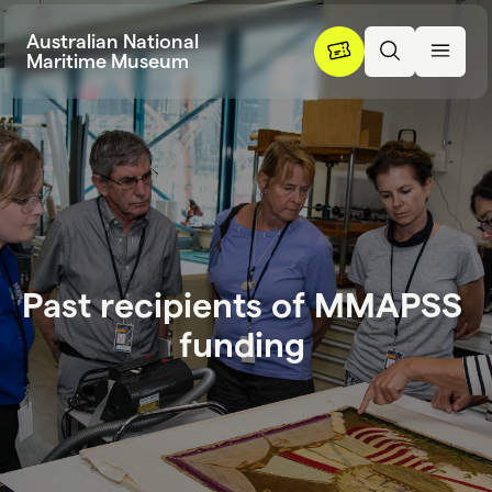
Skip to content
Australian National
Maritime Museum
P
a
s
t
r
e
c
i
p
i
e
n
t
s
o
f
M
M
A
P
S
S
Past recipient
f
u
n
d
i
n
g