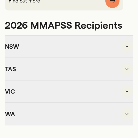
Find out more
2026 MMAPSS Recipients
NSW
TAS
VIC
WA