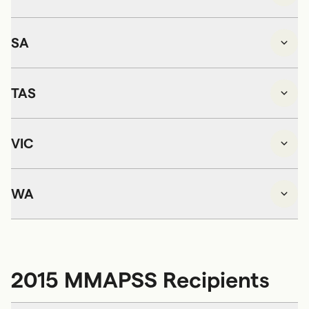
SA
TAS
VIC
WA
2015 MMAPSS Recipients