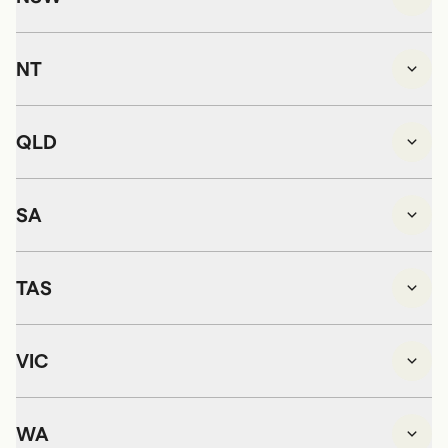
NT
QLD
SA
TAS
VIC
WA