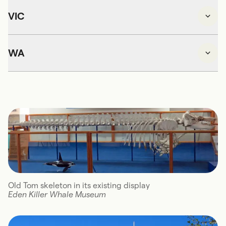
VIC
WA
Old Tom skeleton in its existing display
Eden Killer Whale Museum