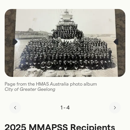
Page from the HMAS
Australia
photo album
City of Greater Geelong
1
-
4
2025 MMAPSS Recipients