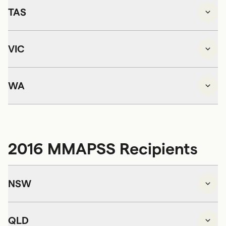
TAS
VIC
WA
2016 MMAPSS Recipients
NSW
QLD