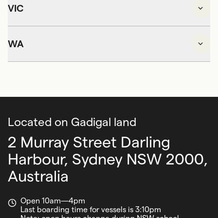
VIC
WA
Located on Gadigal land
2 Murray Street Darling
Harbour,
Sydney NSW 2000,
Australia
Open 10am—4pm
Last boarding time for vessels is 3:10pm