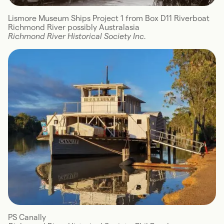
Lismore Museum Ships Project 1 from Box D11 Riverboat
Richmond River possibly Australasia
Richmond River Historical Society Inc.
PS Canally