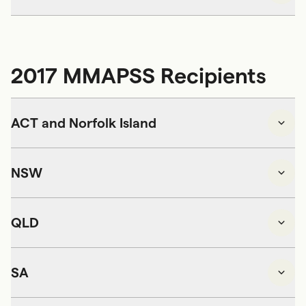
2017 MMAPSS Recipients
ACT and Norfolk Island
NSW
QLD
SA