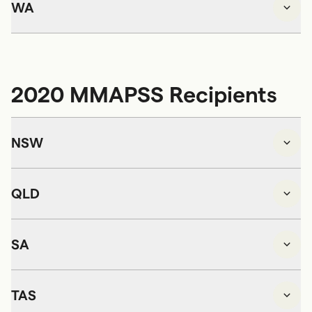
WA
2020 MMAPSS Recipients
NSW
QLD
SA
TAS