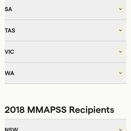
SA
TAS
VIC
WA
2018 MMAPSS Recipients
NSW