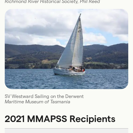
Richmond River Historical Society, Phil Reed
SV Westward Sailing on the Derwent
Maritime Museum of Tasmania
2021 MMAPSS Recipients