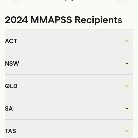
2024 MMAPSS Recipients
ACT
NSW
QLD
SA
TAS