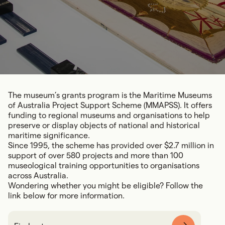
The museum’s grants program is the Maritime Museums
of Australia Project Support Scheme (MMAPSS). It offers
funding to regional museums and organisations to help
preserve or display objects of national and historical
maritime significance.
Since 1995, the scheme has provided over $2.7 million in
support of over 580 projects and more than 100
museological training opportunities to organisations
across Australia.
Wondering whether you might be eligible? Follow the
link below for more information.