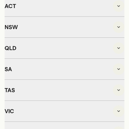
ACT
NSW
QLD
SA
TAS
VIC