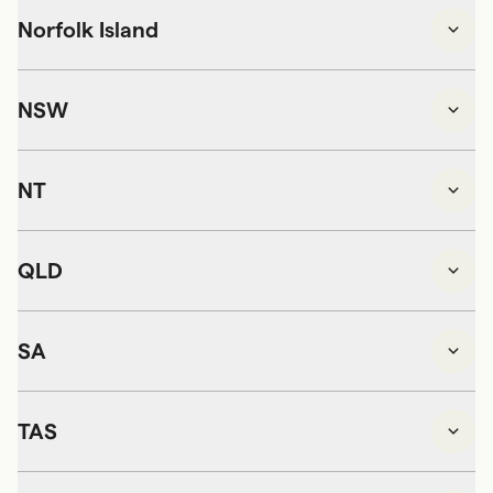
Norfolk Island
NSW
NT
QLD
SA
TAS