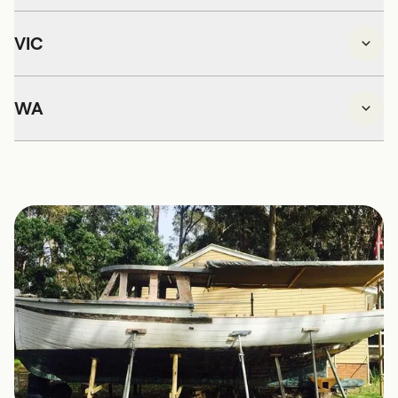
VIC
WA