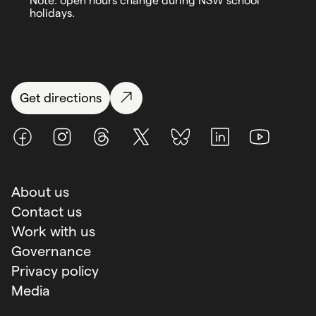
Note: open hours change during NSW school
holidays.
Get directions
Facebook
Instagram
Threads
X (Twitter)
BlueSky
LinkedIn
Youtube
About us
Contact us
Work with us
Governance
Privacy policy
Media