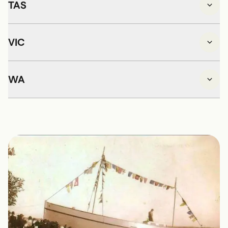
TAS
VIC
WA