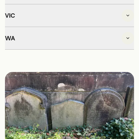
VIC
WA