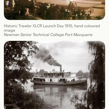
Historic Trawler XLCR Launch Day 1915, hand coloured
image
Newman Senior Technical College Port Macquarie