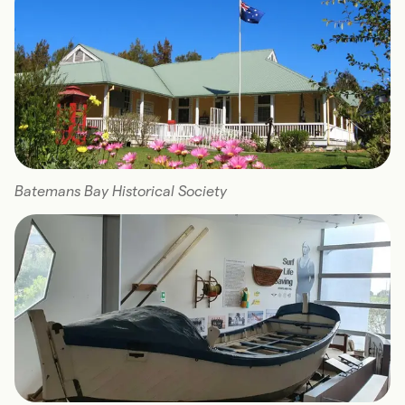
Batemans Bay Historical Society