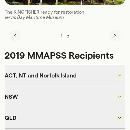
The KINGFISHER ready for restoration
Jervis Bay Maritime Museum
1
-
5
2019 MMAPSS Recipients
ACT, NT and Norfolk Island
NSW
QLD