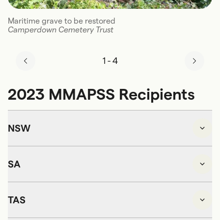
Maritime grave to be restored
Camperdown Cemetery Trust
1
-
4
2023 MMAPSS Recipients
NSW
SA
TAS