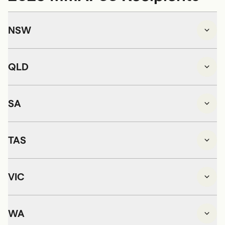
NSW
QLD
SA
TAS
VIC
WA