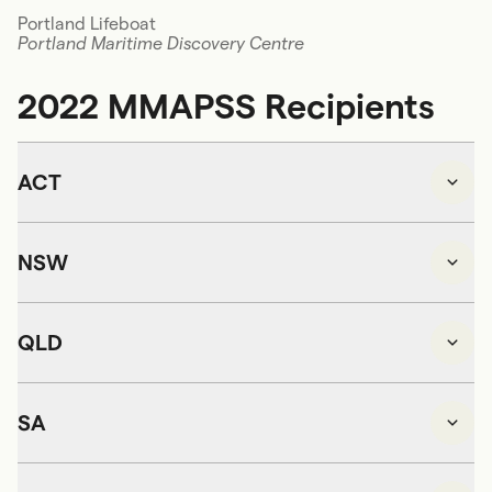
Portland Lifeboat
Portland Maritime Discovery Centre
2022 MMAPSS Recipients
ACT
NSW
QLD
SA