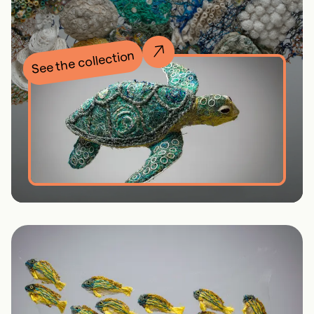
See the collection