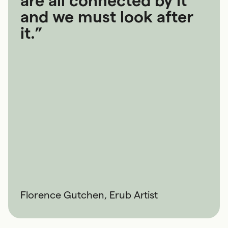
are all connected by it
and we must look after
it.”
Florence Gutchen, Erub Artist