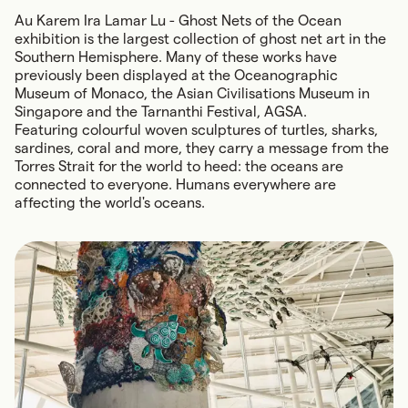
Au Karem Ira Lamar Lu - Ghost Nets of the Ocean
exhibition is the largest collection of ghost net art in the
Southern Hemisphere. Many of these works have
previously been displayed at the Oceanographic
Museum of Monaco, the Asian Civilisations Museum in
Singapore and the Tarnanthi Festival, AGSA.
Featuring colourful woven sculptures of turtles, sharks,
sardines, coral and more, they carry a message from the
Torres Strait for the world to heed: the oceans are
connected to everyone. Humans everywhere are
affecting the world's oceans.