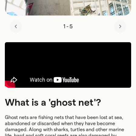
1
-
5
What is a 'ghost net'?
Ghost nets are fishing nets that have been lost at sea,
abandoned or discarded when they have become
damaged. Along with sharks, turtles and other marine
life, hard and soft coral reefs are also damaged by