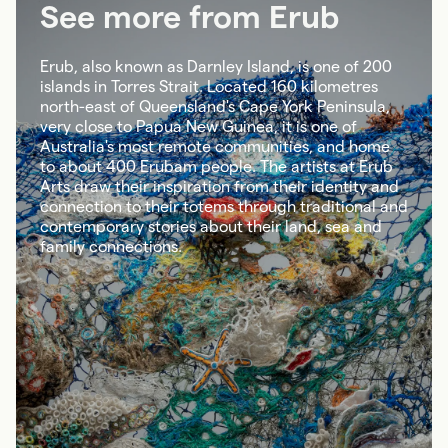
See more from Erub
Erub, also known as Darnley Island, is one of 200
islands in Torres Strait. Located 160 kilometres
north-east of Queensland's Cape York Peninsula,
very close to Papua New Guinea, it is one of
Australia's most remote communities, and home
to about 400 Erubam people. The artists at Erub
Arts draw their inspiration from their identity and
connection to their totems through traditional and
contemporary stories about their land, sea and
family connections.