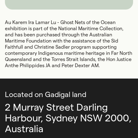
Au Karem Ira Lamar Lu - Ghost Nets of the Ocean
exhibition is part of the National Maritime Collection,
and has been purchased through the Australian
Maritime Foundation with the assistance of the Sid
Faithfull and Christine Sadler program supporting
contemporary Indigenous maritime heritage in Far North
Queensland and the Torres Strait Islands, the Hon Justice
Anthe Philippides JA and Peter Dexter AM.
Located on Gadigal land
2 Murray Street Darling
Harbour,
Sydney NSW 2000,
Australia