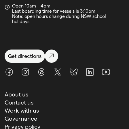
Open 10am—4pm
Last boarding time for vessels is 3:10pm
Note: open hours change during NSW school
holidays.
Get directions
Facebook
Instagram
Threads
X (Twitter)
BlueSky
LinkedIn
Youtube
About us
Contact us
Work with us
Governance
Privacy policy