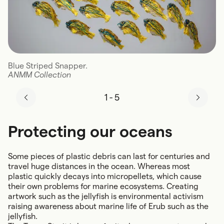
Blue Striped Snapper.
ANMM Collection
1
-
5
Protecting our oceans
Some pieces of plastic debris can last for centuries and
travel huge distances in the ocean. Whereas most
plastic quickly decays into micropellets, which cause
their own problems for marine ecosystems. Creating
artwork such as the jellyfish is environmental activism
raising awareness about marine life of Erub such as the
jellyfish.