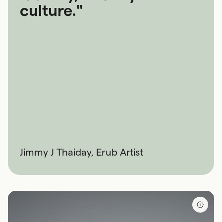
culture."
Jimmy J Thaiday, Erub Artist