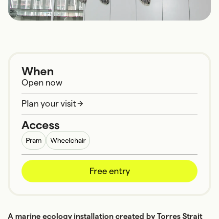
When
Open now
Plan your visit
Access
Pram
Wheelchair
Free entry
A marine ecology installation created by Torres Strait