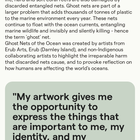
discarded entangled nets. Ghost nets are part of a
larger problem that adds thousands of tonnes of plastic
to the marine environment every year. These nets
continue to float with the ocean currents, entangling
marine wildlife and invisibly and silently killing - hence
the term 'ghost' net.
Ghost Nets of the Ocean was created by artists from
Erub Arts, Erub (Darnley Island), and non-Indigenous
collaborating artists to highlight the irreparable harm
that discarded nets cause, and to provoke reflection on
how humans are affecting the world's oceans.
"My artwork gives me
the opportunity to
express the things that
are important to me, my
identity, and my