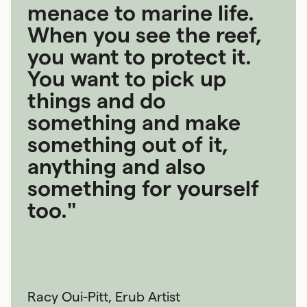
menace to marine life.
When you see the reef,
you want to protect it.
You want to pick up
things and do
something and make
something out of it,
anything and also
something for yourself
too."
Racy Oui-Pitt, Erub Artist