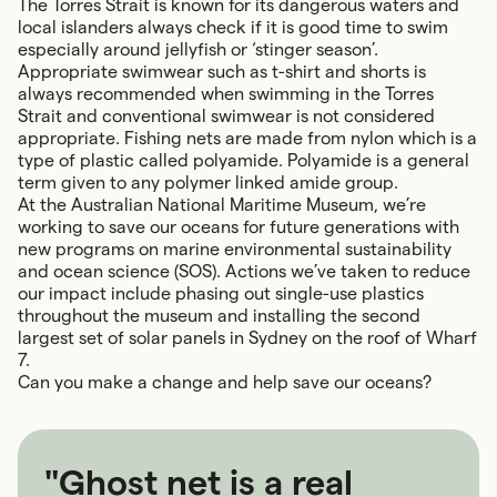
The Torres Strait is known for its dangerous waters and
local islanders always check if it is good time to swim
especially around jellyfish or ‘stinger season’.
Appropriate swimwear such as t-shirt and shorts is
always recommended when swimming in the Torres
Strait and conventional swimwear is not considered
appropriate. Fishing nets are made from nylon which is a
type of plastic called polyamide. Polyamide is a general
term given to any polymer linked amide group.
At the Australian National Maritime Museum, we’re
working to save our oceans for future generations with
new programs on marine environmental sustainability
and ocean science (SOS). Actions we’ve taken to reduce
our impact include phasing out single-use plastics
throughout the museum and installing the second
largest set of solar panels in Sydney on the roof of Wharf
7.
Can you make a change and help save our oceans?
"Ghost net is a real