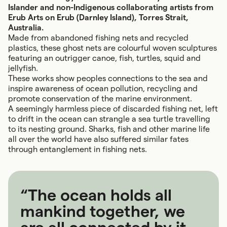
Islander and non-Indigenous collaborating artists from
Erub Arts on Erub (Darnley Island), Torres Strait,
Australia.
Made from abandoned fishing nets and recycled
plastics, these ghost nets are colourful woven sculptures
featuring an outrigger canoe, fish, turtles, squid and
jellyfish.
These works show peoples connections to the sea and
inspire awareness of ocean pollution, recycling and
promote conservation of the marine environment.
A seemingly harmless piece of discarded fishing net, left
to drift in the ocean can strangle a sea turtle travelling
to its nesting ground. Sharks, fish and other marine life
all over the world have also suffered similar fates
through entanglement in fishing nets.
“The ocean holds all
mankind together, we