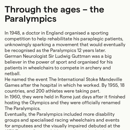
Through the ages – the
Paralympics
In 1948, a doctor in England organised a sporting
competition to help rehabilitate his paraplegic patients,
unknowingly sparking a movement that would eventually
be recognised as the Paralympics 12 years later.
German Neurologist Sir Ludwig Guttman was a big
believer in the power of sport and organised for his
patients in wheelchairs to compete in archery and
netball.
He named the event The International Stoke Mandeville
Games after the hospital in which he worked. By 1955, 18
countries, and 200 athletes were taking part.
In 1960, they were held in Rome just days after it finished
hosting the Olympics and they were officially renamed
The Paralympics.
Eventually, the Paralympics included more disability
groups and specialised racing wheelchairs and events
for amputees and the visually impaired debuted at the