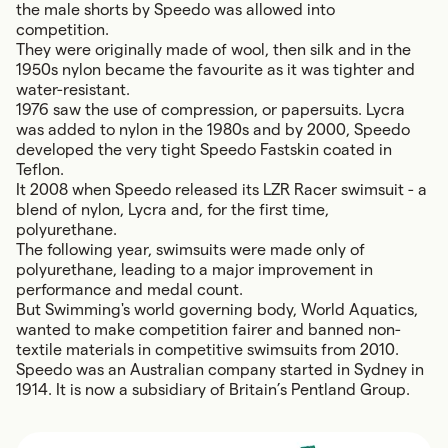
the male shorts by Speedo was allowed into
competition.
They were originally made of wool, then silk and in the
1950s nylon became the favourite as it was tighter and
water-resistant.
1976 saw the use of compression, or papersuits. Lycra
was added to nylon in the 1980s and by 2000, Speedo
developed the very tight Speedo Fastskin coated in
Teflon.
It 2008 when Speedo released its LZR Racer swimsuit - a
blend of nylon, Lycra and, for the first time,
polyurethane.
The following year, swimsuits were made only of
polyurethane, leading to a major improvement in
performance and medal count.
But Swimming's world governing body, World Aquatics,
wanted to make competition fairer and banned non-
textile materials in competitive swimsuits from 2010.
Speedo was an Australian company started in Sydney in
1914. It is now a subsidiary of Britain’s Pentland Group.