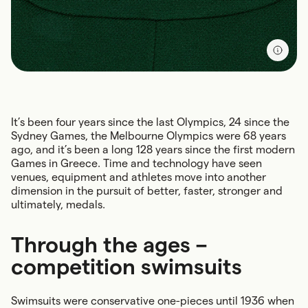
It’s been four years since the last Olympics, 24 since the
Sydney Games, the Melbourne Olympics were 68 years
ago, and it’s been a long 128 years since the first modern
Games in Greece. Time and technology have seen
venues, equipment and athletes move into another
dimension in the pursuit of better, faster, stronger and
ultimately, medals.
Through the ages –
competition swimsuits
Swimsuits were conservative one-pieces until 1936 when