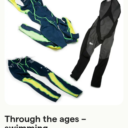
Through the ages –
swimming