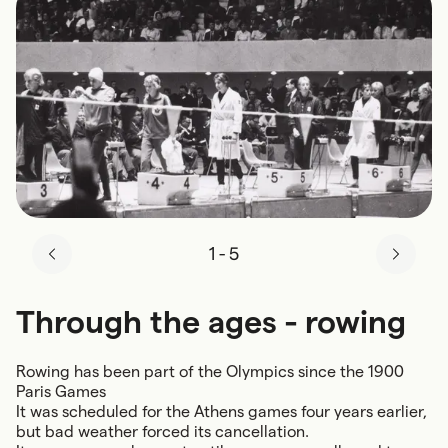
1
-
5
Through the ages - rowing
Rowing has been part of the Olympics since the 1900
Paris Games
It was scheduled for the Athens games four years earlier,
but bad weather forced its cancellation.