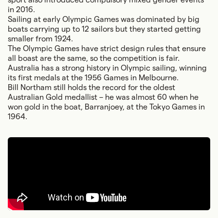
in 2016.
Sailing at early Olympic Games was dominated by big
boats carrying up to 12 sailors but they started getting
smaller from 1924.
The Olympic Games have strict design rules that ensure
all boast are the same, so the competition is fair.
Australia has a strong history in Olympic sailing, winning
its first medals at the 1956 Games in Melbourne.
Bill Northam still holds the record for the oldest
Australian Gold medallist – he was almost 60 when he
won gold in the boat, Barranjoey, at the Tokyo Games in
1964.