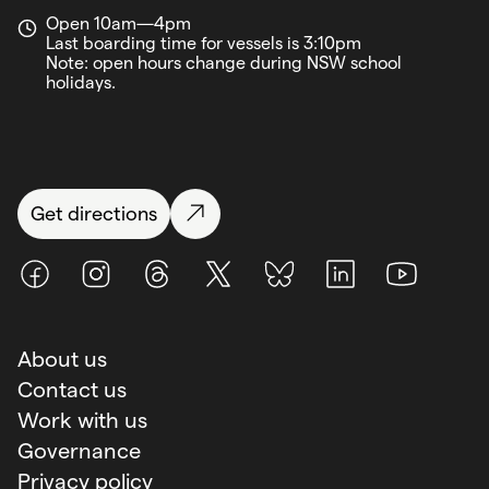
Open 10am—4pm
Last boarding time for vessels is 3:10pm
Note: open hours change during NSW school
holidays.
Get directions
Facebook
Instagram
Threads
X (Twitter)
BlueSky
LinkedIn
Youtube
About us
Contact us
Work with us
Governance
Privacy policy