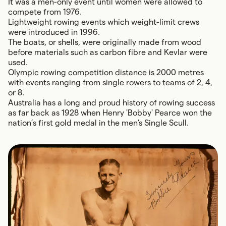
It was a men-only event until women were allowed to
compete from 1976.
Lightweight rowing events which weight-limit crews
were introduced in 1996.
The boats, or shells, were originally made from wood
before materials such as carbon fibre and Kevlar were
used.
Olympic rowing competition distance is 2000 metres
with events ranging from single rowers to teams of 2, 4,
or 8.
Australia has a long and proud history of rowing success
as far back as 1928 when Henry 'Bobby' Pearce won the
nation’s first gold medal in the men's Single Scull.