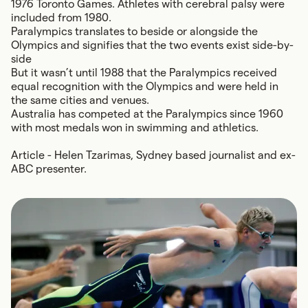
1976 Toronto Games. Athletes with cerebral palsy were
included from 1980.
Paralympics translates to beside or alongside the
Olympics and signifies that the two events exist side-by-
side
But it wasn’t until 1988 that the Paralympics received
equal recognition with the Olympics and were held in
the same cities and venues.
Australia has competed at the Paralympics since 1960
with most medals won in swimming and athletics.
Article - Helen Tzarimas, Sydney based journalist and ex-
ABC presenter.