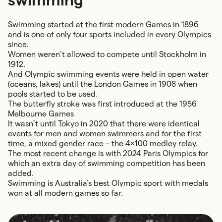
Swimming started at the first modern Games in 1896
and is one of only four sports included in every Olympics
since.
Women weren’t allowed to compete until Stockholm in
1912.
And Olympic swimming events were held in open water
(oceans, lakes) until the London Games in 1908 when
pools started to be used.
The butterfly stroke was first introduced at the 1956
Melbourne Games
It wasn’t until Tokyo in 2020 that there were identical
events for men and women swimmers and for the first
time, a mixed gender race – the 4x100 medley relay.
The most recent change is with 2024 Paris Olympics for
which an extra day of swimming competition has been
added.
Swimming is Australia’s best Olympic sport with medals
won at all modern games so far.