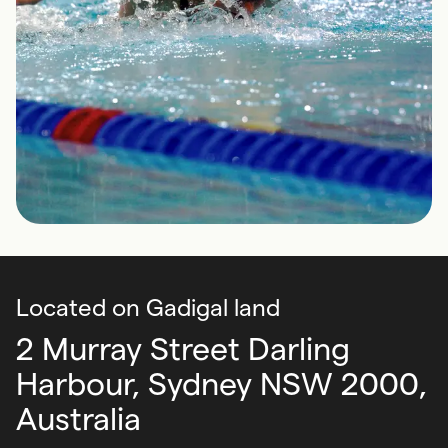
Located on Gadigal land
2 Murray Street Darling
Harbour,
Sydney NSW 2000,
Australia