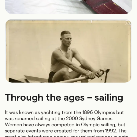
Through the ages – sailing
It was known as yachting from the 1896 Olympics but
was renamed sailing at the 2000 Sydney Games.
Women have always competed in Olympic sailing, but
separate events were created for them from 1992. The
sport also introduced compulsory mixed gender events