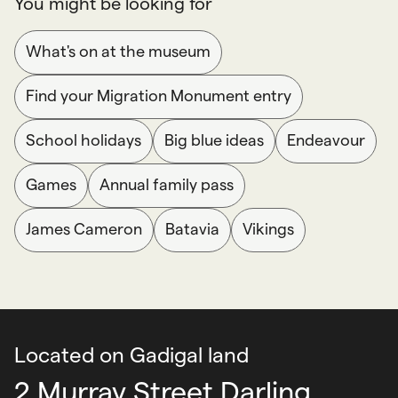
You might be looking for
What's on at the museum
Find your Migration Monument entry
School holidays
Big blue ideas
Endeavour
Games
Annual family pass
James Cameron
Batavia
Vikings
Located on Gadigal land
2 Murray Street Darling