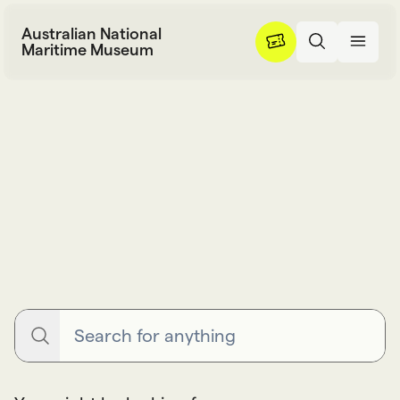
Skip to content
Australian National
Maritime Museum
Search
S
e
a
r
c
h
Search