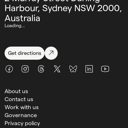
Harbour,
Sydney NSW 2000,
Australia
Loading...
Get directions
Facebook
Instagram
Threads
X (Twitter)
BlueSky
LinkedIn
Youtube
About us
Contact us
Work with us
Governance
Privacy policy