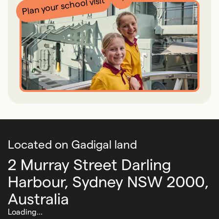
Plan your school visit
Located on Gadigal land
2 Murray Street Darling
Harbour,
Sydney NSW 2000,
Australia
Loading...