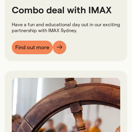
Combo deal with IMAX
Have a fun and educational day out in our exciting
partnership with IMAX Sydney.
Find out more