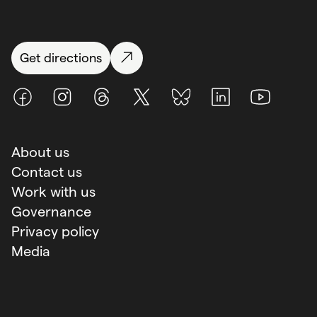
Get directions
Facebook
Instagram
Threads
X (Twitter)
BlueSky
LinkedIn
Youtube
About us
Contact us
Work with us
Governance
Privacy policy
Media