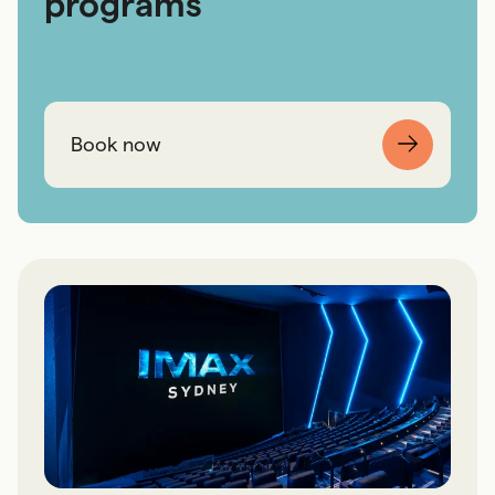
programs
Book now