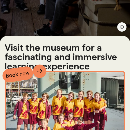
Visit the museum for a
fascinating and immersive
learning experience
Book now