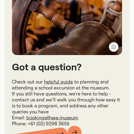
Got a question?
Check out our
helpful guide
to planning and
attending a school excursion at the museum.
If you still have questions, we’re here to help -
contact us and we’ll walk you through how easy it
is to book a program, and address any other
queries you have
Email:
bookings@sea.museum
Phone: +61 (02) 9298 3655