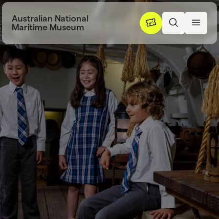
Skip to content
Australian National
Maritime Museum
School excursi
S
c
h
o
o
l
e
x
c
u
r
s
i
o
n
s