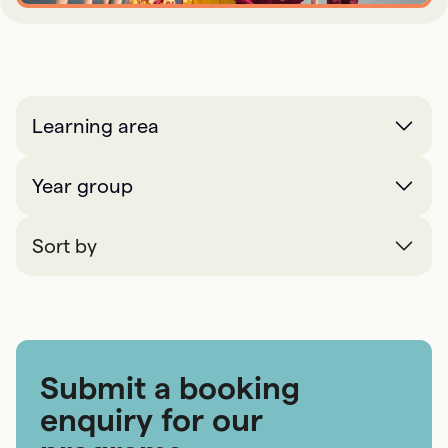
Learning area
Year group
Sort by
Submit a booking
enquiry for our