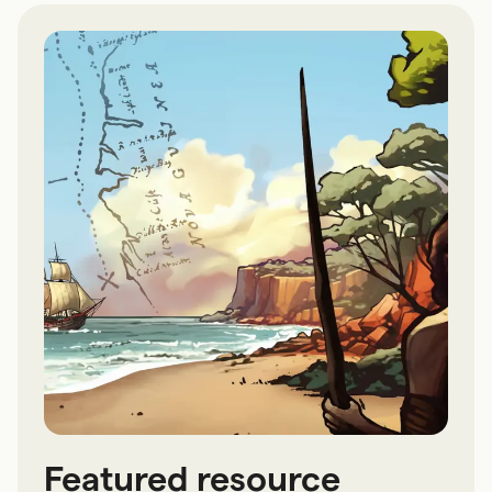
Featured resource