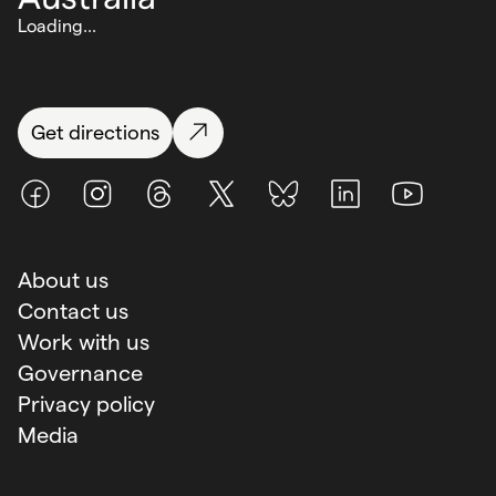
Loading...
Get directions
Facebook
Instagram
Threads
X (Twitter)
BlueSky
LinkedIn
Youtube
About us
Contact us
Work with us
Governance
Privacy policy
Media