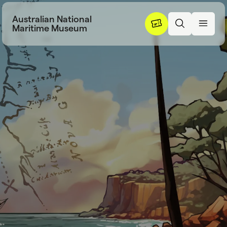
Skip to content
Australian National
Maritime Museum
Learning resou
L
e
a
r
n
i
n
g
r
e
s
o
u
r
c
e
s