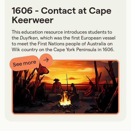
1606 - Contact at Cape
Keerweer
This education resource introduces students to
the
Duyfken
, which was the first European vessel
to meet the First Nations people of Australia on
Wik country on the Cape York Peninsula in 1606.
See more