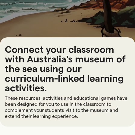
Connect your classroom
with Australia's museum of
the sea using our
curriculum-linked learning
activities.
These resources, activities and educational games have
been designed for you to use in the classroom to
complement your students' visit to the museum and
extend their learning experience.