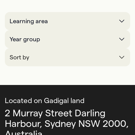
Learning area
Year group
Sort by
Located on Gadigal land
2 Murray Street Darling
Harbour,
Sydney NSW 2000,
Australia