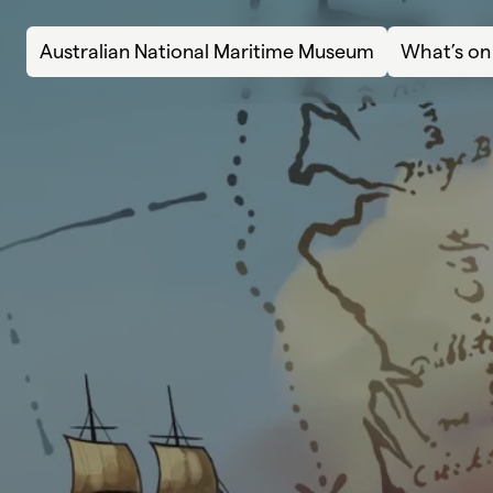
Skip to content
Australian National Maritime Museum
What’s on