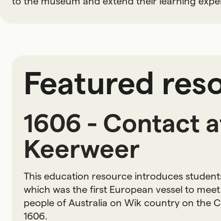
to the museum and extend their learning expe
Featured res
1606 - Contact 
Keerweer
This education resource introduces student
which was the first European vessel to meet 
people of Australia on Wik country on the C
1606.