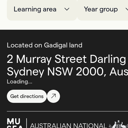
Learning area
Year group
Located on Gadigal land
2 Murray Street Darling
Sydney NSW 2000, Aust
Loading...
Get directions