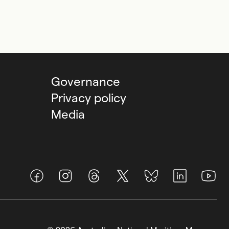
Governance
Privacy policy
Media
Facebook
Instagram
Threads
X (Twitter)
BlueSky
LinkedIn
Youtub