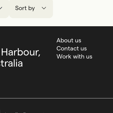
Sort by
About us
Contact us
 Harbour,
Work with us
ralia
Australian Government