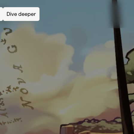
Dive deeper
Lea