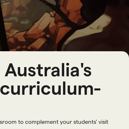
o
u
r
c
e
s
Australia's
 curriculum-
ssroom to complement your students' visit