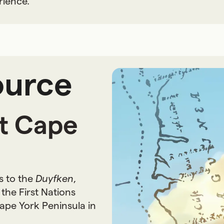
rience.
ource
at Cape
s to the
Duyfken
,
the First Nations
ape York Peninsula in