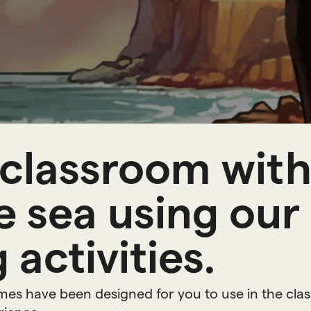
n
g
r
e
s
classroom with 
 sea using our
 activities.
ames have been designed for you to use in the cla