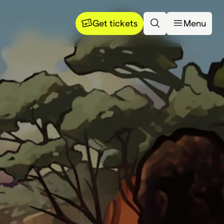
Get tickets
Menu
rning 