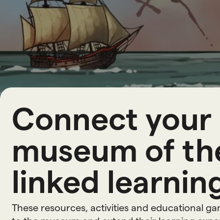
L
e
a
r
n
i
Connect your 
museum of the
linked learning
These resources, activities and educational g