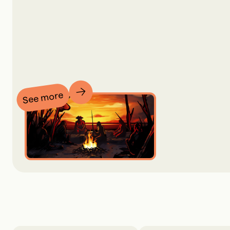
See more