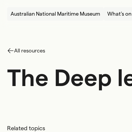
Skip to content
Australian National Maritime Museum
What’s on
All resources
The Deep l
T
h
e
D
e
e
p
l
Related topics