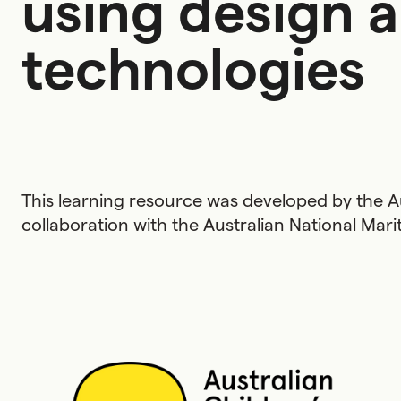
using design 
technologies
This learning resource was developed by the Au
collaboration with the Australian National Ma