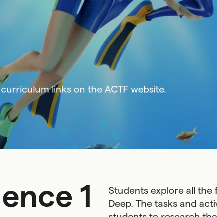
curriculum links on the ACTF website.
ence 1
Students explore all the
Deep. The tasks and acti
students to research the 