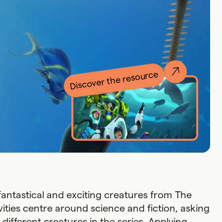
Discover the resource
 fantastical and exciting creatures from The
vities centre around science and fiction, asking
different creatures in the series. Applying