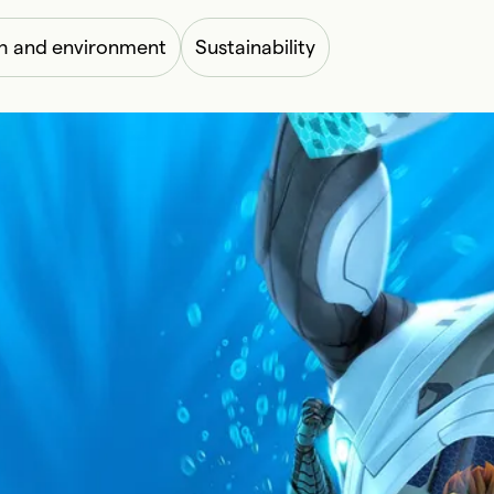
h and environment
Sustainability