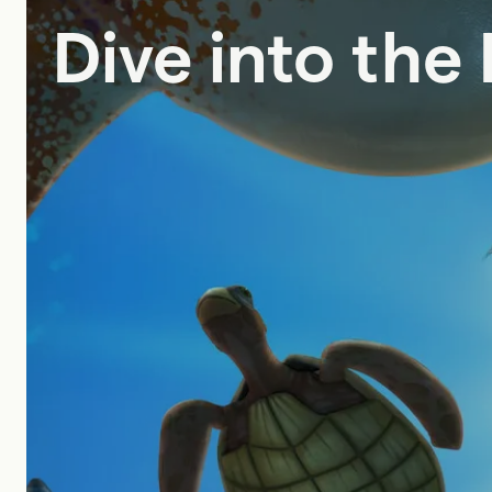
Dive into the