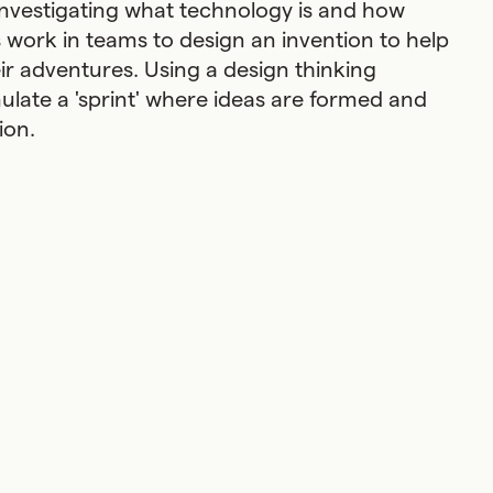
investigating what technology is and how
ts work in teams to design an invention to help
ir adventures. Using a design thinking
late a 'sprint' where ideas are formed and
sion.