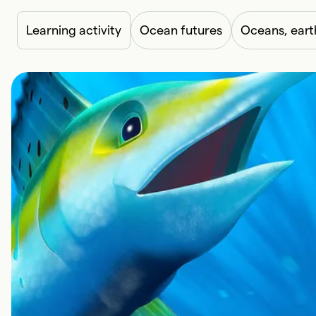
Learning activity
Ocean futures
Oceans, eart