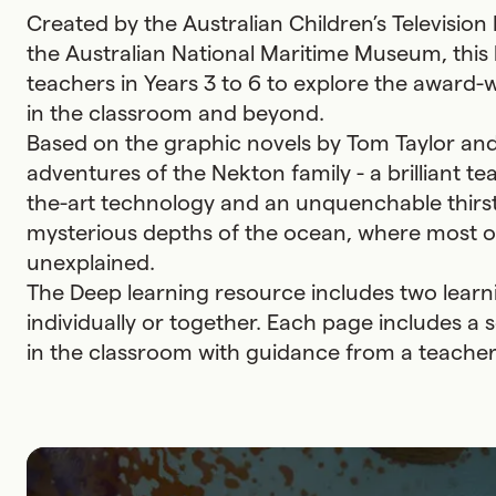
Created by the Australian Children’s Television
the Australian National Maritime Museum, this
teachers in Years 3 to 6 to explore the award-
in the classroom and beyond.
Based on the graphic novels by Tom Taylor an
adventures of the Nekton family - a brilliant t
the-art technology and an unquenchable thirst
mysterious depths of the ocean, where most of
unexplained.
The Deep learning resource includes two lear
individually or together. Each page includes 
in the classroom with guidance from a teacher