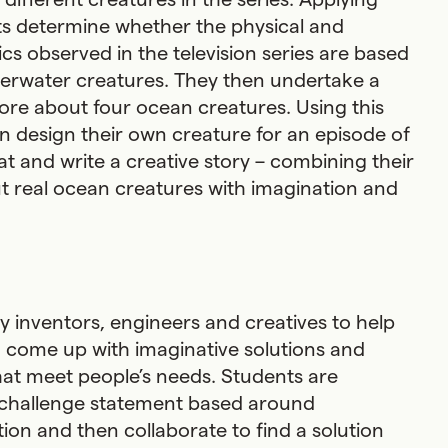
ts determine whether the physical and
cs observed in the television series are based
derwater creatures. They then undertake a
ore about four ocean creatures. Using this
 design their own creature for an episode of
at and write a creative story – combining their
 real ocean creatures with imagination and
by inventors, engineers and creatives to help
 come up with imaginative solutions and
at meet people’s needs. Students are
 challenge statement based around
tion and then collaborate to find a solution