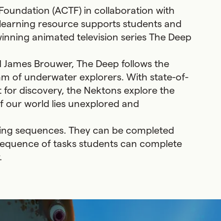
 Foundation (ACTF) in collaboration with
 learning resource supports students and
winning animated television series The Deep
d James Brouwer, The Deep follows the
eam of underwater explorers. With state-of-
 for discovery, the Nektons explore the
 our world lies unexplored and
ning sequences. They can be completed
a sequence of tasks students can complete
.