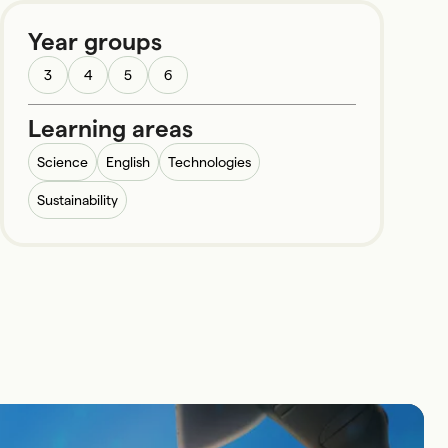
Year groups
3
4
5
6
Learning areas
Science
English
Technologies
Sustainability