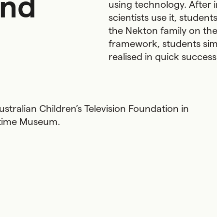
and
using technology. After 
scientists use it, studen
the Nekton family on the
framework, students simu
realised in quick succes
stralian Children’s Television Foundation in
ritime Museum.