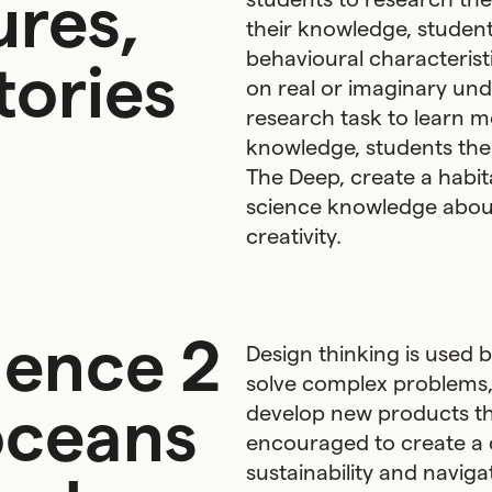
ures,
their knowledge, studen
behavioural characteristi
tories
on real or imaginary un
research task to learn m
knowledge, students then
The Deep, create a habit
science knowledge about
creativity.
uence 2
Design thinking is used 
solve complex problems,
oceans
develop new products th
encouraged to create a
sustainability and naviga