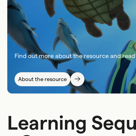
Find out more about the resource and read 
About the resource
Learning Sequ