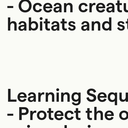
- Ocean creat
habitats and s
Learning Seq
- Protect the 