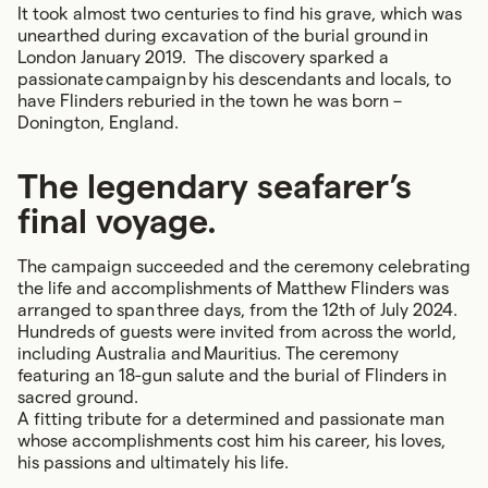
It took almost two centuries to find his grave, which was
unearthed during excavation of the burial ground in
London January 2019. The discovery sparked a
passionate campaign by his descendants and locals, to
have Flinders reburied in the town he was born –
Donington, England.
The legendary seafarer’s
final voyage.
The campaign succeeded and the ceremony celebrating
the life and accomplishments of Matthew Flinders was
arranged to span three days, from the 12th of July 2024.
Hundreds of guests were invited from across the world,
including Australia and Mauritius. The ceremony
featuring an 18-gun salute and the burial of Flinders in
sacred ground.
A fitting tribute for a determined and passionate man
whose accomplishments cost him his career, his loves,
his passions and ultimately his life.