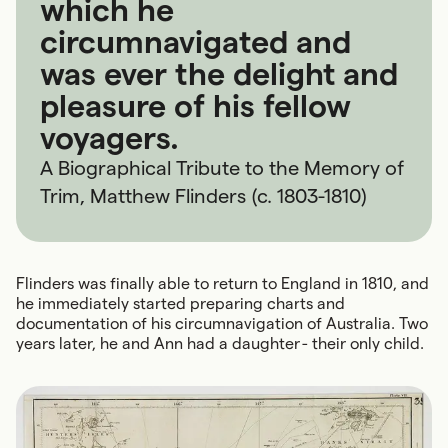
which he
circumnavigated and
was ever the delight and
pleasure of his fellow
voyagers.
A Biographical Tribute to the Memory of
Trim, Matthew Flinders (c. 1803-1810)
Flinders was finally able to return to England in 1810, and
he immediately started preparing charts and
documentation of his circumnavigation of Australia. Two
years later, he and Ann had a daughter - their only child.