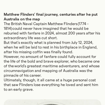
Matthew Flinders’ final journey, centuries after he put
Australia on the map
The British Naval Captain
Matthew Flinders
(1774 -
1814) could never have imagined that he would be
reburied with fanfare in 2024, almost 200 years after his
extraordinary life was cut short.
But that’s exactly what is planned from July 12, 2024,
when he will be laid to rest in his birthplace in England,
after his missing coffin was finally found.
However, no amount of fanfare could fully account for
the life of the bold and brave explorer, who became one
of the world's greatest maritime adventurers, and whose
circumnavigation and mapping of Australia was the
pinnacle of his career.
Ultimately, though, it all came at a huge personal cost
that saw Flinders lose everything he loved and sent him
to an early grave.