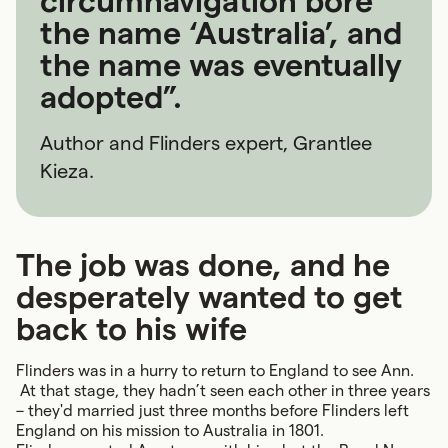
circumnavigation bore
the name ‘Australia’, and
the name was eventually
adopted”.
Author and Flinders expert, Grantlee
Kieza.
The job was done, and he
desperately wanted to get
back to his wife
Flinders was in a hurry to return to England to see Ann.
At that stage, they hadn’t seen each other in three years
– they'd married just three months before Flinders left
England on his mission to Australia in 1801.