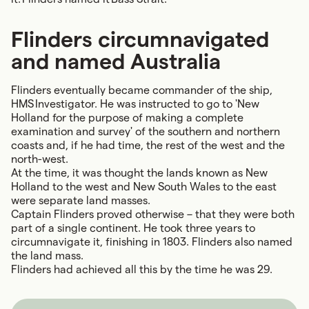
Flinders circumnavigated
and named Australia
Flinders eventually became commander of the ship,
HMS Investigator. He was instructed to go to 'New
Holland for the purpose of making a complete
examination and survey' of the southern and northern
coasts and, if he had time, the rest of the west and the
north-west.
At the time, it was thought the lands known as New
Holland to the west and New South Wales to the east
were separate land masses.
Captain Flinders proved otherwise – that they were both
part of a
single continent
. He took three years to
circumnavigate it, finishing in 1803. Flinders also named
the land mass.
Flinders had achieved all this by the time he was 29.