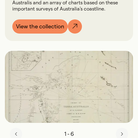
Australis and an array of charts based on these
important surveys of Australia's coastline.
View the collection
1
-
6