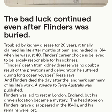
The bad luck continued
even after Flinders was
buried.
Troubled by kidney disease for 20 years, it finally
claimed his life after months of pain, and he died in 1814
when he was just 40. Flinders' career choice is believed
to be largely responsible for his sickness.
“Flinders’ death from kidney disease was no doubt a
result of the privations and dehydration he suffered
during long ocean voyages” Kieza says.
And Flinders died the day after the landmark summary
of his life’s work,
A Voyage to Terra Australis
was
published.
Flinders was laid to rest in London, England, but his
grave’s location became a mystery. The headstone on
Flinders’ grave disappeared in the 1840s, and his
remains were lost.