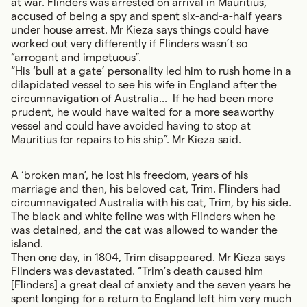
at war. Flinders was arrested on arrival in Mauritius,
accused of being a spy and spent six-and-a-half years
under house arrest. Mr Kieza says things could have
worked out very differently if Flinders wasn’t so
“arrogant and impetuous”.
“His ‘bull at a gate’ personality led him to rush home in a
dilapidated vessel to see his wife in England after the
circumnavigation of Australia... If he had been more
prudent, he would have waited for a more seaworthy
vessel and could have avoided having to stop at
Mauritius for repairs to his ship”. Mr Kieza said.
A ‘broken man’, he lost his freedom, years of his
marriage and then, his beloved cat, Trim. Flinders had
circumnavigated Australia with his cat, Trim, by his side.
The black and white feline was with Flinders when he
was detained, and the cat was allowed to wander the
island.
Then one day, in 1804, Trim disappeared. Mr Kieza says
Flinders was devastated. “Trim’s death caused him
[Flinders] a great deal of anxiety and the seven years he
spent longing for a return to England left him very much