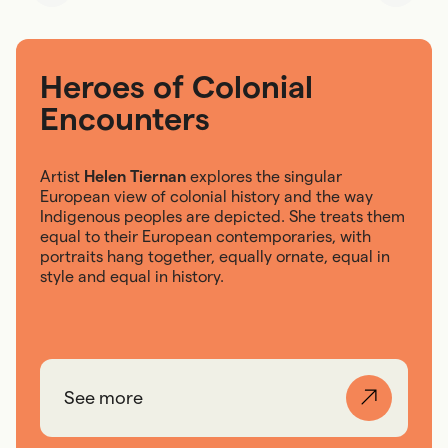
Heroes of Colonial
Encounters
Artist
Helen Tiernan
explores the singular
European view of colonial history and the way
Indigenous peoples are depicted. She treats them
equal to their European contemporaries, with
portraits hang together, equally ornate, equal in
style and equal in history.
See more