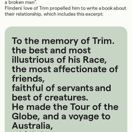
a broken man”.
Flinders' love of Trim propelled him to write a book about
their relationship, which includes this excerpt:
To the memory of Trim.
the best and most
illustrious of his Race,
the most affectionate of
friends,
faithful of servants and
best of creatures.
He made the Tour of the
Globe, and a voyage to
Australia,