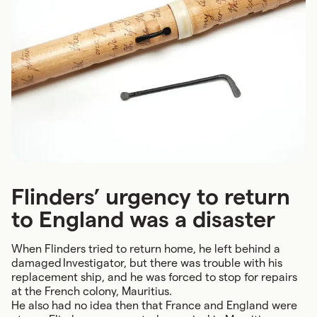
Flinders’ urgency to return
to England was a disaster
When Flinders tried to return home, he left behind a
damaged Investigator, but there was trouble with his
replacement ship, and he was forced to stop for repairs
at the French colony, Mauritius.
He also had no idea then that France and England were