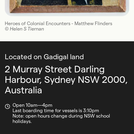
Heroes of Colonial Encounters - Matthew Flinders
© Helen S Tiernan
Located on Gadigal land
2 Murray Street Darling
Harbour,
Sydney NSW 2000,
Australia
Open 10am—4pm
Last boarding time for vessels is 3:10pm
Note: open hours change during NSW school
holidays.