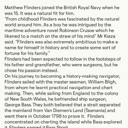
Matthew Flinders joined the British Royal Navy when he
was 15. It was a natural fit for him.
“From childhood Flinders was fascinated by the natural
world around him. As a boy he was intrigued by the
maritime adventure novel Robinson Crusoe which he
likened to a match on the straw of his mind” Mr Kieza
said. “Flinders was also extremely ambitious to make a
name for himself in history and to create some sort of
fortune for his family.”
Flinders had been expected to follow in the footsteps of
his father and grandfather, who were surgeons, but he
chose his passion instead.
On his journey to becoming a history-making navigator,
Flinders sailed with the master seaman, William Bligh,
from whom he learnt practical navigation and chart
making. Then, while sailing from England to the colony
of New South Wales, he befriended ship surgeon,
George Bass. They both believed that a strait separated
the mainland from Van Diemen's Land (Tasmania) and
went there in October 1798 to prove it. Flinders
concentrated on charting the island while Bass explored
it. Flinders named it Bass Strait.