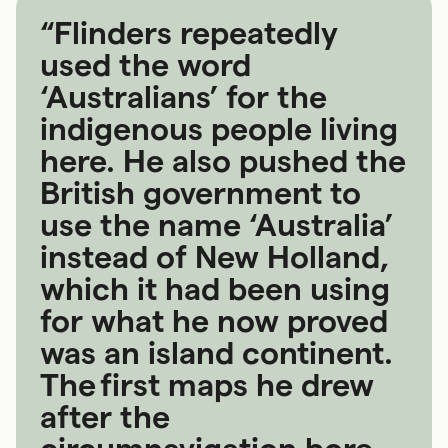
“Flinders repeatedly
used the word
‘Australians’ for the
indigenous people living
here. He also pushed the
British government to
use the name ‘Australia’
instead of New Holland,
which it had been using
for what he now proved
was an island continent.
The first maps he drew
after the