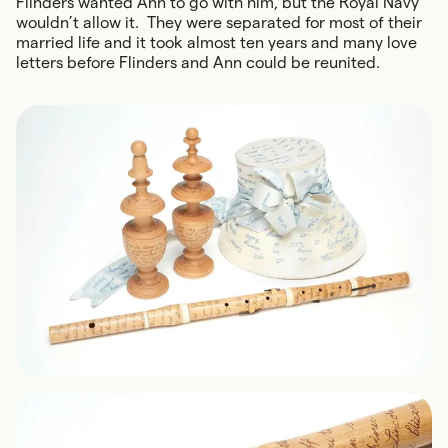
Flinders wanted Ann to go with him, but the Royal Navy
wouldn’t allow it. They were separated for most of their
married life and it took almost ten years and many love
letters before Flinders and Ann could be reunited.