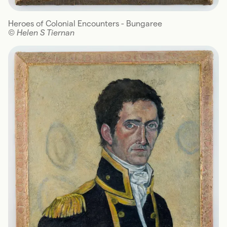
Heroes of Colonial Encounters - Bungaree
© Helen S Tiernan