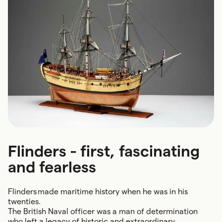
Flinders - first, fascinating
and fearless
Flinders made maritime history when he was in his
twenties.
The British Naval officer was a man of determination
who left a legacy of historic and extraordinary