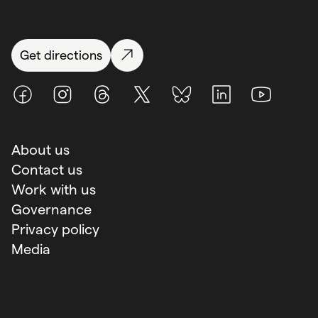
Get directions
Facebook
Instagram
Threads
X (Twitter)
BlueSky
LinkedIn
Youtube
About us
Contact us
Work with us
Governance
Privacy policy
Media