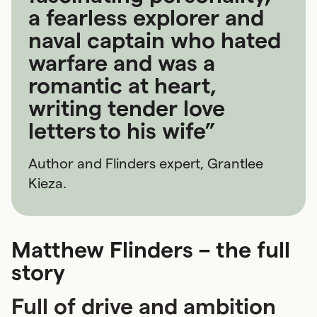
a fearless explorer and
naval captain who hated
warfare and was a
romantic at heart,
writing tender love
letters to his wife”
Author and Flinders expert, Grantlee
Kieza.
Matthew Flinders – the full
story
Full of drive and ambition