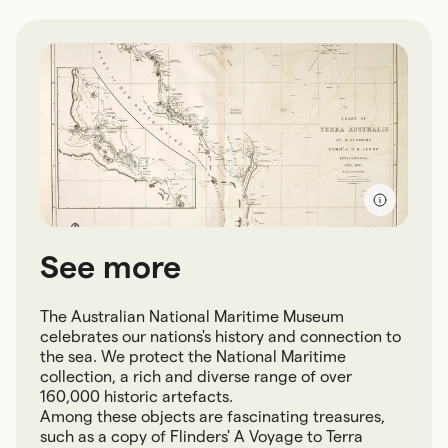
See more
The Australian National Maritime Museum
celebrates our nations's history and connection to
the sea. We protect the National Maritime
collection, a rich and diverse range of over
160,000 historic artefacts.
Among these objects are fascinating treasures,
such as a copy of Flinders' A Voyage to Terra