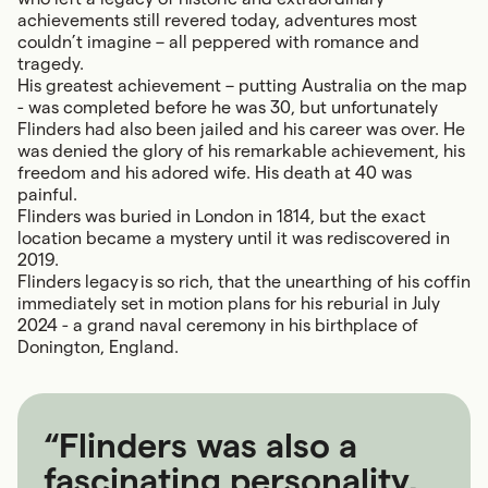
achievements still revered today, adventures most
couldn’t imagine – all peppered with romance and
tragedy.
His greatest achievement – putting Australia on the map
- was completed before he was 30, but unfortunately
Flinders had also been jailed and his career was over. He
was denied the glory of his remarkable achievement, his
freedom and his adored wife. His death at 40 was
painful.
Flinders was buried in London in 1814, but the exact
location became a mystery until it was rediscovered in
2019.
Flinders legacy is so rich, that the unearthing of his coffin
immediately set in motion plans for his reburial in July
2024 - a grand naval ceremony in his birthplace of
Donington, England.
“Flinders was also a
fascinating personality,