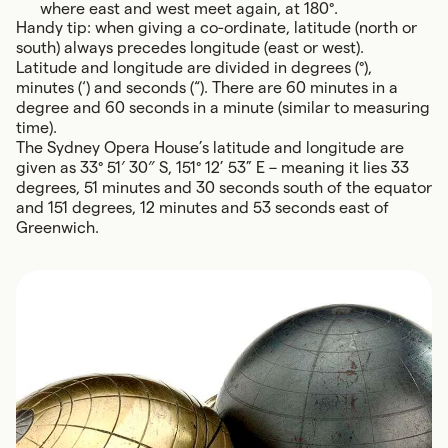
where east and west meet again, at 180°.
Handy tip: when giving a co-ordinate, latitude (north or
south) always precedes longitude (east or west).
Latitude and longitude are divided in degrees (°),
minutes (‘) and seconds (“). There are 60 minutes in a
degree and 60 seconds in a minute (similar to measuring
time).
The Sydney Opera House’s latitude and longitude are
given as 33° 51′ 30″ S, 151° 12’ 53” E – meaning it lies 33
degrees, 51 minutes and 30 seconds south of the equator
and 151 degrees, 12 minutes and 53 seconds east of
Greenwich.