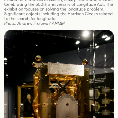
Celebrating the 300th anniversary of Longitude Act. The
exhibition focuses on solving the longitude problem.
Significant objects including the Harrison Clocks related
to the search for longitude.
Photo: Andrew Frolows / ANMM