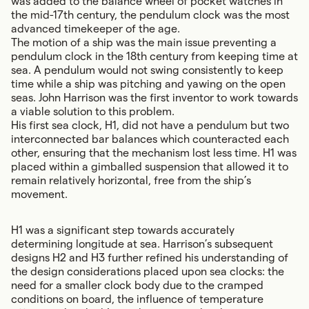
was added to the balance wheel of pocket watches in
the mid-17th century, the pendulum clock was the most
advanced timekeeper of the age.
The motion of a ship was the main issue preventing a
pendulum clock in the 18th century from keeping time at
sea. A pendulum would not swing consistently to keep
time while a ship was pitching and yawing on the open
seas. John Harrison was the first inventor to work towards
a viable solution to this problem.
His first sea clock, H1, did not have a pendulum but two
interconnected bar balances which counteracted each
other, ensuring that the mechanism lost less time. H1 was
placed within a gimballed suspension that allowed it to
remain relatively horizontal, free from the ship’s
movement.
H1 was a significant step towards accurately
determining longitude at sea.
Harrison’s subsequent
designs H2 and H3
further refined his understanding of
the design considerations placed upon sea clocks: the
need for a smaller clock body due to the cramped
conditions on board, the influence of temperature