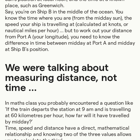
place, such as Greenwich.
Say, you’re on Ship B in the middle of the ocean. You
know the time where you are (from the midday sun), the
speed your ship is travelling at (calculated at knots, or
nautical miles per hour) … but to work out your distance
from Port A (your longitude), you need to know the
difference in time between midday at Port A and midday
at Ship B’s position.
We were talking about
measuring distance, not
time …
In maths class you probably encountered a question like
‘If the train departs the station at 9 am and is travelling
at 60 kilometres per hour, how far will it have travelled
by midday?’
Time, speed and distance have a direct, mathematical
relationship and knowing two of the three values allows