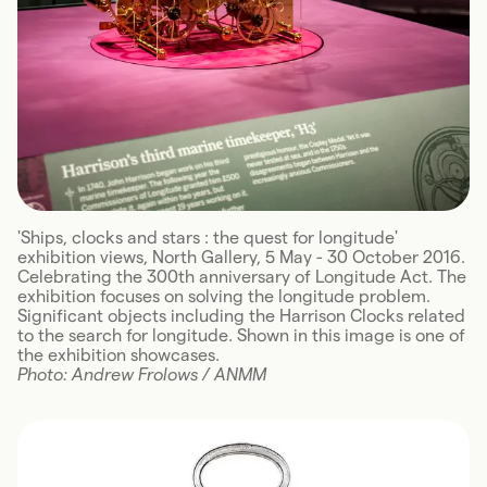
'Ships, clocks and stars : the quest for longitude'
exhibition views, North Gallery, 5 May - 30 October 2016.
Celebrating the 300th anniversary of Longitude Act. The
exhibition focuses on solving the longitude problem.
Significant objects including the Harrison Clocks related
to the search for longitude. Shown in this image is one of
the exhibition showcases.
Photo: Andrew Frolows / ANMM