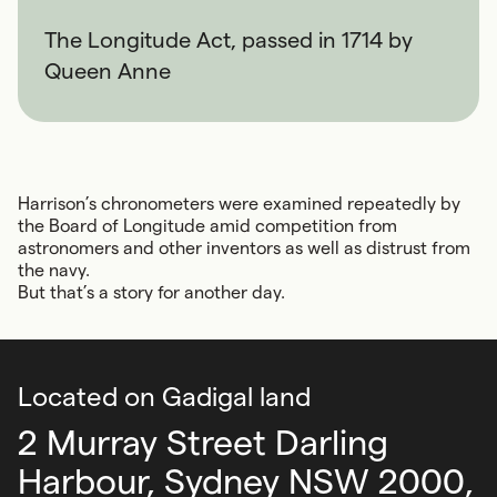
The Longitude Act, passed in 1714 by
Queen Anne
Harrison’s chronometers were examined repeatedly by
the Board of Longitude amid competition from
astronomers and other inventors as well as distrust from
the navy.
But that’s a story for another day.
Located on Gadigal land
2 Murray Street Darling
Harbour,
Sydney NSW 2000,