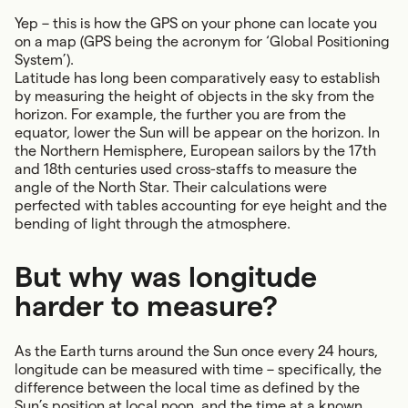
Yep – this is how the GPS on your phone can locate you
on a map (GPS being the acronym for ‘Global Positioning
System’).
Latitude has long been comparatively easy to establish
by measuring the height of objects in the sky from the
horizon. For example, the further you are from the
equator, lower the Sun will be appear on the horizon. In
the Northern Hemisphere, European sailors by the 17th
and 18th centuries used cross-staffs to measure the
angle of the North Star. Their calculations were
perfected with tables accounting for eye height and the
bending of light through the atmosphere.
But why was longitude
harder to measure?
As the Earth turns around the Sun once every 24 hours,
longitude can be measured with time – specifically, the
difference between the local time as defined by the
Sun’s position at local noon, and the time at a known