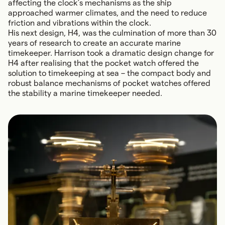
affecting the clock’s mechanisms as the ship
approached warmer climates, and the need to reduce
friction and vibrations within the clock.
His next design, H4, was the culmination of more than 30
years of research to create an accurate marine
timekeeper. Harrison took a dramatic design change for
H4 after realising that the pocket watch offered the
solution to timekeeping at sea – the compact body and
robust balance mechanisms of pocket watches offered
the stability a marine timekeeper needed.