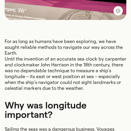
For as long as humans have been exploring, we have
sought reliable methods to navigate our way across the
Earth.
Until the invention of an accurate sea clock by carpenter
and clockmaker John Harrison in the 18th century, there
was no dependable technique to measure a ship’s
longitude – its east or west position at sea – especially
when the ship’s navigator could not sight landmarks or
celestial markers due to the weather.
Why was longitude
important?
Sailing the seas was a dangerous business. Voyages