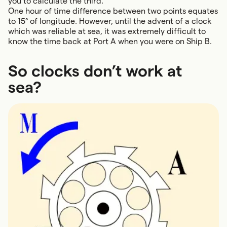
you to calculate the third.
One hour of time difference between two points equates
to 15° of longitude. However, until the advent of a clock
which was reliable at sea, it was extremely difficult to
know the time back at Port A when you were on Ship B.
So clocks don’t work at
sea?