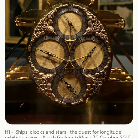
H1 - 'Ships, clocks and stars : the quest for longitude'
exhibition views, North Gallery, 5 May - 30 October 2016.