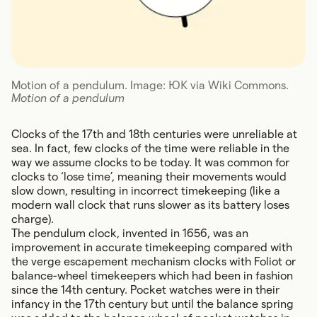
Motion of a pendulum. Image: ЮК via Wiki Commons.
Motion of a pendulum
Clocks of the 17th and 18th centuries were unreliable at
sea. In fact, few clocks of the time were reliable in the
way we assume clocks to be today. It was common for
clocks to ‘lose time’, meaning their movements would
slow down, resulting in incorrect timekeeping (like a
modern wall clock that runs slower as its battery loses
charge).
The pendulum clock, invented in 1656, was an
improvement in accurate timekeeping compared with
the verge escapement mechanism clocks with Foliot or
balance-wheel timekeepers which had been in fashion
since the 14th century. Pocket watches were in their
infancy in the 17th century but until the balance spring