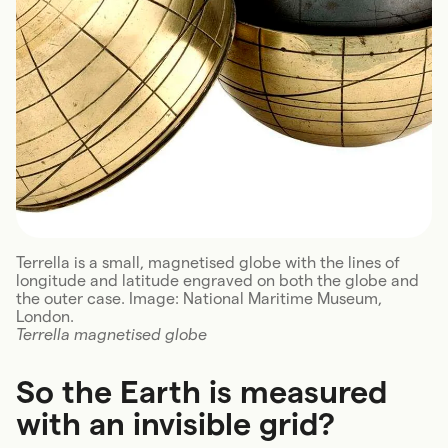
Terrella is a small, magnetised globe with the lines of
longitude and latitude engraved on both the globe and
the outer case. Image: National Maritime Museum,
London.
Terrella magnetised globe
So the Earth is measured
with an invisible grid?