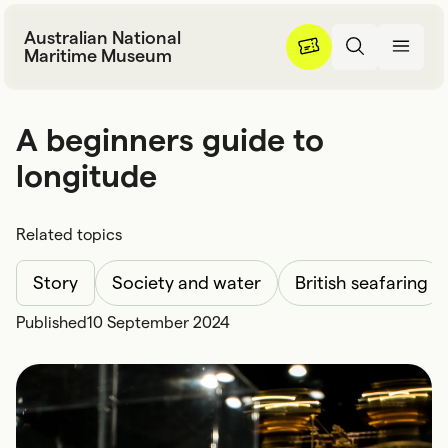
Skip to content
Australian National
Maritime Museum
A beginners guide to longitu
A
b
e
g
i
n
n
e
r
s
g
u
i
d
e
t
o
l
o
n
g
i
t
u
d
e
Related topics
Story
Society and water
British seafaring
Published
10 September 2024