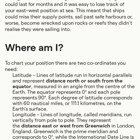
could last for months and it was easy to lose track of
your east–west position at sea. This meant that ships
could miss their supply points, sail past safe harbours or,
worse, become wrecked upon rocks or reefs they didn’t
realise they were sailing into.
Where am I?
To chart your position there are two co-ordinates you
need:
Latitude – Lines of latitude run in horizontal parallels
and represent
distance north or south from the
equator
, measured in an angle from the centre of the
Earth. The equator represents 0° and each pole
represents 90°. Each degree of latitude corresponds
with 60 nautical miles, or 111.1 kilometres, on the
Earth’s surface.
Longitude – Lines of longitude, called meridians, run
vertically from pole to pole. They represent
the
distance east or west from Greenwich
in London,
England. Greenwich is the prime meridian and
corresponds to 0°, while the International Date Line is