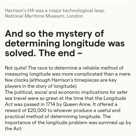
Harrison’s H4 was a major technological leap.
National Maritime Museum, London.
And so the mystery of
determining longitude was
solved. The end –
Not quite! The race to determine a reliable method of
measuring longitude was more complicated than a mere
few clocks (although Harrison’s timepieces are key
players in the story of longitude).
The political, social and economic implications for safer
sea travel were so great at the time that the
Longitude
Act
was passed in 1714 by Queen Anne. It offered a
reward of £20,000 to whoever produce a useful and
practical method of determining longitude. The
importance of the longitude problem was summed up by
the Act: