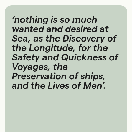
‘nothing is so much
wanted and desired at
Sea, as the Discovery of
the Longitude, for the
Safety and Quickness of
Voyages, the
Preservation of ships,
and the Lives of Men’.