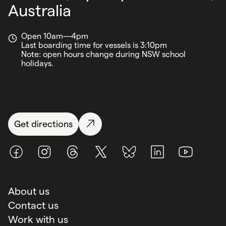
Australia
Open 10am—4pm
Last boarding time for vessels is 3:10pm
Note: open hours change during NSW school
holidays.
Get directions
Facebook
Instagram
Threads
X (Twitter)
BlueSky
LinkedIn
Youtube
About us
Contact us
Work with us