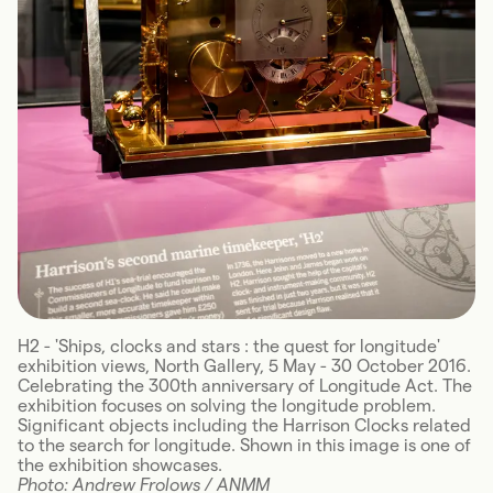
H2 - 'Ships, clocks and stars : the quest for longitude'
exhibition views, North Gallery, 5 May - 30 October 2016.
Celebrating the 300th anniversary of Longitude Act. The
exhibition focuses on solving the longitude problem.
Significant objects including the Harrison Clocks related
to the search for longitude. Shown in this image is one of
the exhibition showcases.
Photo: Andrew Frolows / ANMM