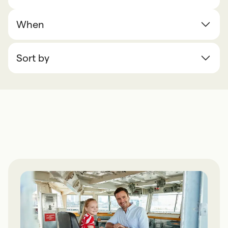
When
Sort by