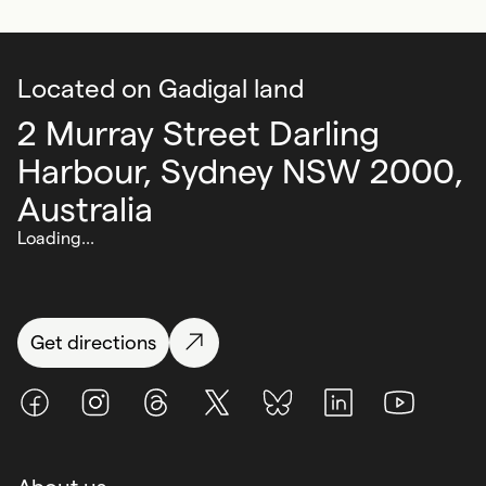
Located on Gadigal land
2 Murray Street Darling
Harbour,
Sydney NSW 2000,
Australia
Loading...
Get directions
Facebook
Instagram
Threads
X (Twitter)
BlueSky
LinkedIn
Youtube