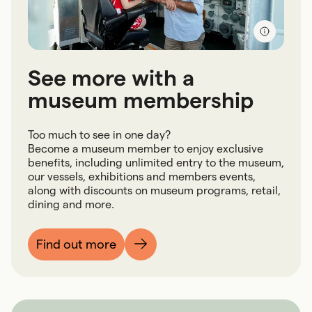
See more with a
museum membership
Too much to see in one day?
Become a museum member to enjoy exclusive
benefits, including unlimited entry to the museum,
our vessels, exhibitions and members events,
along with discounts on museum programs, retail,
dining and more.
Find out more