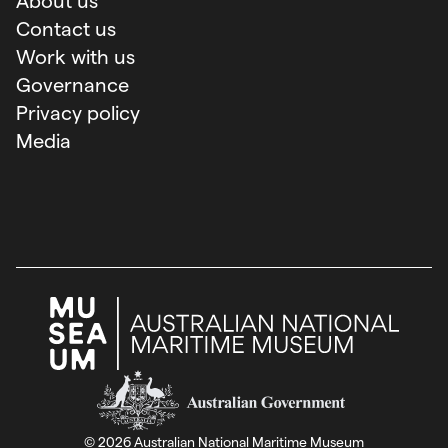
About us
Contact us
Work with us
Governance
Privacy policy
Media
Australian Government
©
2026
Australian National Maritime Museum