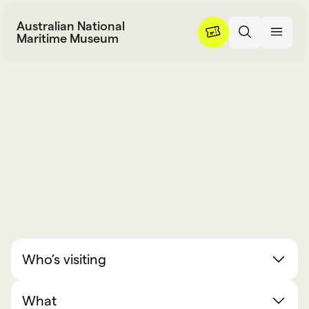
Skip to content
Australian National
Maritime Museum
What’s on
W
h
a
t
’
s
o
n
Who’s visiting
What