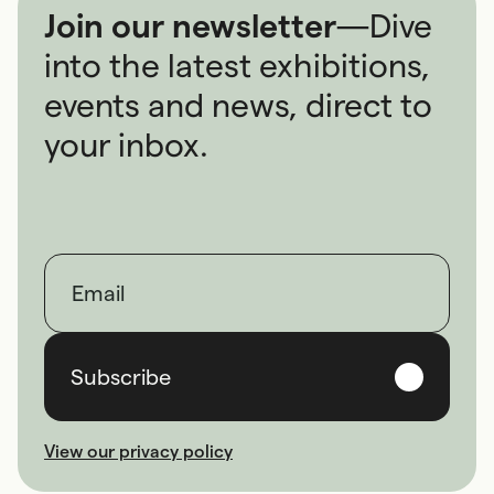
Join our newsletter
—
Dive
into the latest exhibitions,
events and news, direct to
your inbox.
First name
Last name
Email
Subscribe
View our privacy policy