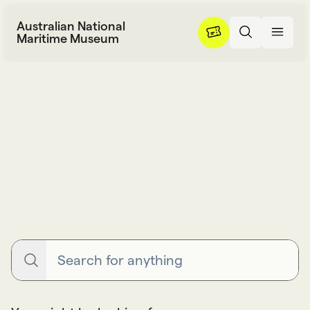
Skip to content
Australian National
Maritime Museum
Search
S
e
a
r
c
h
Search