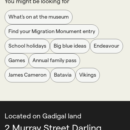
You might be looking for
What's on at the museum
Find your Migration Monument entry
School holidays
Big blue ideas
Endeavour
Games
Annual family pass
James Cameron
Batavia
Vikings
Located on Gadigal land
2 Murray Street Darling