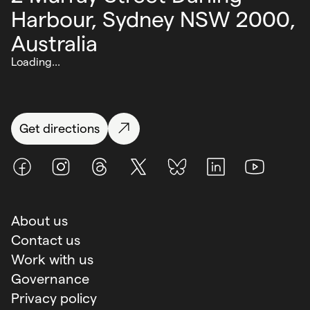
Harbour,
Sydney NSW 2000,
Australia
Loading...
Get directions
Facebook
Instagram
Threads
X (Twitter)
BlueSky
LinkedIn
Youtube
About us
Contact us
Work with us
Governance
Privacy policy