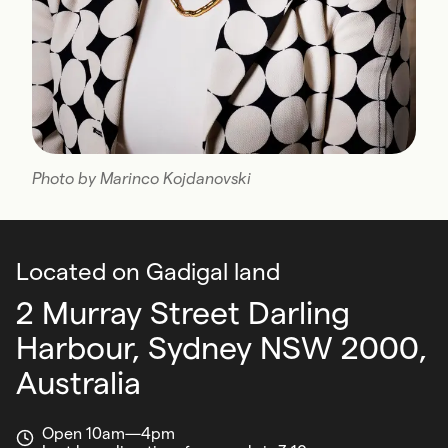
Photo by Marinco Kojdanovski
Located on Gadigal land
2 Murray Street Darling
Harbour,
Sydney NSW 2000,
Australia
Open 10am—4pm