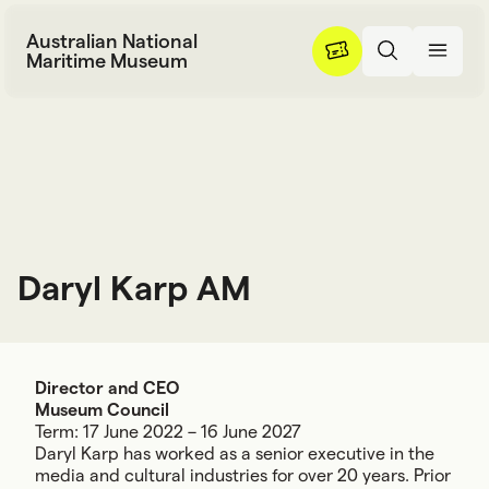
Skip to content
Australian National
Maritime Museum
Daryl Karp AM
D
a
r
y
l
K
a
r
p
A
M
Director and CEO
Museum Council
Term: 17 June 2022 – 16 June 2027
Daryl Karp has worked as a senior executive in the
media and cultural industries for over 20 years. Prior