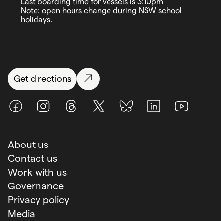
Last boarding time for vessels is 3:10pm
Note: open hours change during NSW school
holidays.
Get directions
Facebook
Instagram
Threads
X (Twitter)
BlueSky
LinkedIn
Youtube
About us
Contact us
Work with us
Governance
Privacy policy
Media