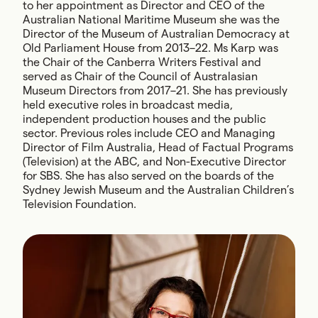
to her appointment as Director and CEO of the
Australian National Maritime Museum she was the
Director of the Museum of Australian Democracy at
Old Parliament House from 2013–22. Ms Karp was
the Chair of the Canberra Writers Festival and
served as Chair of the Council of Australasian
Museum Directors from 2017–21. She has previously
held executive roles in broadcast media,
independent production houses and the public
sector. Previous roles include CEO and Managing
Director of Film Australia, Head of Factual Programs
(Television) at the ABC, and Non-Executive Director
for SBS. She has also served on the boards of the
Sydney Jewish Museum and the Australian Children’s
Television Foundation.