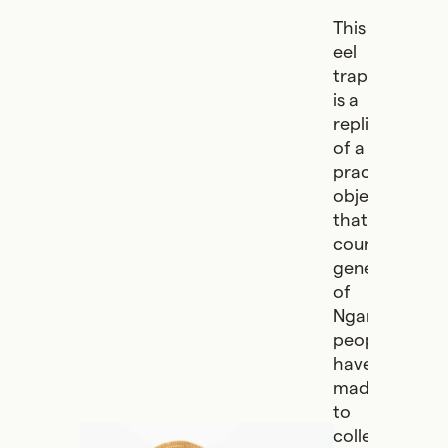
This
eel
trap
is a
replica
of a
practical
object
that
countless
generations
of
Ngarrindjeri
people
have
made
to
collect