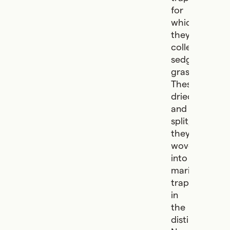
for
which
they
collected
sedge
grasses.
These,
dried
and
split,
they
wove
into
marine
traps
in
the
distinctive