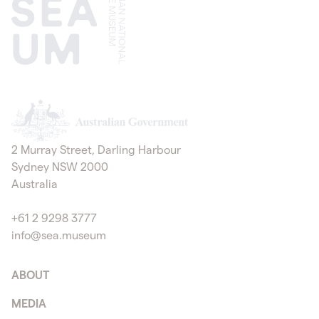
Australian Government
2 Murray Street, Darling Harbour
Sydney NSW 2000
Australia
+61 2 9298 3777
info@sea.museum
ABOUT
MEDIA