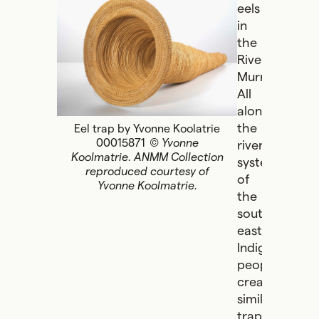
eels
in
the
River
Murray.
All
along
the
Eel trap by Yvonne Koolatrie
00015871
© Yvonne
river
Koolmatrie. ANMM Collection
systems
reproduced courtesy of
of
Yvonne Koolmatrie.
the
south-
east,
Indigenous
people
created
similar
traps,